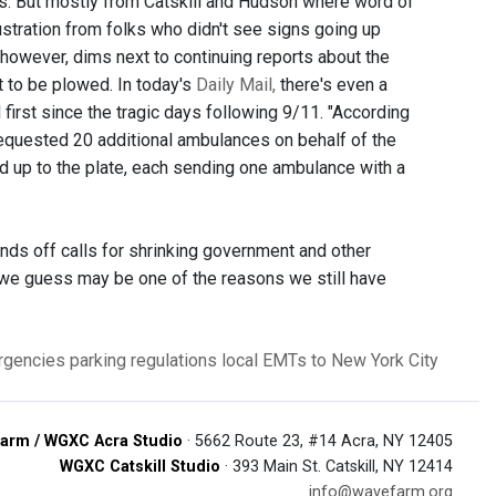
es. But mostly from Catskill and Hudson where word of
tration from folks who didn't see signs going up
, however, dims next to continuing reports about the
 to be plowed. In today's
Daily Mail,
there's even a
al first since the tragic days following 9/11. "According
equested 20 additional ambulances on behalf of the
ed up to the plate, each sending one ambulance with a
minds off calls for shrinking government and other
h we guess may be one of the reasons we still have
rgencies
parking regulations
local EMTs to New York City
arm / WGXC Acra Studio
· 5662 Route 23, #14 Acra, NY 12405
WGXC Catskill Studio
· 393 Main St. Catskill, NY 12414
info@wavefarm.org