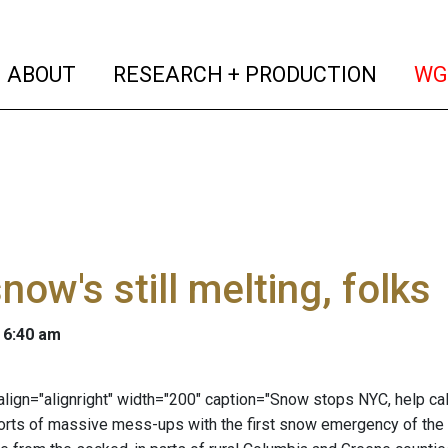
(current)
(curren
ABOUT
RESEARCH + PRODUCTION
WG
now's still melting, folks
 6:40 am
" align="alignright" width="200" caption="Snow stops NYC, help ca
orts of massive mess-ups with the first snow emergency of the s