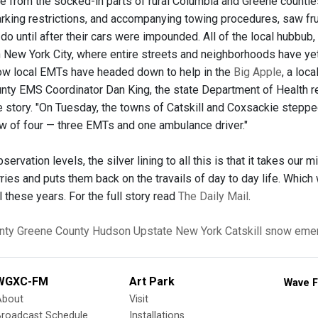
e from the socked-in parts of rural Columbia and Greene counti
king restrictions, and accompanying towing procedures, saw frus
do until after their cars were impounded. All of the local hubbub
New York City, where entire streets and neighborhoods have yet
ow local EMTs have headed down to help in the
Big Apple
, a loc
nty EMS Coordinator Dan King, the state Department of Health r
the story. "On Tuesday, the towns of Catskill and Coxsackie stepp
 of four — three EMTs and one ambulance driver."
rvation levels, the silver lining to all this is that it takes our 
ies and puts them back on the travails of day to day life. Whic
ll these years. For the full story read
The Daily Mail
.
nty
Greene County
Hudson
Upstate New York
Catskill
snow eme
WGXC-FM
Art Park
Wave F
About
Visit
Broadcast Schedule
Installations