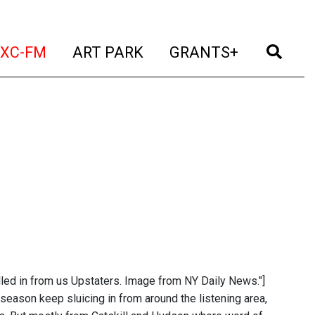
t)
(current)
(current)
(current)
(cur
XC-FM
ART PARK
GRANTS+
lled in from us Upstaters. Image from NY Daily News."]
eason keep sluicing in from around the listening area,