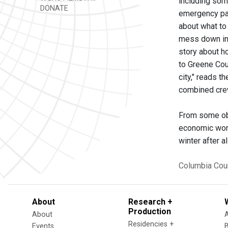
including som
DONATE
emergency par
about what to 
mess down in 
story about h
to Greene Cou
city," reads 
combined crew
From some obse
economic worr
winter after a
Columbia Cou
About
Research +
Production
About
Residencies +
Events