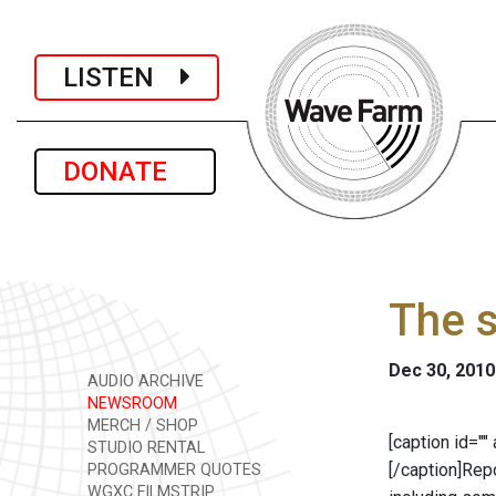
LISTEN
DONATE
The s
Dec 30, 2010
AUDIO ARCHIVE
NEWSROOM
MERCH / SHOP
[caption id="
STUDIO RENTAL
[/caption]Rep
PROGRAMMER QUOTES
WGXC FILMSTRIP