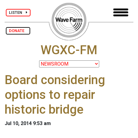
LISTEN
DONATE
WGXC-FM
Board considering
options to repair
historic bridge
Jul 10, 2014 9:53 am