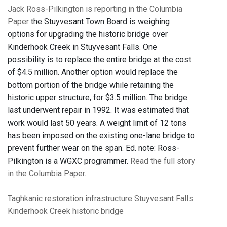
Jack Ross-Pilkington is reporting in the Columbia
Paper
the Stuyvesant Town Board is weighing
options for upgrading the historic bridge over
Kinderhook Creek in Stuyvesant Falls. One
possibility is to replace the entire bridge at the cost
of $4.5 million. Another option would replace the
bottom portion of the bridge while retaining the
historic upper structure, for $3.5 million. The bridge
last underwent repair in 1992. It was estimated that
work would last 50 years. A weight limit of 12 tons
has been imposed on the existing one-lane bridge to
prevent further wear on the span. Ed. note: Ross-
Pilkington is a WGXC programmer.
Read the full story
in the Columbia Paper
.
Taghkanic
restoration
infrastructure
Stuyvesant Falls
Kinderhook Creek
historic bridge