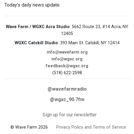
Today's daily news update.
Wave Farm / WGXC Acra Studio
: 5662 Route 23, #14 Acra, NY
12405
WGXC Catskill Studio
: 393 Main St. Catskill, NY 12414
info@wavefarm.org
info@wgxc.org
feedback@wgxc.org
(518) 622-2598
@wavefarmradio
@wgxc_90.7fm
Sign up for our newsletter
© Wave Farm 2026
Privacy Policy and Terms of Service