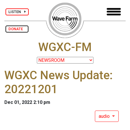
LISTEN
DONATE
WGXC-FM
WGXC News Update:
20221201
Dec 01, 2022 2:10 pm
audio