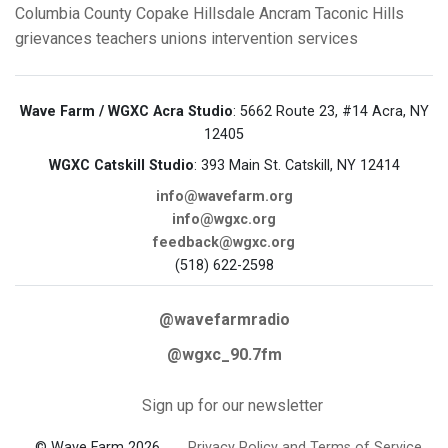
Columbia County
Copake
Hillsdale
Ancram
Taconic Hills
grievances
teachers unions
intervention services
Wave Farm / WGXC Acra Studio
: 5662 Route 23, #14 Acra, NY
12405
WGXC Catskill Studio
: 393 Main St. Catskill, NY 12414
info@wavefarm.org
info@wgxc.org
feedback@wgxc.org
(518) 622-2598
@wavefarmradio
@wgxc_90.7fm
Sign up for our newsletter
© Wave Farm 2026
Privacy Policy and Terms of Service