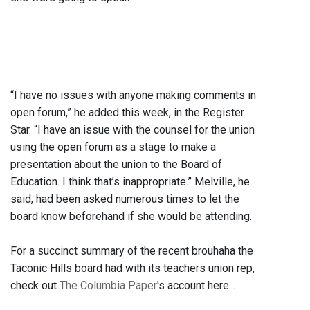
“I have no issues with anyone making comments in
open forum,” he added this week, in the Register
Star. “I have an issue with the counsel for the union
using the open forum as a stage to make a
presentation about the union to the Board of
Education. I think that’s inappropriate.” Melville, he
said, had been asked numerous times to let the
board know beforehand if she would be attending.
For a succinct summary of the recent brouhaha the
Taconic Hills board had with its teachers union rep,
check out
The Columbia Paper
's account here...