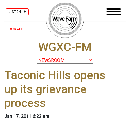
LISTEN
DONATE
WGXC-FM
Taconic Hills opens
up its grievance
process
Jan 17, 2011 6:22 am