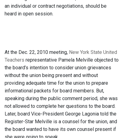
an individual or contract negotiations, should be
heard in open session.
At the Dec. 22, 2010 meeting,
New York State United
Teachers
representative Pamela Melville objected to
the board’s intention to consider union grievances
without the union being present and without
providing adequate time for the union to prepare
informational packets for board members. But,
speaking during the public comment period, she was
not allowed to complete her questions to the board.
Later, board Vice-President George Lagonia told the
Register-Star Melville is a counsel for the union, and
the board wanted to have its own counsel present if
she were going to speak.