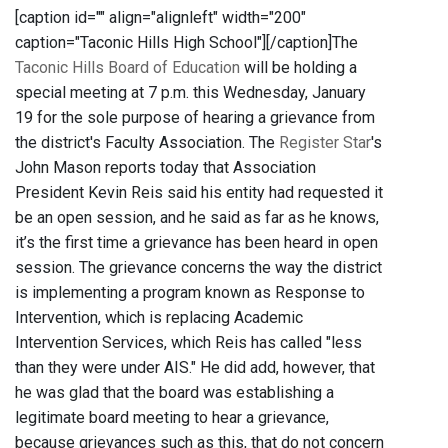
[caption id="" align="alignleft" width="200"
caption="Taconic Hills High School"]
[/caption]The
Taconic Hills Board of Education
will be holding a
special meeting at 7 p.m. this Wednesday, January
19 for the sole purpose of hearing a grievance from
the district's Faculty Association. The
Register Star
's
John Mason reports today that Association
President Kevin Reis said his entity had requested it
be an open session, and he said as far as he knows,
it’s the first time a grievance has been heard in open
session. The grievance concerns the way the district
is implementing a program known as Response to
Intervention, which is replacing Academic
Intervention Services, which Reis has called "less
than they were under AIS." He did add, however, that
he was glad that the board was establishing a
legitimate board meeting to hear a grievance,
because grievances such as this, that do not concern