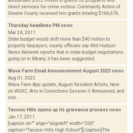
announded $36.2 million in grants for programs with
direct services for crime victims. Community Action of
Greene County received two grants totaling $166,676...
Thursday headlines PM
news
Mar 24, 2011
State budget would shift more than $40 million to
property taxpayers, county officials say Mid Hudson
News Network reports that in state budget negotiations
going on in Albany, it has been suggested...
Wave Farm Email Announcement August 2023
news
Aug 01, 2023
Wave Farm App update, August Resident Artists, New
on WGXC, Arts in Corrections Session II Announced, and
mor...
Taconic Hills opens up its grievance process
news
Jan 17, 2011
[caption id="" align="alignleft" width="200"
caption="Taconic Hills High School"][/caption]The