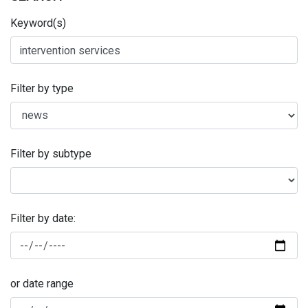
Keyword(s)
Filter by type
Filter by subtype
Filter by date:
or date range