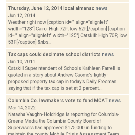
Thursday, June 12, 2014 local almanac
news
Jun 12, 2014
Weather right now [caption id="" align="alignleft"
width="128"] Cairo: High 72F; low 62F.[/caption] [caption
id="" align="alignleft" width="125"] Catskill: High 70F; low
53F.[/caption] &nbs...
Tax caps could decimate school districts
news
Jan 10, 2011
Catskill Superintendent of Schools Kathleen Farrell is
quoted in a story about Andrew Cuomo's lightly-
proposed property tax cap in today's Daily Freeman
saying that if the tax cap is set at 2 percent,...
Columbia Co. lawmakers vote to fund MCAT
news
Mar 14, 2022
Natasha Vaughn-Holdridge is reporting for Columbia-
Greene Media the Columbia County Board of
Supervisors has approved $175,000 in funding to
maintain the county Mobile Crisis Assessment Team.