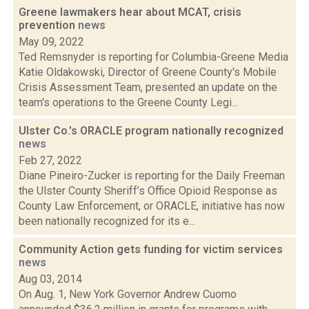
Greene lawmakers hear about MCAT, crisis
prevention
news
May 09, 2022
Ted Remsnyder is reporting for Columbia-Greene Media
Katie Oldakowski, Director of Greene County's Mobile
Crisis Assessment Team, presented an update on the
team's operations to the Greene County Legi...
Ulster Co.'s ORACLE program nationally recognized
news
Feb 27, 2022
Diane Pineiro-Zucker is reporting for the Daily Freeman
the Ulster County Sheriff’s Office Opioid Response as
County Law Enforcement, or ORACLE, initiative has now
been nationally recognized for its e...
Community Action gets funding for victim services
news
Aug 03, 2014
On Aug. 1, New York Governor Andrew Cuomo