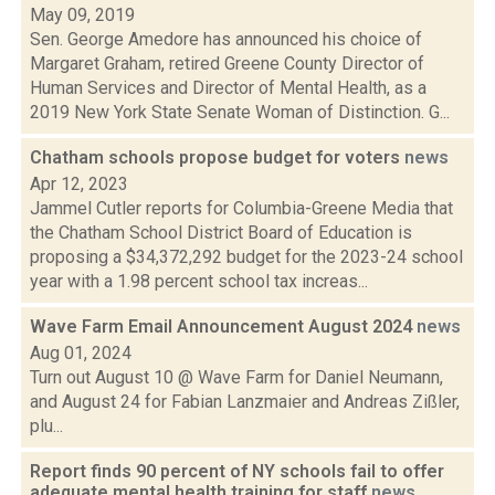
May 09, 2019
Sen. George Amedore has announced his choice of
Margaret Graham, retired Greene County Director of
Human Services and Director of Mental Health, as a
2019 New York State Senate Woman of Distinction. G...
Chatham schools propose budget for voters
news
Apr 12, 2023
Jammel Cutler reports for Columbia-Greene Media that
the Chatham School District Board of Education is
proposing a $34,372,292 budget for the 2023-24 school
year with a 1.98 percent school tax increas...
Wave Farm Email Announcement August 2024
news
Aug 01, 2024
Turn out August 10 @ Wave Farm for Daniel Neumann,
and August 24 for Fabian Lanzmaier and Andreas Zißler,
plu...
Report finds 90 percent of NY schools fail to offer
adequate mental health training for staff
news