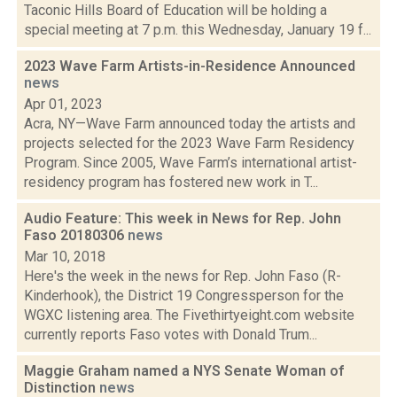
Taconic Hills Board of Education will be holding a
special meeting at 7 p.m. this Wednesday, January 19 f...
2023 Wave Farm Artists-in-Residence Announced
news
Apr 01, 2023
Acra, NY—Wave Farm announced today the artists and
projects selected for the 2023 Wave Farm Residency
Program. Since 2005, Wave Farm’s international artist-
residency program has fostered new work in T...
Audio Feature: This week in News for Rep. John
Faso 20180306
news
Mar 10, 2018
Here's the week in the news for Rep. John Faso (R-
Kinderhook), the District 19 Congressperson for the
WGXC listening area. The Fivethirtyeight.com website
currently reports Faso votes with Donald Trum...
Maggie Graham named a NYS Senate Woman of
Distinction
news