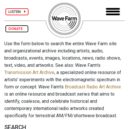
LISTEN
DONATE
Use the form below to search the entire Wave Farm site
and organizational archive including artists, audio,
broadcasts, events, images, locations, news, radio shows,
text, video, and artworks. See also: Wave Farm's
Transmission Art Archive
, a specialized online resource of
artists' experiments with the electromagnetic spectrum in
form or concept. Wave Farm's
Broadcast Radio Art Archive
is an online resource and broadcast series that aims to
identify, coalesce, and celebrate historical and
contemporary international radio artworks created
specifically for terrestrial AM/FM/shortwave broadcast.
SEARCH