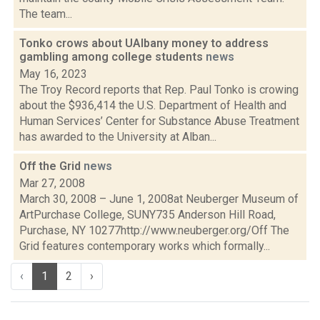
The team...
Tonko crows about UAlbany money to address
gambling among college students
news
May 16, 2023
The Troy Record reports that Rep. Paul Tonko is crowing
about the $936,414 the U.S. Department of Health and
Human Services’ Center for Substance Abuse Treatment
has awarded to the University at Alban...
Off the Grid
news
Mar 27, 2008
March 30, 2008 – June 1, 2008at Neuberger Museum of
ArtPurchase College, SUNY735 Anderson Hill Road,
Purchase, NY 10277http://www.neuberger.org/Off The
Grid features contemporary works which formally...
‹
1
2
›