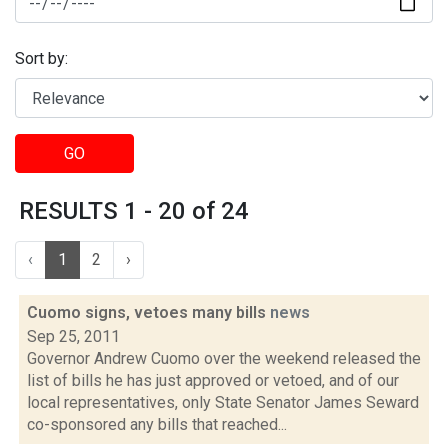
Sort by:
GO
RESULTS 1 - 20 of 24
‹
1
2
›
Cuomo signs, vetoes many bills
news
Sep 25, 2011
Governor Andrew Cuomo over the weekend released the
list of bills he has just approved or vetoed, and of our
local representatives, only State Senator James Seward
co-sponsored any bills that reached...