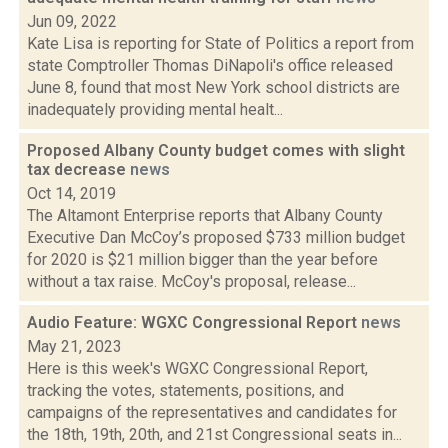
Jun 09, 2022
Kate Lisa is reporting for State of Politics a report from
state Comptroller Thomas DiNapoli's office released
June 8, found that most New York school districts are
inadequately providing mental healt...
Proposed Albany County budget comes with slight
tax decrease
news
Oct 14, 2019
The Altamont Enterprise reports that Albany County
Executive Dan McCoy’s proposed $733 million budget
for 2020 is $21 million bigger than the year before
without a tax raise. McCoy's proposal, release...
Audio Feature: WGXC Congressional Report
news
May 21, 2023
Here is this week's WGXC Congressional Report,
tracking the votes, statements, positions, and
campaigns of the representatives and candidates for
the 18th, 19th, 20th, and 21st Congressional seats in...