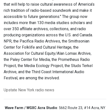
that will help to raise cultural awareness of America’s
rich tradition of radio-based soundwork and make it
accessible to future generations." The group now
includes more than 130 media studies scholars and
over 350 affiliate archives, collections, and radio
producing organizations across the U.S. and Canada.
NPR, the Pacifica Radio Archives, the Smithsonian
Center for Folklife and Cultural Heritage, the
Association for Cultural Equity/Alan Lomax Archive,
the Paley Center for Media, the Prometheus Radio
Project, the Media Ecology Project, the Studs Terkel
Archive, and the Third Coast International Audio
Festival, are among the involved.
Upstate New York
radio news
Wave Farm / WGXC Acra Studio
: 5662 Route 23, #14 Acra, NY