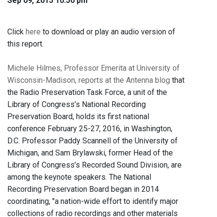
Sep 09, 2015 10:50 pm
Click
here
to download or play an audio version of
this report.
Michele Hilmes, Professor Emerita at University of
Wisconsin-Madison, reports at the Antenna blog
that
the Radio Preservation Task Force, a unit of the
Library of Congress’s National Recording
Preservation Board, holds its first national
conference February 25-27, 2016, in Washington,
D.C. Professor Paddy Scannell of the University of
Michigan, and Sam Brylawski, former Head of the
Library of Congress’s Recorded Sound Division, are
among the keynote speakers. The National
Recording Preservation Board began in 2014
coordinating, "a nation-wide effort to identify major
collections of radio recordings and other materials