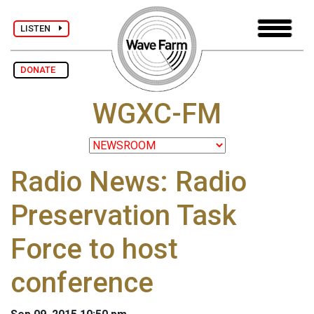
LISTEN
DONATE
WGXC-FM
Radio News: Radio
Preservation Task
Force to host
conference