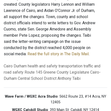
created. County legislators Harry Lennon and William
Lawrence of Cairo, and Aidan O’Connor Jr. of Durham,
all support the changes. Town, county and school
district officials intend to write letters to Gov. Andrew
Cuomo, state Sen. George Amedore and Assembly
member Pete Lopez, proposing the changes. Taibi
said the letter-writing campaign on the issue
conducted by the district reached 4,000 people on
social media.
Read the full story in The Daily Mail
.
Cairo
Durham
health and safety
transportation
traffic and
road safety
Route 145
Greene County Legislature
Cairo-
Durham Central School District
Anthony Taibi
Wave Farm / WGXC Acra Studio
: 5662 Route 23, #14 Acra, NY
12405
WGXC Catskill Studio
: 393 Main St. Catskill, NY 12414