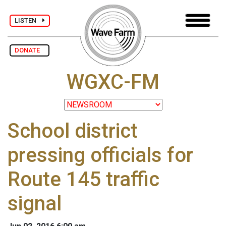
LISTEN
DONATE
WGXC-FM
School district
pressing officials for
Route 145 traffic
signal