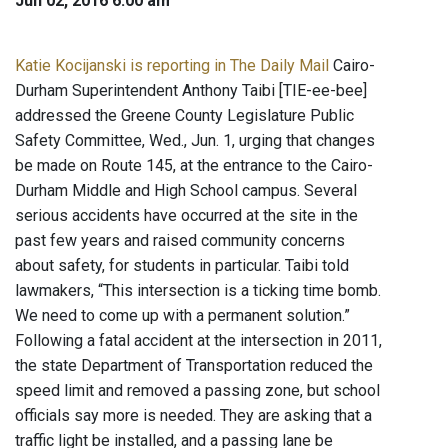
Jun 02, 2016 6:00 am
Katie Kocijanski is reporting in The Daily Mail
Cairo-
Durham Superintendent Anthony Taibi [TIE-ee-bee]
addressed the Greene County Legislature Public
Safety Committee, Wed., Jun. 1, urging that changes
be made on Route 145, at the entrance to the Cairo-
Durham Middle and High School campus. Several
serious accidents have occurred at the site in the
past few years and raised community concerns
about safety, for students in particular. Taibi told
lawmakers, “This intersection is a ticking time bomb.
We need to come up with a permanent solution.”
Following a fatal accident at the intersection in 2011,
the state Department of Transportation reduced the
speed limit and removed a passing zone, but school
officials say more is needed. They are asking that a
traffic light be installed, and a passing lane be