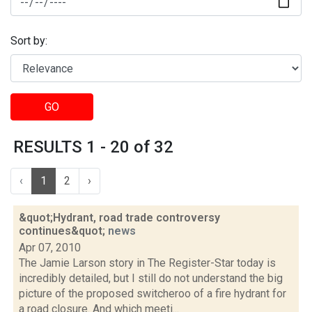
Sort by:
GO
RESULTS 1 - 20 of 32
‹
1
2
›
&quot;Hydrant, road trade controversy
continues&quot;
news
Apr 07, 2010
The Jamie Larson story in The Register-Star today is
incredibly detailed, but I still do not understand the big
picture of the proposed switcheroo of a fire hydrant for
a road closure. And which meeti...