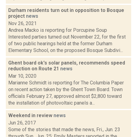
Durham residents turn out in opposition to Bosque
project
news
Nov 26, 2021
Andrea Macko is reporting for Porcupine Soup
Interested parties turned out November 22, for the first
of two public hearings held at the former Durham
Elementary School, on the proposed Bosque Subdivi...
Ghent board ok's solar panels, recommends speed
reduction on Route 21
news
Mar 10, 2020
Marianne Schmidt is reporting for The Columbia Paper
on recent action taken by the Ghent Town Board. Town
officials February 27, approved almost $2,800 toward
the installation of photovoltaic panels a...
Weekend in review
news
Jun 26, 2017
Some of the stories that made the news, Fri., Jun. 23
through Sun., Jun. 25: Emily Masters reported in the