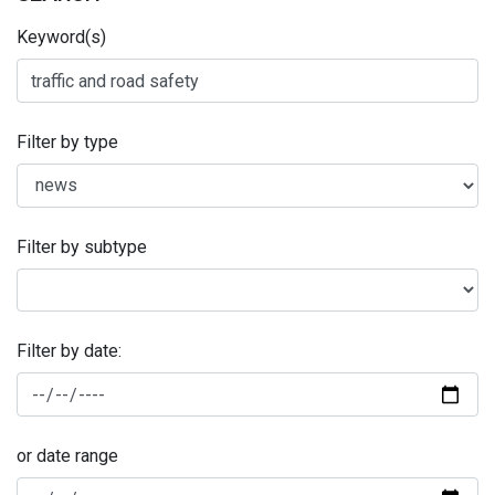
Keyword(s)
Filter by type
Filter by subtype
Filter by date:
or date range