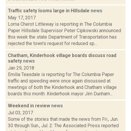
Traffic safety looms large in Hillsdale
news
May 17, 2017
Lorna Cherot Littleway is reporting in The Columbia
Paper Hillsdale Supervisor Peter Cipkowski announced
this week the state Department of Transportation has
rejected the town’s request for reduced sp...
Chatham, Kinderhook village boards discuss road
safety
news
Jan 29, 2018
Emilia Teasdale is reporting for The Columbia Paper
traffic and speeding were once again discussed at
meetings of both the Kinderhook and Chatham village
boards this month. Kinderhook mayor Jim Dunham...
Weekend in review
news
Jul 03, 2017
Some of the stories that made the news from Fri., Jun.
30 through Sun., Jul. 2: The Associated Press reported