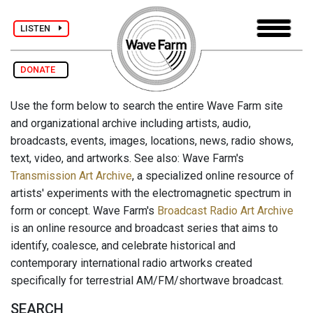
LISTEN
DONATE
Use the form below to search the entire Wave Farm site
and organizational archive including artists, audio,
broadcasts, events, images, locations, news, radio shows,
text, video, and artworks. See also: Wave Farm's
Transmission Art Archive
, a specialized online resource of
artists' experiments with the electromagnetic spectrum in
form or concept. Wave Farm's
Broadcast Radio Art Archive
is an online resource and broadcast series that aims to
identify, coalesce, and celebrate historical and
contemporary international radio artworks created
specifically for terrestrial AM/FM/shortwave broadcast.
SEARCH