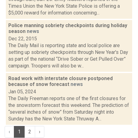
Times Union the New York State Police is offering a
$5,000 reward for information concerning...
Police manning sobriety checkpoints during holiday
season
news
Dec 22, 2015
The Daily Mail is reporting state and local police are
setting up sobriety checkpoints through New Year's Day
as part of the national “Drive Sober or Get Pulled Over”
campaign. Troopers will also be w...
Road work with interstate closure postponed
because of snow forecast
news
Jan 05, 2024
The Daily Freeman reports one of the first closures for
the snowstorm forecast this weekend. The prediction of
“several inches of snow” from Saturday night into
Sunday has the New York State Thruway A...
‹
1
2
›