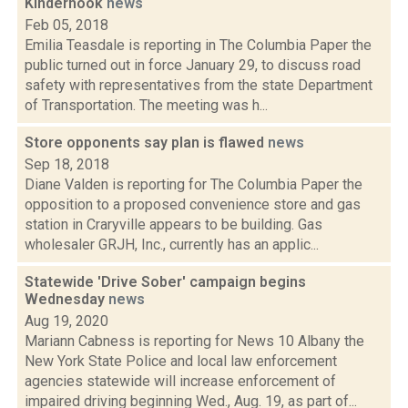
Kinderhook
news
Feb 05, 2018
Emilia Teasdale is reporting in The Columbia Paper the
public turned out in force January 29, to discuss road
safety with representatives from the state Department
of Transportation. The meeting was h...
Store opponents say plan is flawed
news
Sep 18, 2018
Diane Valden is reporting for The Columbia Paper the
opposition to a proposed convenience store and gas
station in Craryville appears to be building. Gas
wholesaler GRJH, Inc., currently has an applic...
Statewide 'Drive Sober' campaign begins
Wednesday
news
Aug 19, 2020
Mariann Cabness is reporting for News 10 Albany the
New York State Police and local law enforcement
agencies statewide will increase enforcement of
impaired driving beginning Wed., Aug. 19, as part of...