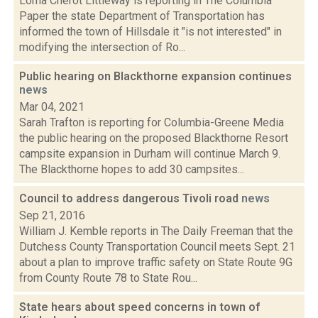
Lorna Cherot Littleway is reporting in The Columbia
Paper the state Department of Transportation has
informed the town of Hillsdale it "is not interested" in
modifying the intersection of Ro...
Public hearing on Blackthorne expansion continues
news
Mar 04, 2021
Sarah Trafton is reporting for Columbia-Greene Media
the public hearing on the proposed Blackthorne Resort
campsite expansion in Durham will continue March 9.
The Blackthorne hopes to add 30 campsites...
Council to address dangerous Tivoli road
news
Sep 21, 2016
William J. Kemble reports in The Daily Freeman that the
Dutchess County Transportation Council meets Sept. 21
about a plan to improve traffic safety on State Route 9G
from County Route 78 to State Rou...
State hears about speed concerns in town of