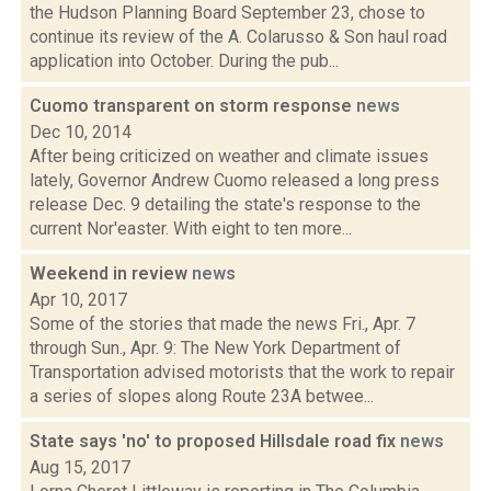
the Hudson Planning Board September 23, chose to
continue its review of the A. Colarusso & Son haul road
application into October. During the pub...
Cuomo transparent on storm response
news
Dec 10, 2014
After being criticized on weather and climate issues
lately, Governor Andrew Cuomo released a long press
release Dec. 9 detailing the state's response to the
current Nor'easter. With eight to ten more...
Weekend in review
news
Apr 10, 2017
Some of the stories that made the news Fri., Apr. 7
through Sun., Apr. 9: The New York Department of
Transportation advised motorists that the work to repair
a series of slopes along Route 23A betwee...
State says 'no' to proposed Hillsdale road fix
news
Aug 15, 2017