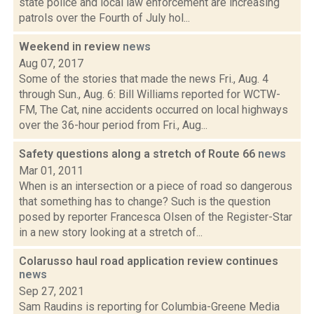
state police and local law enforcement are increasing
patrols over the Fourth of July hol...
Weekend in review
news
Aug 07, 2017
Some of the stories that made the news Fri., Aug. 4
through Sun., Aug. 6: Bill Williams reported for WCTW-
FM, The Cat, nine accidents occurred on local highways
over the 36-hour period from Fri., Aug...
Safety questions along a stretch of Route 66
news
Mar 01, 2011
When is an intersection or a piece of road so dangerous
that something has to change? Such is the question
posed by reporter Francesca Olsen of the Register-Star
in a new story looking at a stretch of...
Colarusso haul road application review continues
news
Sep 27, 2021
Sam Raudins is reporting for Columbia-Greene Media