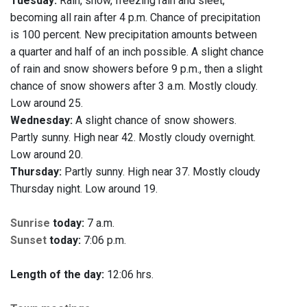
Tuesday:
Rain, snow, freezing rain and sleet,
becoming all rain after 4 p.m. Chance of precipitation
is 100 percent. New precipitation amounts between
a quarter and half of an inch possible. A slight chance
of rain and snow showers before 9 p.m., then a slight
chance of snow showers after 3 a.m. Mostly cloudy.
Low around 25.
Wednesday:
A slight chance of snow showers.
Partly sunny. High near 42. Mostly cloudy overnight.
Low around 20.
Thursday:
Partly sunny. High near 37. Mostly cloudy
Thursday night. Low around 19.
Sunrise
today:
7 a.m.
Sunset
today:
7:06 p.m.
Length of the day:
12:06 hrs.