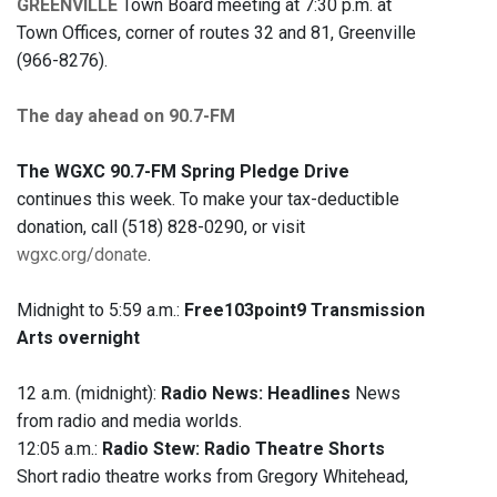
GREENVILLE
Town Board meeting at 7:30 p.m. at
Town Offices, corner of routes 32 and 81, Greenville
(966-8276).
The day ahead on 90.7-FM
The WGXC 90.7-FM Spring Pledge Drive
continues this week. To make your tax-deductible
donation, call (518) 828-0290, or visit
wgxc.org/donate
.
Midnight to 5:59 a.m.:
Free103point9 Transmission
Arts overnight
12 a.m. (midnight):
Radio News: Headlines
News
from radio and media worlds.
12:05 a.m.:
Radio Stew: Radio Theatre Shorts
Short radio theatre works from Gregory Whitehead,