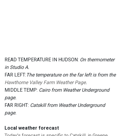
READ TEMPERATURE IN HUDSON:
On thermometer
in Studio A.
FAR LEFT:
The temperature on the far left is from the
Hawthorne Valley Farm Weather Page
.
MIDDLE TEMP:
Cairo from Weather Underground
page.
FAR RIGHT:
Catskill from Weather Underground
page.
Local weather forecast
Today's forecast is specific to Catskill, in Greene