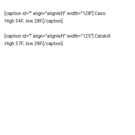
[caption id="" align="alignleft" width="128"]
Cairo:
High 34F; low 28F.[/caption]
[caption id="" align="alignleft" width="125"]
Catskill:
High 37F; low 28F.[/caption]