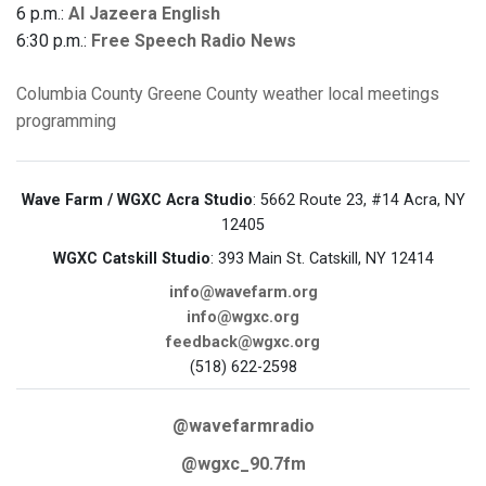
6 p.m.:
Al Jazeera English
6:30 p.m.:
Free Speech Radio News
Columbia County
Greene County
weather
local meetings
programming
Wave Farm / WGXC Acra Studio
: 5662 Route 23, #14 Acra, NY
12405
WGXC Catskill Studio
: 393 Main St. Catskill, NY 12414
info@wavefarm.org
info@wgxc.org
feedback@wgxc.org
(518) 622-2598
@wavefarmradio
@wgxc_90.7fm