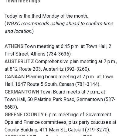
Town meetings
Today is the third Monday of the month.
(
WGXC recommends calling ahead to confirm time
and location
.)
ATHENS
Town meeting at 6:45 p.m. at Town Hall, 2
First Street, Athens (734-3636).
AUSTERLITZ
Comprehensive plan meeting at 7 p.m.,
at 812 Route 203, Austerlitz (392-3260).
CANAAN
Planning board meeting at 7 p.m., at Town
Hall, 1647 Route 5 South, Canaan (781-3144).
GERMANTOWN
Town Board meets at 7 p.m., at
Town Hall, 50 Palatine Park Road, Germantown (537-
6687).
GREENE COUNTY
6 p.m. meetings of Government
Ops and Finance committees, plus party caucuses at
County Building, 411 Main St., Catskill (719-3270).