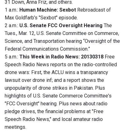
31 Down, Anna Friz, and others.
1 a.m.:
Human Machine: Sexbot
Rebroadcast of
Max Goldfarb's "Sexbot" episode.
2 a.m.:
U.S. Senate FCC Oversight Hearing
The
Tues., Mar. 12, U.S. Senate Committee on Commerce,
Science, and Transportation hearing “Oversight of the
Federal Communications Commission.”
5 a.m.:
This Week in Radio News: 20130318
Free
Speech Radio News reports on the radio-controlled
drone wars: First, the ACLU wins a transparancy
lawsuit over drone inf; and a report shows the
unpopularity of drone strikes in Pakistan. Plus
highlights of U.S. Senate Commerce Committee's
"FCC Oversight" hearing. Plus news about radio
pledge drives, the financial problems at "Free
Speech Radio News," and local amateur radio
meetings.