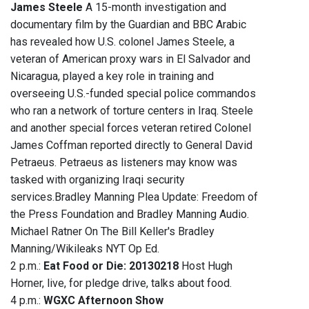
James Steele
A 15-month investigation and
documentary film by the Guardian and BBC Arabic
has revealed how U.S. colonel James Steele, a
veteran of American proxy wars in El Salvador and
Nicaragua, played a key role in training and
overseeing U.S.-funded special police commandos
who ran a network of torture centers in Iraq. Steele
and another special forces veteran retired Colonel
James Coffman reported directly to General David
Petraeus. Petraeus as listeners may know was
tasked with organizing Iraqi security
services.Bradley Manning Plea Update: Freedom of
the Press Foundation and Bradley Manning Audio.
Michael Ratner On The Bill Keller's Bradley
Manning/Wikileaks NYT Op Ed.
2 p.m.:
Eat Food or Die: 20130218
Host Hugh
Horner, live, for pledge drive, talks about food.
4 p.m.:
WGXC Afternoon Show