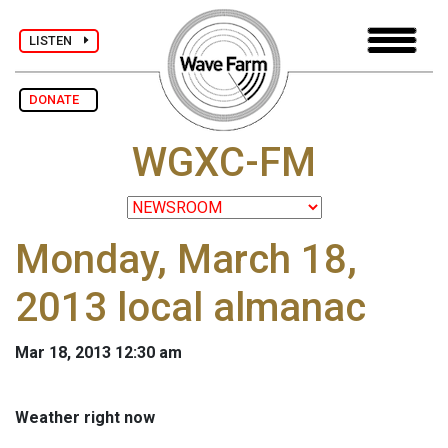
LISTEN
DONATE
WGXC-FM
Monday, March 18,
2013 local almanac
Mar 18, 2013 12:30 am
Weather right now