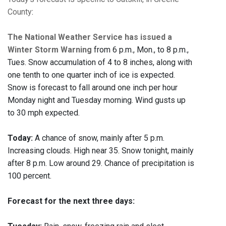
County
:
The National Weather Service has issued a
Winter Storm Warning
from 6 p.m., Mon., to 8 p.m.,
Tues. Snow accumulation of 4 to 8 inches, along with
one tenth to one quarter inch of ice is expected.
Snow is forecast to fall around one inch per hour
Monday night and Tuesday morning. Wind gusts up
to 30 mph expected.
Today:
A chance of snow, mainly after 5 p.m.
Increasing clouds. High near 35. Snow tonight, mainly
after 8 p.m. Low around 29. Chance of precipitation is
100 percent.
Forecast for the next three days: