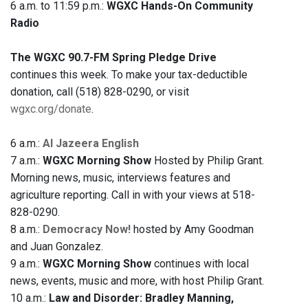
6 a.m. to 11:59 p.m.:
WGXC Hands-On Community
Radio
The WGXC 90.7-FM Spring Pledge Drive
continues this week. To make your tax-deductible
donation, call (518) 828-0290, or visit
wgxc.org/donate
.
6 a.m.:
Al Jazeera English
7 a.m.:
WGXC Morning Show
Hosted by Philip Grant.
Morning news, music, interviews features and
agriculture reporting. Call in with your views at 518-
828-0290.
8 a.m.:
Democracy Now!
hosted by Amy Goodman
and Juan Gonzalez.
9 a.m.:
WGXC Morning Show
continues with local
news, events, music and more, with host Philip Grant.
10 a.m.:
Law and Disorder: Bradley Manning,