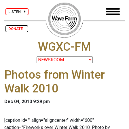
LISTEN
DONATE
WGXC-FM
Photos from Winter
Walk 2010
Dec 04, 2010 9:29 pm
[caption id="" align="aligncenter" width="600"
caption="Fireworks over Winter Walk 2010. Photo by