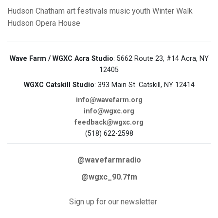
Hudson
Chatham
art
festivals
music
youth
Winter Walk
Hudson Opera House
Wave Farm / WGXC Acra Studio
: 5662 Route 23, #14 Acra, NY
12405
WGXC Catskill Studio
: 393 Main St. Catskill, NY 12414
info@wavefarm.org
info@wgxc.org
feedback@wgxc.org
(518) 622-2598
@wavefarmradio
@wgxc_90.7fm
Sign up for our newsletter