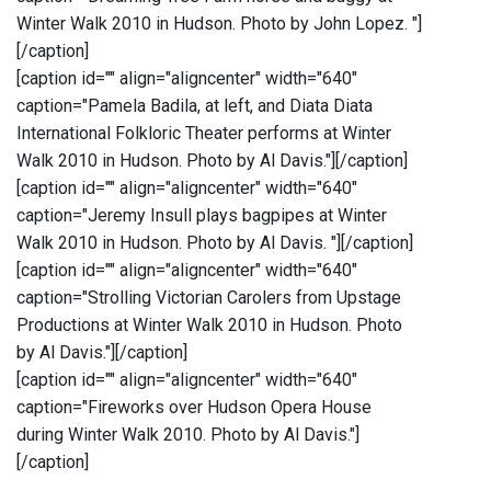
Winter Walk 2010 in Hudson. Photo by John Lopez. "]
[/caption]
[caption id="" align="aligncenter" width="640"
caption="Pamela Badila, at left, and Diata Diata
International Folkloric Theater performs at Winter
Walk 2010 in Hudson. Photo by Al Davis."]
[/caption]
[caption id="" align="aligncenter" width="640"
caption="Jeremy Insull plays bagpipes at Winter
Walk 2010 in Hudson. Photo by Al Davis. "]
[/caption]
[caption id="" align="aligncenter" width="640"
caption="Strolling Victorian Carolers from Upstage
Productions at Winter Walk 2010 in Hudson. Photo
by Al Davis."]
[/caption]
[caption id="" align="aligncenter" width="640"
caption="Fireworks over Hudson Opera House
during Winter Walk 2010. Photo by Al Davis."]
[/caption]