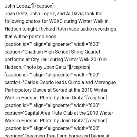
John Lopez."]
[/caption]
Joan Geitz, John Lopez, and Al Davis took the
following photos for WGXC during Winter Walk in
Hudson tonight. Richard Roth made audio recordings
that will be posted soon.
[caption id="" align="aligncenter" width="600"
caption="Chatham High School String Quartet
performs at City Hall during Winter Walk 2010 in
Hudson. Photo by Joan Geitz."]
[/caption]
[caption id="" align="aligncenter" width="600"
caption="Carlos Osorio leads Cumbia and Merengue
Participatory Dance at Sorted at the 2010 Winter
Walk in Hudson. Photo by Joan Geitz."]
[/caption]
[caption id="" align="aligncenter" width="600"
caption="Capital Area Flute Club at the 2010 Winter
Walk in Hudson. Photo by Joan Geitz."]
[/caption]
[caption id="" align="aligncenter" width="600"
caption="Dreaming Tree Farm horse and buggy at