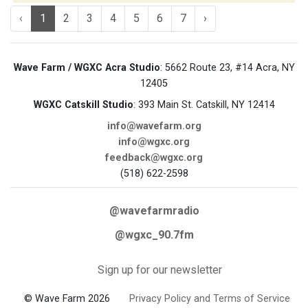
‹
1
2
3
4
5
6
7
›
Wave Farm / WGXC Acra Studio
: 5662 Route 23, #14 Acra, NY
12405
WGXC Catskill Studio
: 393 Main St. Catskill, NY 12414
info@wavefarm.org
info@wgxc.org
feedback@wgxc.org
(518) 622-2598
@wavefarmradio
@wgxc_90.7fm
Sign up for our newsletter
© Wave Farm 2026
Privacy Policy and Terms of Service