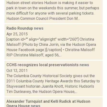
Hudson street stories Hudson is making it easier to
park in town on the weekends this summer, but perhaps
more difficult for anyone with several parking tickets.
Hudson Common Council President Don M...
Radio Roundup
news
Apr 25, 2015
[caption id="" align="alignright" width="260"] Christina
Malisoff (Photo by China Jorrin, via the Hudson Opera
House Facebook page.)[/caption] • Christina Malisoff
RIP Christina Malisoff, aged 56,...
CCHS recognizes local preservationists
news
Oct 12, 2011
The Columbia County Historical Society gives out the
2011 Columbia County Heritage Awards this Saturday to
Stuyvesant historian Juanita Knott, Historic Hudson's
Tim Dunleavey, the Hudson Opera House,...
Alexander Turnquist and Kelli Rudick at Hudson
Opera House
news