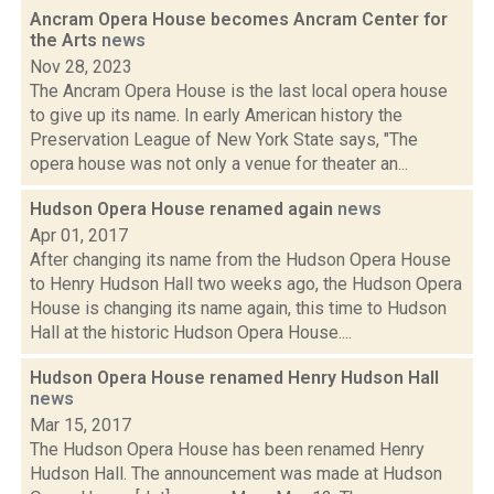
Ancram Opera House becomes Ancram Center for
the Arts
news
Nov 28, 2023
The Ancram Opera House is the last local opera house
to give up its name. In early American history the
Preservation League of New York State says, "The
opera house was not only a venue for theater an...
Hudson Opera House renamed again
news
Apr 01, 2017
After changing its name from the Hudson Opera House
to Henry Hudson Hall two weeks ago, the Hudson Opera
House is changing its name again, this time to Hudson
Hall at the historic Hudson Opera House....
Hudson Opera House renamed Henry Hudson Hall
news
Mar 15, 2017
The Hudson Opera House has been renamed Henry
Hudson Hall. The announcement was made at Hudson