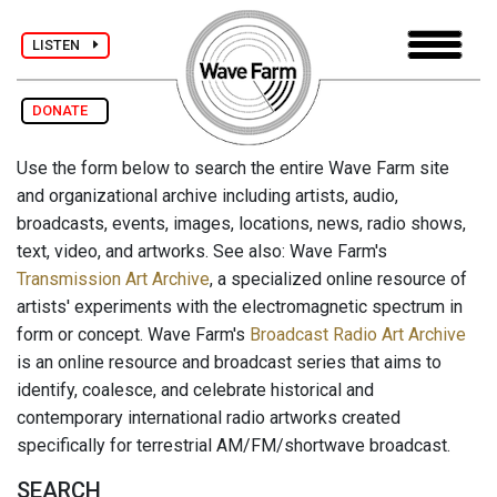
LISTEN
DONATE
Use the form below to search the entire Wave Farm site
and organizational archive including artists, audio,
broadcasts, events, images, locations, news, radio shows,
text, video, and artworks. See also: Wave Farm's
Transmission Art Archive
, a specialized online resource of
artists' experiments with the electromagnetic spectrum in
form or concept. Wave Farm's
Broadcast Radio Art Archive
is an online resource and broadcast series that aims to
identify, coalesce, and celebrate historical and
contemporary international radio artworks created
specifically for terrestrial AM/FM/shortwave broadcast.
SEARCH