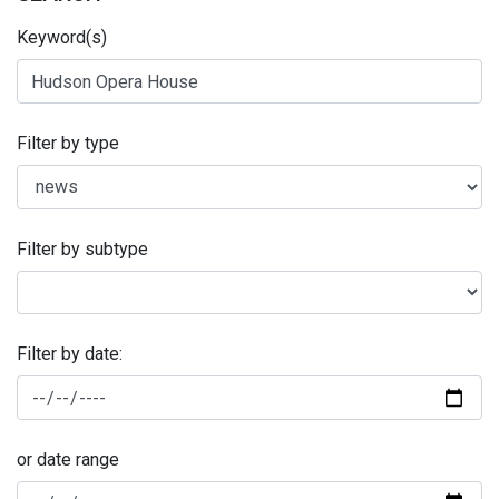
Keyword(s)
Filter by type
Filter by subtype
Filter by date:
or date range