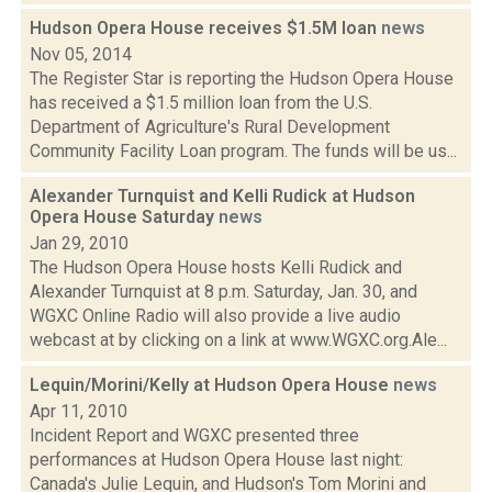
Hudson Opera House receives $1.5M loan
news
Nov 05, 2014
The Register Star is reporting the Hudson Opera House
has received a $1.5 million loan from the U.S.
Department of Agriculture's Rural Development
Community Facility Loan program. The funds will be us...
Alexander Turnquist and Kelli Rudick at Hudson
Opera House Saturday
news
Jan 29, 2010
The Hudson Opera House hosts Kelli Rudick and
Alexander Turnquist at 8 p.m. Saturday, Jan. 30, and
WGXC Online Radio will also provide a live audio
webcast at by clicking on a link at www.WGXC.org.Ale...
Lequin/Morini/Kelly at Hudson Opera House
news
Apr 11, 2010
Incident Report and WGXC presented three
performances at Hudson Opera House last night:
Canada's Julie Lequin, and Hudson's Tom Morini and