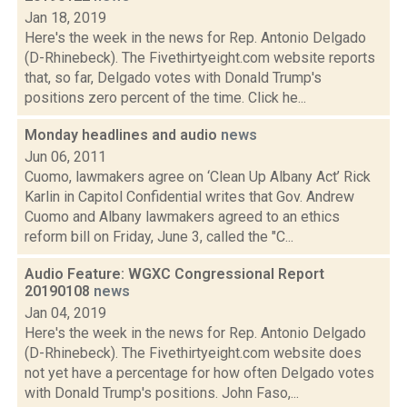
Jan 18, 2019
Here's the week in the news for Rep. Antonio Delgado
(D-Rhinebeck). The Fivethirtyeight.com website reports
that, so far, Delgado votes with Donald Trump's
positions zero percent of the time. Click he...
Monday headlines and audio
news
Jun 06, 2011
Cuomo, lawmakers agree on ‘Clean Up Albany Act’ Rick
Karlin in Capitol Confidential writes that Gov. Andrew
Cuomo and Albany lawmakers agreed to an ethics
reform bill on Friday, June 3, called the "C...
Audio Feature: WGXC Congressional Report
20190108
news
Jan 04, 2019
Here's the week in the news for Rep. Antonio Delgado
(D-Rhinebeck). The Fivethirtyeight.com website does
not yet have a percentage for how often Delgado votes
with Donald Trump's positions. John Faso,...