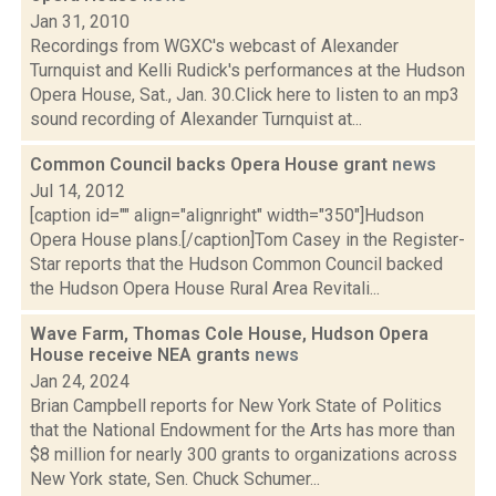
Jan 31, 2010
Recordings from WGXC's webcast of Alexander
Turnquist and Kelli Rudick's performances at the Hudson
Opera House, Sat., Jan. 30.Click here to listen to an mp3
sound recording of Alexander Turnquist at...
Common Council backs Opera House grant
news
Jul 14, 2012
[caption id="" align="alignright" width="350"]Hudson
Opera House plans.[/caption]Tom Casey in the Register-
Star reports that the Hudson Common Council backed
the Hudson Opera House Rural Area Revitali...
Wave Farm, Thomas Cole House, Hudson Opera
House receive NEA grants
news
Jan 24, 2024
Brian Campbell reports for New York State of Politics
that the National Endowment for the Arts has more than
$8 million for nearly 300 grants to organizations across
New York state, Sen. Chuck Schumer...