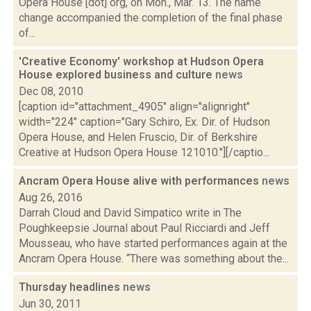
Opera House [dot] org, on Mon., Mar. 13. The name
change accompanied the completion of the final phase
of...
'Creative Economy' workshop at Hudson Opera
House explored business and culture
news
Dec 08, 2010
[caption id="attachment_4905" align="alignright"
width="224" caption="Gary Schiro, Ex. Dir. of Hudson
Opera House, and Helen Fruscio, Dir. of Berkshire
Creative at Hudson Opera House 121010."][/captio...
Ancram Opera House alive with performances
news
Aug 26, 2016
Darrah Cloud and David Simpatico write in The
Poughkeepsie Journal about Paul Ricciardi and Jeff
Mousseau, who have started performances again at the
Ancram Opera House. “There was something about the...
Thursday headlines
news
Jun 30, 2011