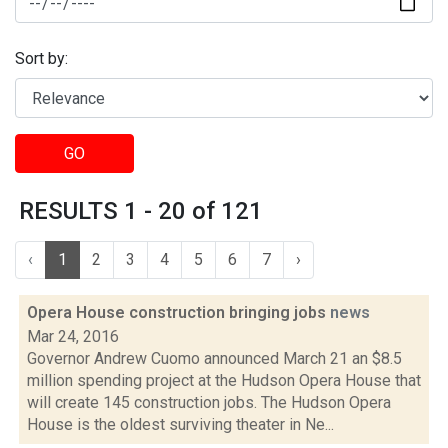
Sort by:
GO
RESULTS 1 - 20 of 121
‹
1
2
3
4
5
6
7
›
Opera House construction bringing jobs
news
Mar 24, 2016
Governor Andrew Cuomo announced March 21 an $8.5
million spending project at the Hudson Opera House that
will create 145 construction jobs. The Hudson Opera
House is the oldest surviving theater in Ne...