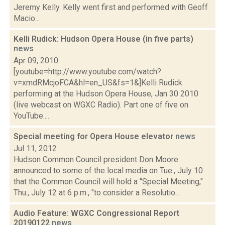
Jeremy Kelly. Kelly went first and performed with Geoff
Macio...
Kelli Rudick: Hudson Opera House (in five parts)
news
Apr 09, 2010
[youtube=http://www.youtube.com/watch?
v=xmdRMcjoFCA&hl=en_US&fs=1&]Kelli Rudick
performing at the Hudson Opera House, Jan 30 2010
(live webcast on WGXC Radio). Part one of five on
YouTube....
Special meeting for Opera House elevator
news
Jul 11, 2012
Hudson Common Council president Don Moore
announced to some of the local media on Tue., July 10
that the Common Council will hold a "Special Meeting,"
Thu., July 12 at 6 p.m., "to consider a Resolutio...
Audio Feature: WGXC Congressional Report
20190122
news