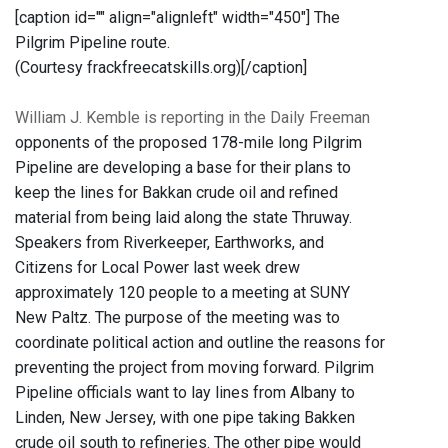
[caption id="" align="alignleft" width="450"]
The
Pilgrim Pipeline route.
(Courtesy frackfreecatskills.org)[/caption]
William J. Kemble is reporting in the Daily Freeman
opponents of the proposed 178-mile long Pilgrim
Pipeline are developing a base for their plans to
keep the lines for Bakkan crude oil and refined
material from being laid along the state Thruway.
Speakers from Riverkeeper, Earthworks, and
Citizens for Local Power last week drew
approximately 120 people to a meeting at SUNY
New Paltz. The purpose of the meeting was to
coordinate political action and outline the reasons for
preventing the project from moving forward. Pilgrim
Pipeline officials want to lay lines from Albany to
Linden, New Jersey, with one pipe taking Bakken
crude oil south to refineries. The other pipe would