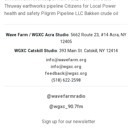
Thruway
earthworks
pipeline
Citizens for Local Power
health and safety
Pilgrim Pipeline LLC
Bakken crude oil
Wave Farm / WGXC Acra Studio
: 5662 Route 23, #14 Acra, NY
12405
WGXC Catskill Studio
: 393 Main St. Catskill, NY 12414
info@wavefarm.org
info@wgxc.org
feedback@wgxc.org
(518) 622-2598
@wavefarmradio
@wgxc_90.7fm
Sign up for our newsletter