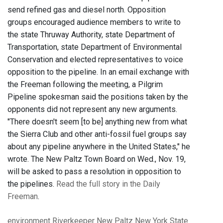
send refined gas and diesel north. Opposition
groups encouraged audience members to write to
the state Thruway Authority, state Department of
Transportation, state Department of Environmental
Conservation and elected representatives to voice
opposition to the pipeline. In an email exchange with
the Freeman following the meeting, a Pilgrim
Pipeline spokesman said the positions taken by the
opponents did not represent any new arguments.
"There doesn't seem [to be] anything new from what
the Sierra Club and other anti-fossil fuel groups say
about any pipeline anywhere in the United States," he
wrote. The New Paltz Town Board on Wed., Nov. 19,
will be asked to pass a resolution in opposition to
the pipelines.
Read the full story in the Daily
Freeman
.
environment
Riverkeeper
New Paltz
New York State