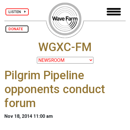
LISTEN
DONATE
WGXC-FM
Pilgrim Pipeline
opponents conduct
forum
Nov 18, 2014 11:00 am