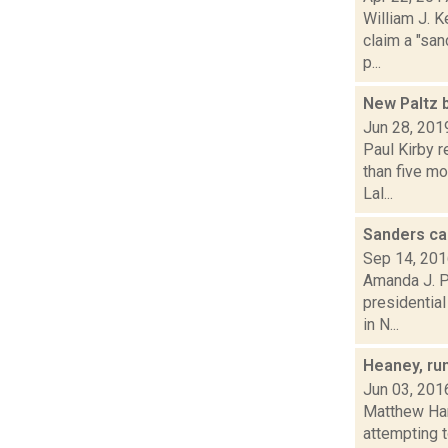
William J. K
claim a "san
p...
New Paltz 
Jun 28, 201
Paul Kirby 
than five m
Lal...
Sanders ca
Sep 14, 20
Amanda J. P
presidential
in N...
Heaney, ru
Jun 03, 201
Matthew Ham
attempting 