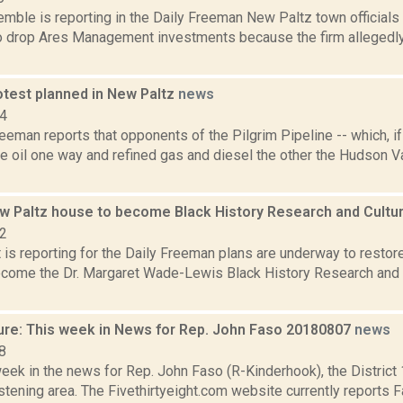
Kemble is reporting in the Daily Freeman New Paltz town official
to drop Ares Management investments because the firm allegedly 
otest planned in New Paltz
news
14
eeman reports that opponents of the Pilgrim Pipeline -- which, 
 oil one way and refined gas and diesel the other the Hudson Va
ew Paltz house to become Black History Research and Cultu
22
 is reporting for the Daily Freeman plans are underway to restore
come the Dr. Margaret Wade-Lewis Black History Research and C
ure: This week in News for Rep. John Faso 20180807
news
8
week in the news for Rep. John Faso (R-Kinderhook), the Distric
tening area. The Fivethirtyeight.com website currently reports 