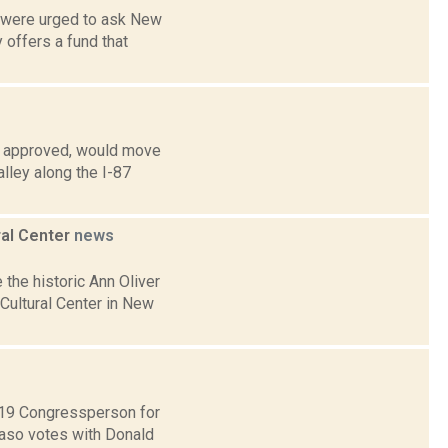
s were urged to ask New
offers a fund that
if approved, would move
lley along the I-87
ral Center
news
 the historic Ann Oliver
ultural Center in New
t 19 Congressperson for
Faso votes with Donald