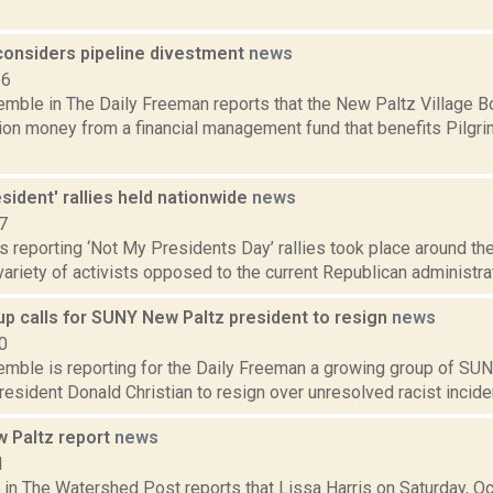
considers pipeline divestment
news
16
Kemble in The Daily Freeman reports that the New Paltz Village 
ion money from a financial management fund that benefits Pilgri
sident' rallies held nationwide
news
7
 reporting ‘Not My Presidents Day’ rallies took place around the
 variety of activists opposed to the current Republican administrat
up calls for SUNY New Paltz president to resign
news
0
Kemble is reporting for the Daily Freeman a growing group of SU
President Donald Christian to resign over unresolved racist inciden
 Paltz report
news
1
 in The Watershed Post reports that Lissa Harris on Saturday, O