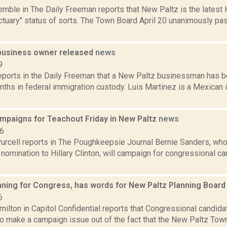
emble in The Daily Freeman reports that New Paltz is the latest
ctuary" status of sorts. The Town Board April 20 unanimously pa
business owner released
news
9
reports in the Daily Freeman that a New Paltz businessman has 
onths in federal immigration custody. Luis Martinez is a Mexica
mpaigns for Teachout Friday in New Paltz
news
16
urcell reports in The Poughkeepsie Journal Bernie Sanders, who
 nomination to Hillary Clinton, will campaign for congressional 
nning for Congress, has words for New Paltz Planning Boar
6
ilton in Capitol Confidential reports that Congressional candid
to make a campaign issue out of the fact that the New Paltz To