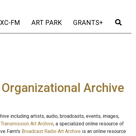
t)
(current)
(current)
(current)
(cur
XC-FM
ART PARK
GRANTS+
e Organizational Archive
ive including artists, audio, broadcasts, events, images,
s
Transmission Art Archive
, a specialized online resource of
ave Farm's
Broadcast Radio Art Archive
is an online resource