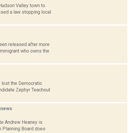
 Hudson Valley town to
ssed a law stopping local
been released after more
n immigrant who owns the
 lost the Democratic
candidate Zephyr Teachout
d
news
ate Andrew Heaney is
wn Planning Board does