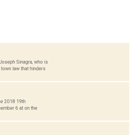
 Joseph Sinagra, who is
town law that hinders
the 2018 19th
cember 6 at on the