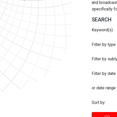
and broadcast 
specifically 
SEARCH
Keyword(s)
Filter by type
Filter by sub
Filter by date:
or date range
Sort by: