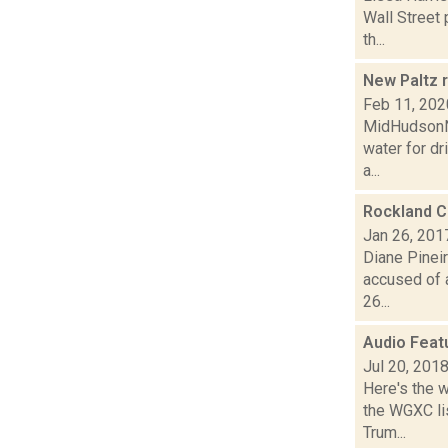
Wall Street
th...
New Paltz r
Feb 11, 202
MidHudsonNe
water for dr
a...
Rockland C
Jan 26, 201
Diane Pineir
accused of a
26...
Audio Feat
Jul 20, 201
Here's the 
the WGXC lis
Trum...