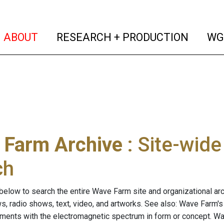
(current)
(curren
ABOUT
RESEARCH + PRODUCTION
WG
 Farm Archive
: Site-wid
ch
below to search the entire Wave Farm site and organizational arch
ws, radio shows, text, video, and artworks. See also: Wave Farm'
riments with the electromagnetic spectrum in form or concept. W