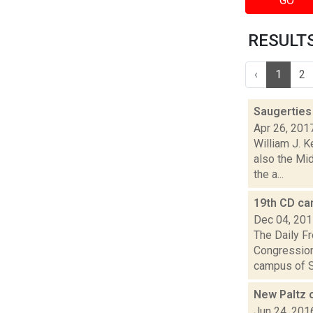
GO
RESULTS 
‹
1
2
Saugerties 
Apr 26, 201
William J. K
also the Mi
the a...
19th CD ca
Dec 04, 20
The Daily Fr
Congression
campus of S
New Paltz o
Jun 24, 201