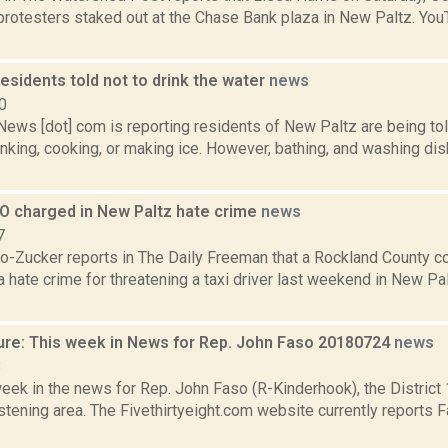
 protesters staked out at the Chase Bank plaza in New Paltz. Y
esidents told not to drink the water
news
0
ws [dot] com is reporting residents of New Paltz are being told
inking, cooking, or making ice. However, bathing, and washing dis
O charged in New Paltz hate crime
news
7
o-Zucker reports in The Daily Freeman that a Rockland County cor
 hate crime for threatening a taxi driver last weekend in New Pa
ure: This week in News for Rep. John Faso 20180724
news
8
week in the news for Rep. John Faso (R-Kinderhook), the Distric
tening area. The Fivethirtyeight.com website currently reports 