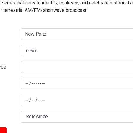
series that aims to identify, coalesce, and celebrate historical 
for terrestrial AM/FM/shortwave broadcast.
type