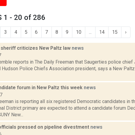
1 - 20 of 286
3
4
5
6
7
8
9
10
...
14
15
›
sheriff criticizes New Paltz law
news
7
emble reports in The Daily Freeman that Saugerties police chief
d Hudson Police Chiefs Association president, says a New Paltz 
ndidate forum in New Paltz this week
news
17
eeman is reporting all six registered Democratic candidates in 
al District primary are expected to attend a candidate forum De
UNY New...
fficials pressed on pipeline divestment
news
6