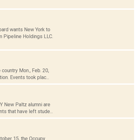
Board wants New York to
m Pipeline Holdings LLC.
 country Mon., Feb. 20,
ion. Events took plac...
NY New Paltz alumni are
ts that have left stude...
ctober 15, the Occupy