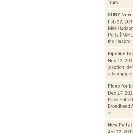
Trum...
SUNY New P
Feb 22, 201
Mid-Hudson 
Paltz [PAHL
the Hasbro..
Pipeline f
Nov 12, 20
[caption id=
pilgrimpipel
Plans for b
Dec 27, 20
Brian Hubert
Broadhead A
m...
New Paltz l
Apr 22, 201