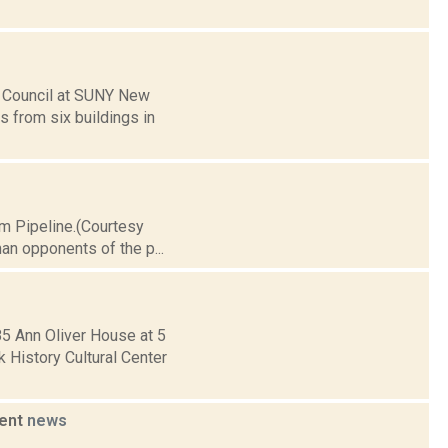
 Council at SUNY New
 from six buildings in
im Pipeline.(Courtesy
an opponents of the p...
85 Ann Oliver House at 5
History Cultural Center
ment
news