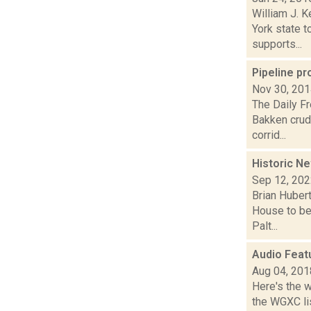
William J. 
York state 
supports...
Pipeline pr
Nov 30, 20
The Daily Fr
Bakken crude
corrid...
Historic N
Sep 12, 20
Brian Hubert
House to be
Palt...
Audio Feat
Aug 04, 201
Here's the 
the WGXC lis