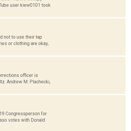
ouTube user kiew0101 took
 not to use their tap
hes or clothing are okay,
rections officer is
ltz. Andrew M. Plachecki,
t 19 Congressperson for
Faso votes with Donald