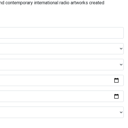
and contemporary international radio artworks created