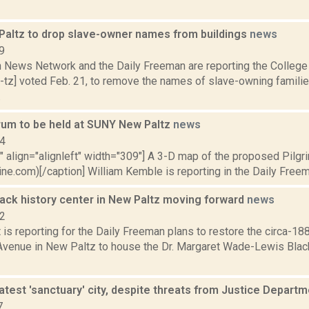
altz to drop slave-owner names from buildings
news
9
News Network and the Daily Freeman are reporting the College
-tz] voted Feb. 21, to remove the names of slave-owning families
.
orum to be held at SUNY New Paltz
news
14
"" align="alignleft" width="309"] A 3-D map of the proposed Pilgr
ine.com)[/caption] William Kemble is reporting in the Daily Freem
lack history center in New Paltz moving forward
news
22
 is reporting for the Daily Freeman plans to restore the circa-18
venue in New Paltz to house the Dr. Margaret Wade-Lewis Black 
atest 'sanctuary' city, despite threats from Justice Depart
7