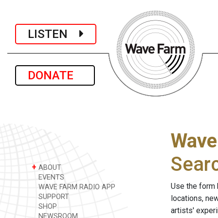
LISTEN
DONATE
Wave
Sear
+
ABOUT
EVENTS
Use the form 
WAVE FARM RADIO APP
SUPPORT
locations, ne
SHOP
artists' expe
NEWSROOM