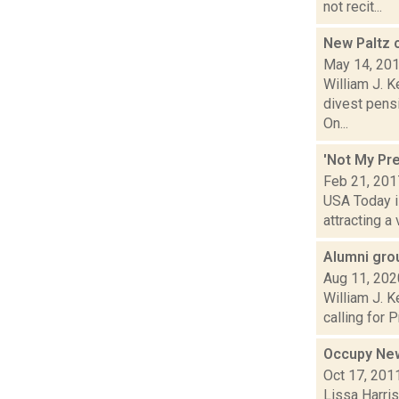
not recit...
New Paltz 
May 14, 20
William J. 
divest pens
On...
'Not My Pre
Feb 21, 201
USA Today is
attracting a
Alumni gro
Aug 11, 202
William J. 
calling for 
Occupy New
Oct 17, 201
Lissa Harris