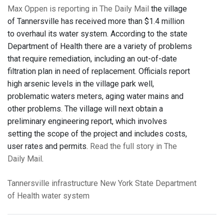
Max Oppen is reporting in The Daily Mail
the village
of Tannersville has received more than $1.4 million
to overhaul its water system. According to the state
Department of Health there are a variety of problems
that require remediation, including an out-of-date
filtration plan in need of replacement. Officials report
high arsenic levels in the village park well,
problematic waters meters, aging water mains and
other problems. The village will next obtain a
preliminary engineering report, which involves
setting the scope of the project and includes costs,
user rates and permits.
Read the full story in The
Daily Mail
.
Tannersville
infrastructure
New York State Department
of Health
water system