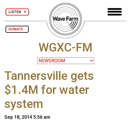
LISTEN
DONATE
WGXC-FM
Tannersville gets
$1.4M for water
system
Sep 18, 2014 5:56 am