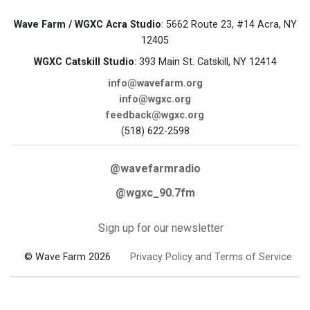
Wave Farm / WGXC Acra Studio
: 5662 Route 23, #14 Acra, NY
12405
WGXC Catskill Studio
: 393 Main St. Catskill, NY 12414
info@wavefarm.org
info@wgxc.org
feedback@wgxc.org
(518) 622-2598
@wavefarmradio
@wgxc_90.7fm
Sign up for our newsletter
© Wave Farm 2026
Privacy Policy and Terms of Service