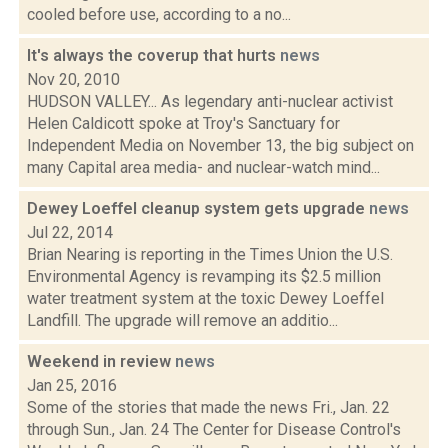
cooled before use, according to a no...
It's always the coverup that hurts
news
Nov 20, 2010
HUDSON VALLEY... As legendary anti-nuclear activist
Helen Caldicott spoke at Troy's Sanctuary for
Independent Media on November 13, the big subject on
many Capital area media- and nuclear-watch mind...
Dewey Loeffel cleanup system gets upgrade
news
Jul 22, 2014
Brian Nearing is reporting in the Times Union the U.S.
Environmental Agency is revamping its $2.5 million
water treatment system at the toxic Dewey Loeffel
Landfill. The upgrade will remove an additio...
Weekend in review
news
Jan 25, 2016
Some of the stories that made the news Fri., Jan. 22
through Sun., Jan. 24 The Center for Disease Control's