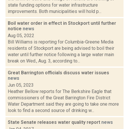
state funding options for water infrastructure
improvements. Both municipalities will hold p...
Boil water order in effect in Stockport until further
notice
news
Aug 05, 2022
Bill Williams is reporting for Columbia-Greene Media
residents of Stockport are being advised to boil their
water until further notice following a large water main
break on Wed., Aug. 3, according to...
Great Barrington officials discuss water issues
news
Jun 05, 2023
Heather Bellow reports for The Berkshire Eagle that
commissioners of the Great Barrington Fire District
Water Department said they are going to take one more
look to find a second source of drinking w...
State Senate releases water quality report
news