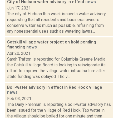
City of Hudson water advisory in effect
news
Jun 17, 2021
The city of Hudson this week issued a water advisory,
requesting that all residents and business owners
conserve water as much as possible, refraining from
any nonessential uses such as watering lawns...
Catskill village water project on hold pending
financing
news
Apr 20, 2021
Sarah Trafton is reporting for Columbia-Greene Media
the Catskill Village Board is looking to reinvigorate its
effort to improve the village water infrastructure after
state funding was delayed. The v...
Boil-water advisory in effect in Red Hook village
news
Feb 03, 2021
The Daily Freeman is reporting a boil-water advisory has
been issued for the village of Red Hook. Tap water in
the village should be boiled for one minute and then