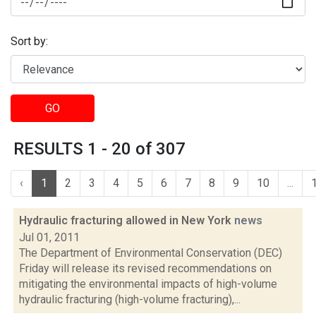
Sort by:
GO
RESULTS 1 - 20 of 307
‹
1
2
3
4
5
6
7
8
9
10
...
Hydraulic fracturing allowed in New York
news
Jul 01, 2011
The Department of Environmental Conservation (DEC)
Friday will release its revised recommendations on
mitigating the environmental impacts of high-volume
hydraulic fracturing (high-volume fracturing),...