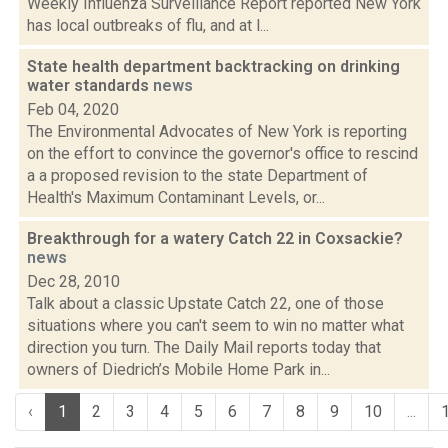
Weekly Influenza Surveillance Report reported New York
has local outbreaks of flu, and at l...
State health department backtracking on drinking
water standards
news
Feb 04, 2020
The Environmental Advocates of New York is reporting
on the effort to convince the governor's office to rescind
a a proposed revision to the state Department of
Health's Maximum Contaminant Levels, or...
Breakthrough for a watery Catch 22 in Coxsackie?
news
Dec 28, 2010
Talk about a classic Upstate Catch 22, one of those
situations where you can't seem to win no matter what
direction you turn. The Daily Mail reports today that
owners of Diedrich’s Mobile Home Park in...
‹
1
2
3
4
5
6
7
8
9
10
...