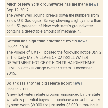
Much of New York groundwater has methane
news
Sep 12, 2012
The Water Well Journal breaks down the numbers from
a new U.S. Geological Survey showing slightly more than
half —53 percent— of New York state’s groundwater
contains a detectable amount of methane. "...
Catskill has high trihalomethane levels
news
Jan 03, 2016
The Village of Catskill posted the following notice Jan. 2
in The Daily Mail: VILLAGE OF CATSKILL WATER
DEPARTMENT NOTICE OF HIGH TRIHALOMETHANE
LEVELS Catskill Village Water System - December
2015...
Solar gets another big rebate boost
news
Jan 07, 2011
A new hot water rebate program announced by the state
will allow potential buyers to purchase a solar hot water
system worth $9,000 for just under $3,000 — making it