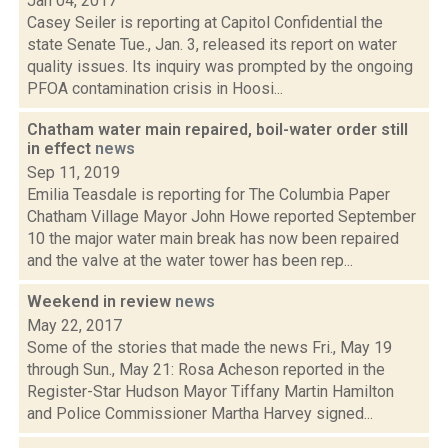
Jan 04, 2017
Casey Seiler is reporting at Capitol Confidential the
state Senate Tue., Jan. 3, released its report on water
quality issues. Its inquiry was prompted by the ongoing
PFOA contamination crisis in Hoosi...
Chatham water main repaired, boil-water order still
in effect
news
Sep 11, 2019
Emilia Teasdale is reporting for The Columbia Paper
Chatham Village Mayor John Howe reported September
10 the major water main break has now been repaired
and the valve at the water tower has been rep...
Weekend in review
news
May 22, 2017
Some of the stories that made the news Fri., May 19
through Sun., May 21: Rosa Acheson reported in the
Register-Star Hudson Mayor Tiffany Martin Hamilton
and Police Commissioner Martha Harvey signed...