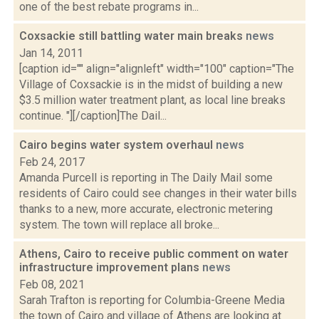
one of the best rebate programs in...
Coxsackie still battling water main breaks
news
Jan 14, 2011
[caption id="" align="alignleft" width="100" caption="The
Village of Coxsackie is in the midst of building a new
$3.5 million water treatment plant, as local line breaks
continue. "][/caption]The Dail...
Cairo begins water system overhaul
news
Feb 24, 2017
Amanda Purcell is reporting in The Daily Mail some
residents of Cairo could see changes in their water bills
thanks to a new, more accurate, electronic metering
system. The town will replace all broke...
Athens, Cairo to receive public comment on water
infrastructure improvement plans
news
Feb 08, 2021
Sarah Trafton is reporting for Columbia-Greene Media
the town of Cairo and village of Athens are looking at