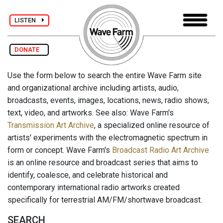
LISTEN
DONATE
Use the form below to search the entire Wave Farm site
and organizational archive including artists, audio,
broadcasts, events, images, locations, news, radio shows,
text, video, and artworks. See also: Wave Farm's
Transmission Art Archive
, a specialized online resource of
artists' experiments with the electromagnetic spectrum in
form or concept. Wave Farm's
Broadcast Radio Art Archive
is an online resource and broadcast series that aims to
identify, coalesce, and celebrate historical and
contemporary international radio artworks created
specifically for terrestrial AM/FM/shortwave broadcast.
SEARCH