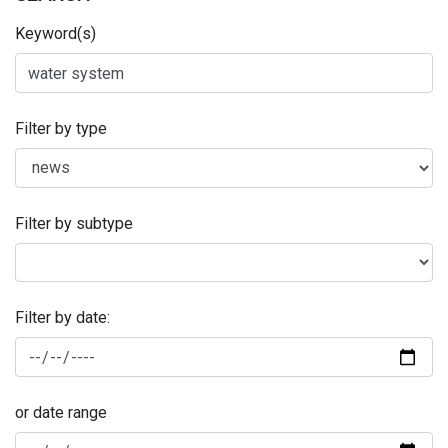
Keyword(s)
Filter by type
Filter by subtype
Filter by date:
or date range