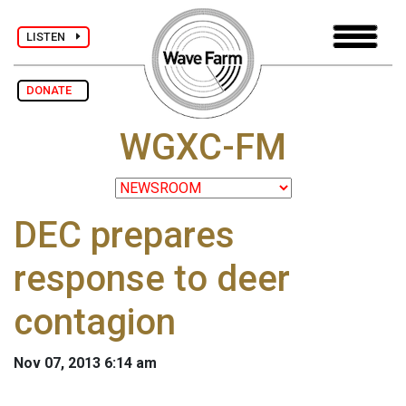
LISTEN
DONATE
WGXC-FM
DEC prepares
response to deer
contagion
Nov 07, 2013 6:14 am