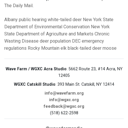
The Daily Mail
.
Albany
public hearing
white-tailed deer
New York State
Department of Environmental Conservation
New York
State Department of Agriculture and Markets
Chronic
Wasting Disease
deer population
DEC emergency
regulations
Rocky Mountain elk
black-tailed deer
moose
Wave Farm / WGXC Acra Studio
: 5662 Route 23, #14 Acra, NY
12405
WGXC Catskill Studio
: 393 Main St. Catskill, NY 12414
info@wavefarm.org
info@wgxc.org
feedback@wgxc.org
(518) 622-2598