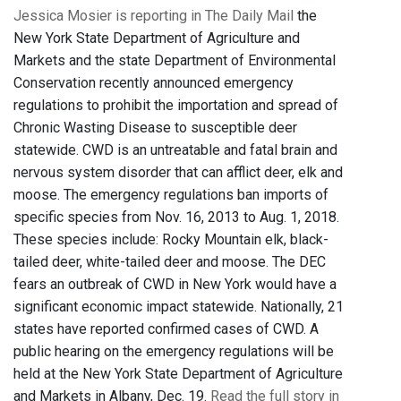
Jessica Mosier is reporting in The Daily Mail
the
New York State Department of Agriculture and
Markets and the state Department of Environmental
Conservation recently announced emergency
regulations to prohibit the importation and spread of
Chronic Wasting Disease to susceptible deer
statewide. CWD is an untreatable and fatal brain and
nervous system disorder that can afflict deer, elk and
moose. The emergency regulations ban imports of
specific species from Nov. 16, 2013 to Aug. 1, 2018.
These species include: Rocky Mountain elk, black-
tailed deer, white-tailed deer and moose. The DEC
fears an outbreak of CWD in New York would have a
significant economic impact statewide. Nationally, 21
states have reported confirmed cases of CWD. A
public hearing on the emergency regulations will be
held at the New York State Department of Agriculture
and Markets in Albany, Dec. 19.
Read the full story in