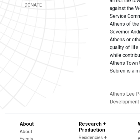
affect the to
DONATE
against the We
Service Commi
Athens of the 
Governor Andr
Athens or oth
quality of lif
while contrib
Athens Town S
Sebren is a 
Athens
Lee P
Development
About
Research +
Production
About
Residencies +
Events