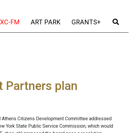
t)
(current)
(current)
(current)
(cur
XC-FM
ART PARK
GRANTS+
t Partners plan
shed Athens Citizens Development Committee addressed
 New York State Public Service Commission, which would