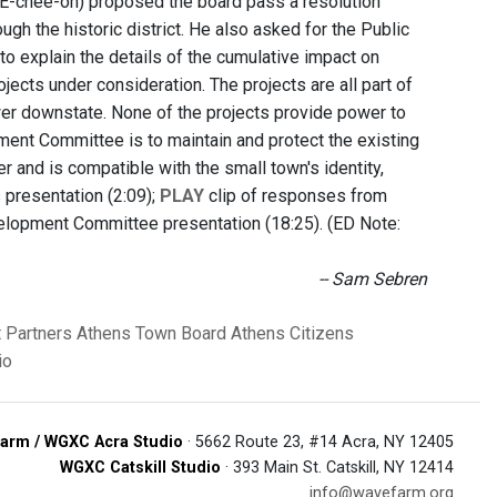
EE-chee-oh) proposed the board pass a resolution
ugh the historic district. He also asked for the Public
to explain the details of the cumulative impact on
jects under consideration. The projects are all part of
wer downstate. None of the projects provide power to
pment Committee is
to maintain and protect the existing
r and is compatible with the small town's identity,
s presentation (2:09);
PLAY
clip of responses from
elopment Committee presentation (18:25). (ED Note:
-- Sam Sebren
 Partners
Athens Town Board
Athens Citizens
io
arm / WGXC Acra Studio
· 5662 Route 23, #14 Acra, NY 12405
WGXC Catskill Studio
· 393 Main St. Catskill, NY 12414
info@wavefarm.org