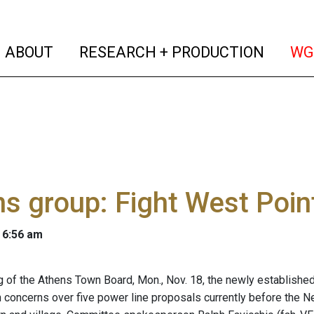
(current)
(curren
ABOUT
RESEARCH + PRODUCTION
WG
s group: Fight West Poin
 6:56 am
g of the Athens Town Board, Mon., Nov. 18, the newly establi
h concerns over five power line proposals currently before the