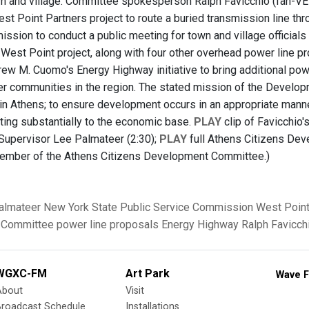
wn and village. Committee spokesperson Ralph Favicchio (fah-V
st Point Partners project to route a buried transmission line thro
ssion to conduct a public meeting for town and village officials 
West Point project, along with four other overhead power line pro
ew M. Cuomo's Energy Highway initiative to bring additional po
er communities in the region. The stated mission of the Develo
e in Athens; to ensure development occurs in an appropriate manne
uting substantially to the economic base.
PLAY
clip of Favicchio'
upervisor Lee Palmateer (2:30);
PLAY
full Athens Citizens Dev
member of the Athens Citizens Development Committee.)
almateer
New York State Public Service Commission
West Point
 Committee
power line proposals
Energy Highway
Ralph Favicch
WGXC-FM
Art Park
Wave F
About
Visit
Broadcast Schedule
Installations