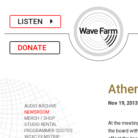
LISTEN
DONATE
Athen
Nov 19, 2013
AUDIO ARCHIVE
NEWSROOM
MERCH / SHOP
At the meetin
STUDIO RENTAL
the board wit
PROGRAMMER QUOTES
WGXC FILMSTRIP