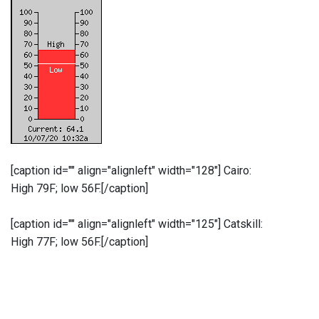
[caption id="" align="alignleft" width="128"]
Cairo:
High 79F; low 56F.[/caption]
[caption id="" align="alignleft" width="125"]
Catskill:
High 77F; low 56F.[/caption]