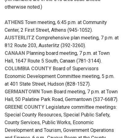
otherwise noted.)
ATHENS
Town meeting, 6:45 p.m. at Community
Center, 2 First Street, Athens (945-1052).
AUSTERLITZ
Comprehensive plan meeting, 7 p.m. at
812 Route 203, Austerlitz (392-3260).
CANAAN
Planning board meeting, 7 p.m. at Town
Hall, 1647 Route 5 South, Canaan (781-3144).
COLUMBIA COUNTY
Board of Supervisors
Economic Development Committee meeting, 5 p.m.
at 401 State Street, Hudson (828-1527).
GERMANTOWN
Town Board meeting, 7 p.m. at Town
Hall, 50 Palatine Park Road, Germantown (537-6687).
GREENE COUNTY
Legislature committee meetings:
Special County Resources, Special Public Safety,
County Services, Public Works, Economic
Development and Tourism, Government Operations
and Finance, 6 p.m., Caucus Room at the County