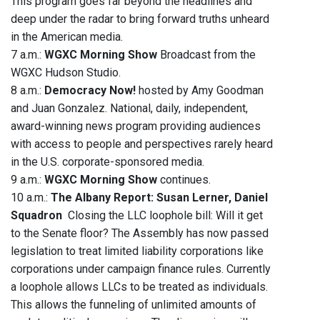
This program goes far beyond the headlines and
deep under the radar to bring forward truths unheard
in the American media.
7 a.m.:
WGXC Morning Show
Broadcast from the
WGXC Hudson Studio.
8 a.m.:
Democracy Now!
hosted by Amy Goodman
and Juan Gonzalez. National, daily, independent,
award-winning news program providing audiences
with access to people and perspectives rarely heard
in the U.S. corporate-sponsored media.
9 a.m.:
WGXC Morning Show
continues.
10 a.m.:
The Albany Report: Susan Lerner, Daniel
Squadron
Closing the LLC loophole bill: Will it get
to the Senate floor? The Assembly has now passed
legislation to treat limited liability corporations like
corporations under campaign finance rules. Currently
a loophole allows LLCs to be treated as individuals.
This allows the funneling of unlimited amounts of