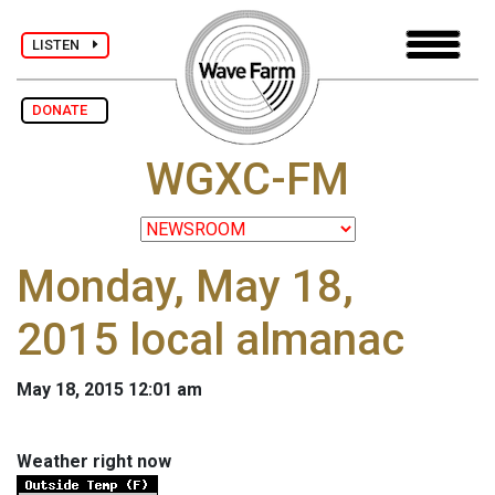
LISTEN
DONATE
WGXC-FM
Monday, May 18,
2015 local almanac
May 18, 2015 12:01 am
Weather right now