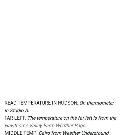
READ TEMPERATURE IN HUDSON:
On thermometer
in Studio A.
FAR LEFT:
The temperature on the far left is from the
Hawthorne Valley Farm Weather Page
.
MIDDLE TEMP:
Cairo from Weather Underground