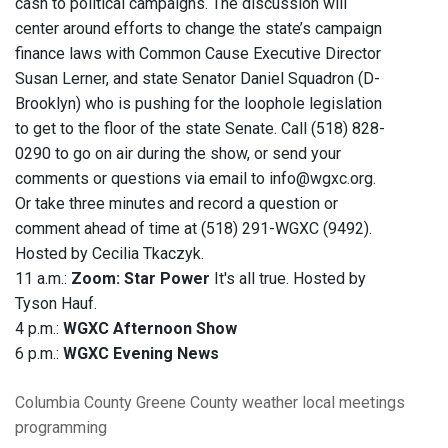
cash to political campaigns. The discussion will
center around efforts to change the state’s campaign
finance laws with Common Cause Executive Director
Susan Lerner, and state Senator Daniel Squadron (D-
Brooklyn) who is pushing for the loophole legislation
to get to the floor of the state Senate. Call (518) 828-
0290 to go on air during the show, or send your
comments or questions via email to info@wgxc.org.
Or take three minutes and record a question or
comment ahead of time at (518) 291-WGXC (9492).
Hosted by Cecilia Tkaczyk.
11 a.m.:
Zoom: Star Power
It's all true. Hosted by
Tyson Hauf.
4 p.m.:
WGXC Afternoon Show
6 p.m.:
WGXC Evening News
Columbia County
Greene County
weather
local meetings
programming