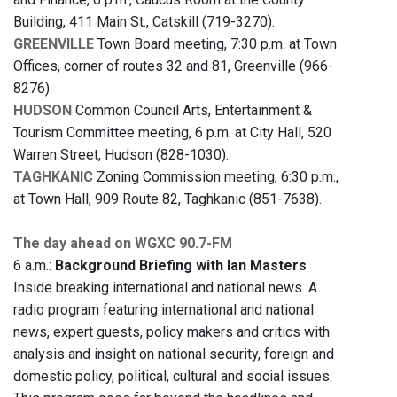
Building, 411 Main St., Catskill (719-3270).
GREENVILLE
Town Board meeting, 7:30 p.m. at Town
Offices, corner of routes 32 and 81, Greenville (966-
8276).
HUDSON
Common Council Arts, Entertainment &
Tourism Committee meeting, 6 p.m. at City Hall, 520
Warren Street, Hudson (828-1030).
TAGHKANIC
Zoning Commission meeting, 6:30 p.m.,
at Town Hall, 909 Route 82, Taghkanic (851-7638).
The day ahead on WGXC 90.7-FM
6 a.m.:
Background Briefing with Ian Masters
Inside breaking international and national news. A
radio program featuring international and national
news, expert guests, policy makers and critics with
analysis and insight on national security, foreign and
domestic policy, political, cultural and social issues.