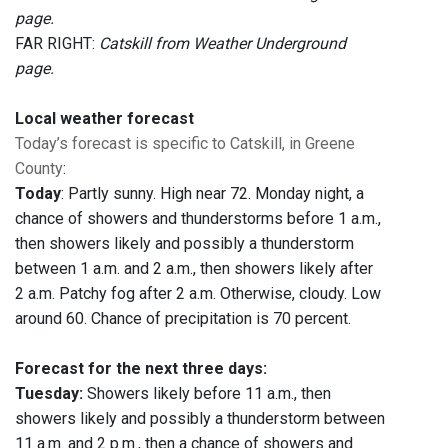
page.
FAR RIGHT:
Catskill from Weather Underground
page.
Local weather forecast
Today’s forecast is specific to Catskill, in Greene
County
:
Today
: Partly sunny. High near 72. Monday night, a
chance of showers and thunderstorms before 1 a.m.,
then showers likely and possibly a thunderstorm
between 1 a.m. and 2 a.m., then showers likely after
2 a.m. Patchy fog after 2 a.m. Otherwise, cloudy. Low
around 60. Chance of precipitation is 70 percent.
Forecast for the next three days:
Tuesday:
Showers likely before 11 a.m., then
showers likely and possibly a thunderstorm between
11 a.m. and 2 p.m., then a chance of showers and