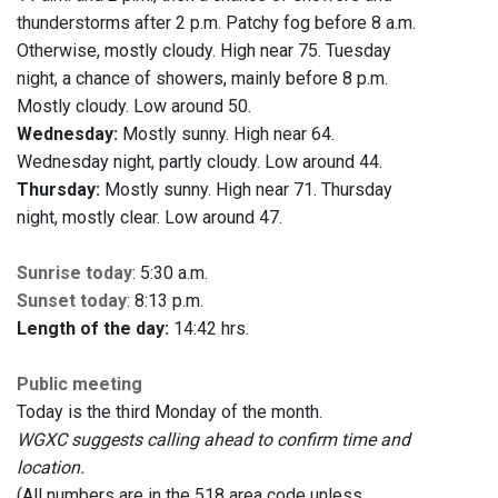
thunderstorms after 2 p.m. Patchy fog before 8 a.m.
Otherwise, mostly cloudy. High near 75. Tuesday
night, a chance of showers, mainly before 8 p.m.
Mostly cloudy. Low around 50.
Wednesday:
Mostly sunny. High near 64.
Wednesday night, partly cloudy. Low around 44.
Thursday:
Mostly sunny. High near 71. Thursday
night, mostly clear. Low around 47.
Sunrise today
: 5:30 a.m.
Sunset today
: 8:13 p.m.
Length of the day:
14:42 hrs.
Public meeting
Today is the third Monday of the month.
WGXC suggests calling ahead to confirm time and
location.
(All numbers are in the 518 area code unless