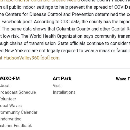
 all public indoor settings to help prevent the spread of COVID 
he Centers for Disease Control and Prevention determined the co
a Facebook post. According to CDC data, the county has the highe
. The same data shows that Columbia County and other Capital 
at low risk. The World Health Organization says community trans
ough chains of transmission. State officials continue to consid
ted New Yorkers are not legally required to wear a mask or facial
y at HudsonValley360 [dot] com
.
WGXC-FM
Art Park
Wave F
About
Visit
Broadcast Schedule
Installations
olunteer
Local Waves
Community Calendar
nderwriting
istener Feedback