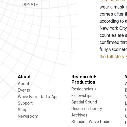
DONATE
wear a mask in
comes after t
according to 
New York City
counties are 
confirmed thr
fully vaccina
the full stor
About
Research +
Production
About
Residencies +
Events
Fellowships
Wave Farm Radio App
V
Spatial Sound
Support
Research Library
Shop
Archives
Newsroom
U
Standing Wave Radio
L