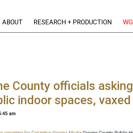
(current)
(curren
ABOUT
RESEARCH + PRODUCTION
WG
e County officials askin
blic indoor spaces, vaxed
 5:45 am
s reporting for Columbia-Greene Media
Greene County Public Hea