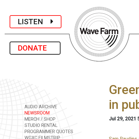
LISTEN
DONATE
Green
in pu
AUDIO ARCHIVE
NEWSROOM
Jul 29, 2021
MERCH / SHOP
STUDIO RENTAL
PROGRAMMER QUOTES
WGXC FILMSTRIP
Sam Raudins i