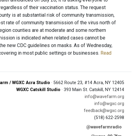
regardless of their vaccination status. The request
unty is at substantial risk of community transmission,
st rate of community transmission of the virus north of
Region counties are at moderate and some northern
mission is indicated when related cases cannot be
er the new CDC guidelines on masks. As of Wednesday,
 covering in most public settings or businesses.
Read
arm / WGXC Acra Studio
· 5662 Route 23, #14 Acra, NY 12405
WGXC Catskill Studio
· 393 Main St. Catskill, NY 12414
info@wavefarm.org
info@wgxc.org
feedback@wgxc.org
(518) 622-2598
@wavefarmradio