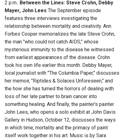
2 p.m.:
Between the Lines: Steve Crohn, Debby
Mayer, John Lees
The September episode
features three interviews investigating the
relationship between mortality and creativity. Ann
Forbes Cooper memorializes the late Steve Crohn,
the man "who could not catch AIDS," whose
mysterious immunity to the disease he witnessed
from earliest appearances of the disease. Crohn
took his own life earlier this month. Debby Mayer,
local journalist with "The Columbia Paper," discusses
her memoir, "Riptides & Solaces Unforeseen," and
the how she has turned the horrors of dealing with
loss of her late partner to brain cancer into
something healing. And finally, the painter's painter
John Lees, who opens a solo exhibit at John Davis
Gallery in Hudson, October 12, discusses the ways
in which time, mortality and the primacy of paint
itself work together in his art. Music is by Sara