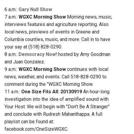
6 a.m.:
Gary Null Show
7 a.m.:
WGXC Morning Show
Morning news, music,
interviews features and agriculture reporting. Also
local news, previews of events in Greene and
Columbia counties, music, and more. Call in to have
your say at (518) 828-0290.
8 a.m.:
Democracy Now!
hosted by Amy Goodman
and Juan Gonzalez.
9 a.m.:
WGXC Morning Show
continues with local
news, weather, and events. Call 518-828-0290 to
comment during the "WGXC Morning Show.
11 a.m.:
One Size Fits All: 20130919
An hour-long
investigation into the idea of amplified sound with
Your Host. We will begin with "Don't Be A Stranger"
and conclude with Rudresh Mahanthappa. A full
playlist can be found at:
facebook.com/OneSizeWGXC.