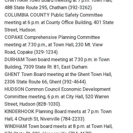
CHATHAM
Town Board meeting at 7 p.m. Town Hall,
488 State Route 295, Chatham (392-3262).
COLUMBIA COUNTY
Public Safety Committee
meeting at 6 p.m. at County Office Building, 401 State
Street, Hudson.
COPAKE
Comprehensive Planning Committee
meeting at 7:30 p.m., at Town Hall, 230 Mt. View
Road, Copake (329-1234).
DURHAM
Town board meeting at 7:30 p.m. in Town
Building, 7309 State Rt. 81, East Durham.
GHENT
Town Board meeting at the Ghent Town Hall,
2306 State Route 66, Ghent (392-4644).
HUDSON
Common Council Economic Development
Committee meeting, 6 p.m. at City Hall, 520 Warren
Street, Hudson (828-1030).
KINDERHOOK
Planning Board meets at 7 p.m. Town
Hall, 4 Church St, Niverville (784-2233).
WINDHAM
Town board meets at 8 p.m. at Town Hall,