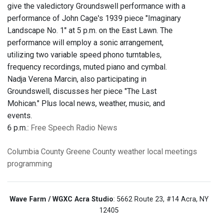
give the valedictory Groundswell performance with a
performance of John Cage's 1939 piece "Imaginary
Landscape No. 1" at 5 p.m. on the East Lawn. The
performance will employ a sonic arrangement,
utilizing two variable speed phono turntables,
frequency recordings, muted piano and cymbal.
Nadja Verena Marcin, also participating in
Groundswell, discusses her piece "The Last
Mohican." Plus local news, weather, music, and
events.
6 p.m.:
Free Speech Radio News
Columbia County
Greene County
weather
local meetings
programming
Wave Farm / WGXC Acra Studio
: 5662 Route 23, #14 Acra, NY
12405