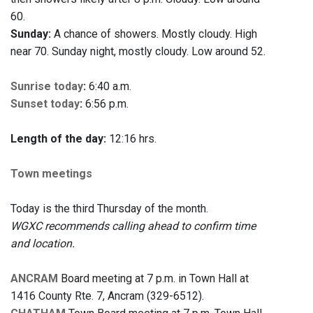
60.
Sunday:
A chance of showers. Mostly cloudy. High
near 70. Sunday night, mostly cloudy. Low around 52.
Sunrise today
:
6:40 a.m.
Sunset today
:
6:56 p.m.
Length of the day:
12:16 hrs.
Town meetings
Today is the third Thursday of the month.
WGXC recommends calling ahead to confirm time
and location.
ANCRAM
Board meeting at 7 p.m. in Town Hall at
1416 County Rte. 7, Ancram (329-6512).