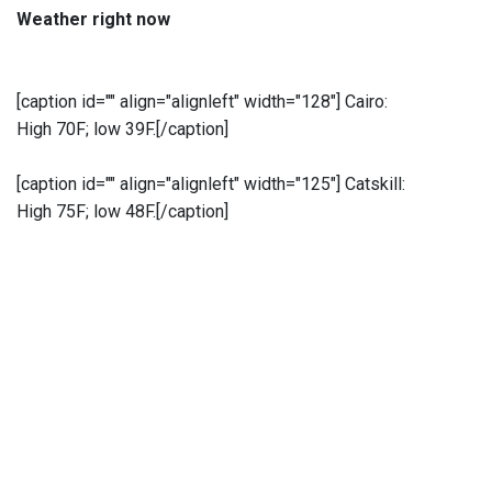
Weather right now
[caption id="" align="alignleft" width="128"]
Cairo:
High 70F; low 39F.[/caption]
[caption id="" align="alignleft" width="125"]
Catskill:
High 75F; low 48F.[/caption]