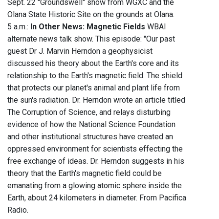
Sept. 22 "Groundswell" show from WGXC and the
Olana State Historic Site on the grounds at Olana.
5 a.m.:
In Other News: Magnetic Fields
WBAI
alternate news talk show. This episode: "Our past
guest Dr J. Marvin Herndon a geophysicist
discussed his theory about the Earth's core and its
relationship to the Earth's magnetic field. The shield
that protects our planet's animal and plant life from
the sun's radiation. Dr. Herndon wrote an article titled
The Corruption of Science, and relays disturbing
evidence of how the National Science Foundation
and other institutional structures have created an
oppressed environment for scientists effecting the
free exchange of ideas. Dr. Herndon suggests in his
theory that the Earth's magnetic field could be
emanating from a glowing atomic sphere inside the
Earth, about 24 kilometers in diameter. From Pacifica
Radio.