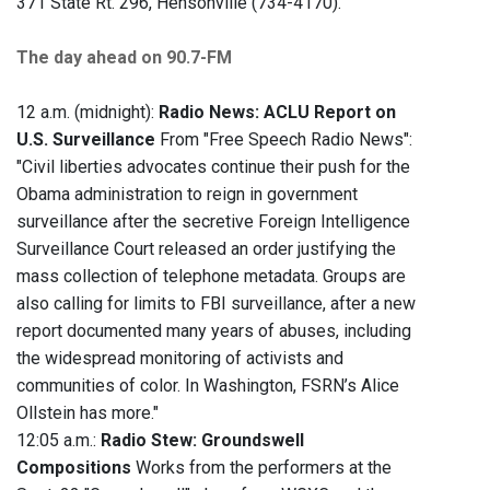
371 State Rt. 296, Hensonville (734-4170).
The day ahead on 90.7-FM
12 a.m. (midnight):
Radio News: ACLU Report on
U.S. Surveillance
From "Free Speech Radio News":
"Civil liberties advocates continue their push for the
Obama administration to reign in government
surveillance after the secretive Foreign Intelligence
Surveillance Court released an order justifying the
mass collection of telephone metadata. Groups are
also calling for limits to FBI surveillance, after a new
report documented many years of abuses, including
the widespread monitoring of activists and
communities of color. In Washington, FSRN’s Alice
Ollstein has more."
12:05 a.m.:
Radio Stew: Groundswell
Compositions
Works from the performers at the