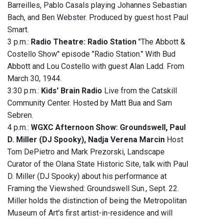
Barreilles, Pablo Casals playing Johannes Sebastian
Bach, and Ben Webster. Produced by guest host Paul
Smart.
3 p.m.:
Radio Theatre: Radio Station
"The Abbott &
Costello Show" episode "Radio Station." With Bud
Abbott and Lou Costello with guest Alan Ladd. From
March 30, 1944.
3:30 p.m.:
Kids' Brain Radio
Live from the Catskill
Community Center. Hosted by Matt Bua and Sam
Sebren.
4 p.m.:
WGXC Afternoon Show: Groundswell, Paul
D. Miller (DJ Spooky), Nadja Verena Marcin
Host
Tom DePietro and Mark Prezorski, Landscape
Curator of the Olana State Historic Site, talk with Paul
D. Miller (DJ Spooky) about his performance at
Framing the Viewshed: Groundswell Sun., Sept. 22.
Miller holds the distinction of being the Metropolitan
Museum of Art's first artist-in-residence and will