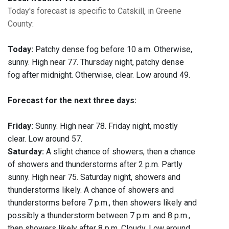
Today's forecast is specific to Catskill, in Greene
County
:
Today:
Patchy dense fog before 10 a.m. Otherwise,
sunny. High near 77. Thursday night, patchy dense
fog after midnight. Otherwise, clear. Low around 49.
Forecast for the next three days:
Friday:
Sunny. High near 78. Friday night, mostly
clear. Low around 57.
Saturday:
A slight chance of showers, then a chance
of showers and thunderstorms after 2 p.m. Partly
sunny. High near 75. Saturday night, showers and
thunderstorms likely. A chance of showers and
thunderstorms before 7 p.m., then showers likely and
possibly a thunderstorm between 7 p.m. and 8 p.m.,
then showers likely after 8 p.m. Cloudy. Low around