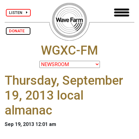
LISTEN
DONATE
WGXC-FM
Thursday, September
19, 2013 local
almanac
Sep 19, 2013 12:01 am