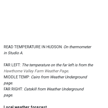
READ TEMPERATURE IN HUDSON:
On thermometer
in Studio A.
FAR LEFT:
The temperature on the far left is from the
Hawthorne Valley Farm Weather Page
.
MIDDLE TEMP:
Cairo from Weather Underground
page.
FAR RIGHT:
Catskill from Weather Underground
page.
Local weather forecast