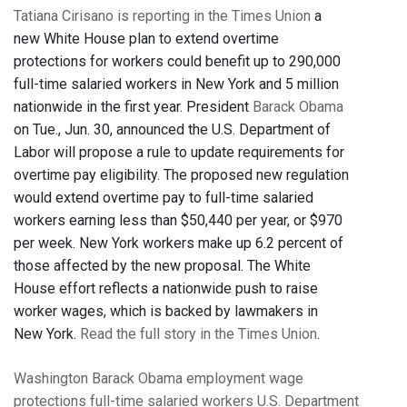
Tatiana Cirisano is reporting in the Times Union
a
new White House plan to extend overtime
protections for workers could benefit up to 290,000
full-time salaried workers in New York and 5 million
nationwide in the first year. President
Barack Obama
on Tue., Jun. 30, announced the U.S. Department of
Labor will propose a rule to update requirements for
overtime pay eligibility. The proposed new regulation
would extend overtime pay to full-time salaried
workers earning less than $50,440 per year, or $970
per week. New York workers make up 6.2 percent of
those affected by the new proposal. The White
House effort reflects a nationwide push to raise
worker wages, which is backed by lawmakers in
New York.
Read the full story in the Times Union
.
Washington
Barack Obama
employment
wage
protections
full-time salaried workers
U.S. Department