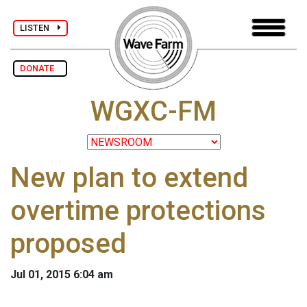
LISTEN
DONATE
WGXC-FM
New plan to extend
overtime protections
proposed
Jul 01, 2015 6:04 am