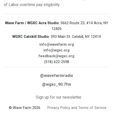
of Labor
overtime pay eligibility
Wave Farm / WGXC Acra Studio
: 5662 Route 23, #14 Acra, NY
12405
WGXC Catskill Studio
: 393 Main St. Catskill, NY 12414
info@wavefarm.org
info@wgxc.org
feedback@wgxc.org
(518) 622-2598
@wavefarmradio
@wgxc_90.7fm
Sign up for our newsletter
© Wave Farm 2026
Privacy Policy and Terms of Service