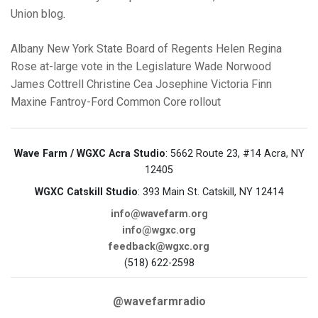
Union blog
.
Albany
New York State Board of Regents
Helen Regina
Rose
at-large vote in the Legislature
Wade Norwood
James Cottrell
Christine Cea
Josephine Victoria Finn
Maxine Fantroy-Ford
Common Core rollout
Wave Farm / WGXC Acra Studio
: 5662 Route 23, #14 Acra, NY
12405
WGXC Catskill Studio
: 393 Main St. Catskill, NY 12414
info@wavefarm.org
info@wgxc.org
feedback@wgxc.org
(518) 622-2598
@wavefarmradio