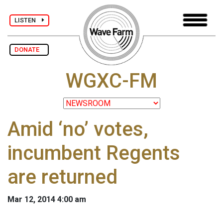
LISTEN
DONATE
WGXC-FM
Amid ‘no’ votes,
incumbent Regents
are returned
Mar 12, 2014 4:00 am