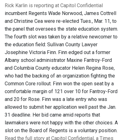
Rick Karlin is reporting at Capitol Confidential
incumbent Regents Wade Norwood, James Cottrell
and Christine Cea were re-elected Tues., Mar. 11, to
the panel that oversees the state education system.
The fourth slot was taken by a relative newcomer to
the education field: Sullivan County Lawyer
Josephine Victoria Finn. Finn edged out a former
Albany school administrator Maxine Fantroy-Ford
and Columbia County educator Helen Regina Rose,
who had the backing of an organization fighting the
Common Core rollout. Finn won the open seat by a
comfortable margin of 121 over 10 for Fantroy-Ford
and 20 for Rose. Finn was a late entry who was
allowed to submit her application well past the Jan.
31 deadline. Her bid came amid reports that
lawmakers were not happy with the other choices. A
slot on the Board of Regents is a voluntary position.
Read the full story at Capitol Confidential, a Times