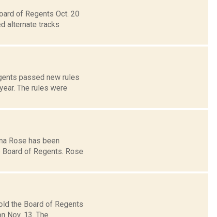
Board of Regents Oct. 20
d alternate tracks
egents passed new rules
year. The rules were
gina Rose has been
e Board of Regents. Rose
old the Board of Regents
n Nov. 13. The