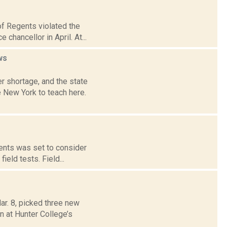
of Regents violated the
chancellor in April. At...
ws
r shortage, and the state
 New York to teach here.
gents was set to consider
ield tests. Field...
ar. 8, picked three new
n at Hunter College’s