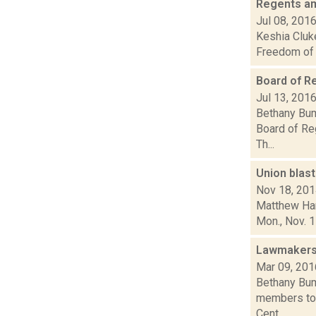
Regents am
Jul 08, 201
Keshia Cluke
Freedom of I
Board of R
Jul 13, 201
Bethany Bum
Board of Re
Th...
Union blas
Nov 18, 20
Matthew Hami
Mon., Nov. 17
Lawmakers
Mar 09, 201
Bethany Bump
members to 
Cent...