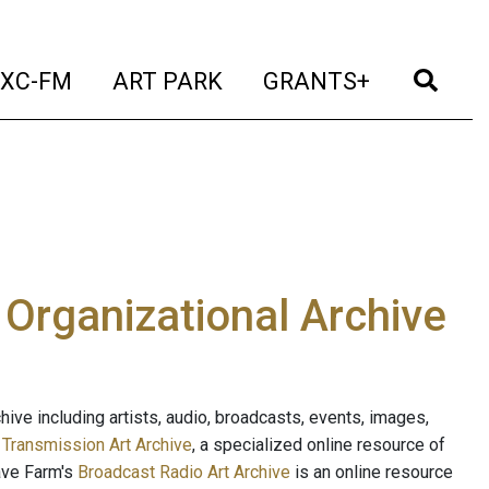
t)
(current)
(current)
(current)
(cur
XC-FM
ART PARK
GRANTS+
e Organizational Archive
ive including artists, audio, broadcasts, events, images,
s
Transmission Art Archive
, a specialized online resource of
ave Farm's
Broadcast Radio Art Archive
is an online resource