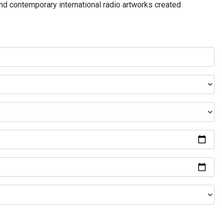
and contemporary international radio artworks created