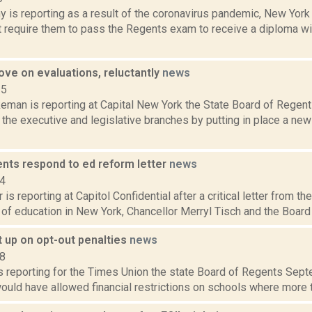
 is reporting as a result of the coronavirus pandemic, New York 
t require them to pass the Regents exam to receive a diploma w
ve on evaluations, reluctantly
news
15
eman is reporting at Capital New York the State Board of Regent
the executive and legislative branches by putting in place a new
ents respond to ed reform letter
news
14
 is reporting at Capitol Confidential after a critical letter from 
 of education in New York, Chancellor Merryl Tisch and the Board o
t up on opt-out penalties
news
18
is reporting for the Times Union the state Board of Regents Sep
would have allowed financial restrictions on schools where more tha