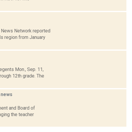
on News Network reported
ls region from January
egents Mon., Sep. 11,
rough 12th grade. The
n
news
ment and Board of
nging the teacher