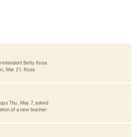
erintendent Betty Rosa
., Mar. 21. Rosa
ups Thu., May 7, asked
ation of a new teacher-