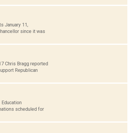
ts January 11,
chancellor since it was
 17 Chris Bragg reported
support Republican
e Education
ations scheduled for