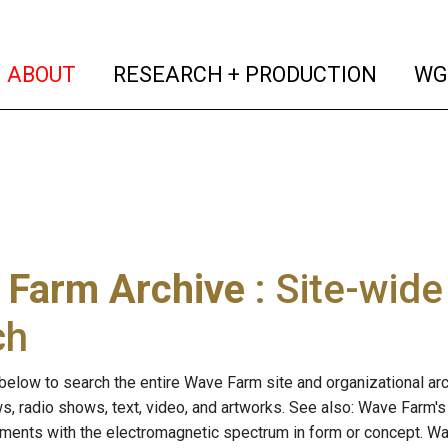
(current)
(curren
ABOUT
RESEARCH + PRODUCTION
WG
 Farm Archive
: Site-wid
ch
below to search the entire Wave Farm site and organizational arch
ws, radio shows, text, video, and artworks. See also: Wave Farm'
riments with the electromagnetic spectrum in form or concept. W