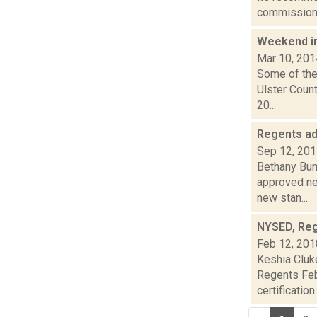
commission 
Weekend i
Mar 10, 201
Some of the
Ulster Count
20...
Regents ad
Sep 12, 20
Bethany Bum
approved ne
new stan...
NYSED, Reg
Feb 12, 201
Keshia Cluk
Regents Feb
certification 