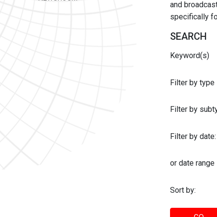
and broadcast 
specifically 
SEARCH
Keyword(s)
Filter by type
Filter by sub
Filter by date:
or date range
Sort by: