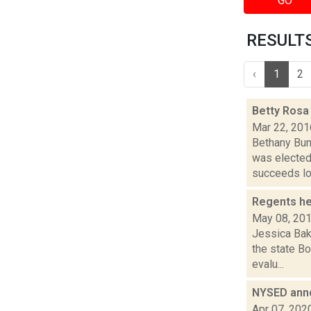
GO
RESULTS 
‹
1
2
Betty Rosa
Mar 22, 201
Bethany Bum
was elected
succeeds lo.
Regents he
May 08, 20
Jessica Bak
the state Bo
evalu...
NYSED ann
Apr 07, 202