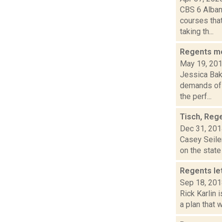
CBS 6 Albany
courses tha
taking th...
Regents mo
May 19, 20
Jessica Bak
demands of 
the perf...
Tisch, Reg
Dec 31, 20
Casey Seiler
on the state
Regents le
Sep 18, 20
Rick Karlin 
a plan that 