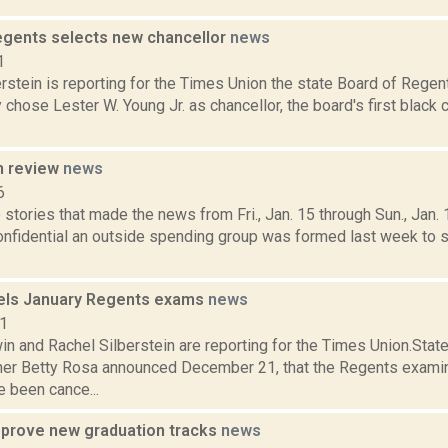
egents selects new chancellor
news
1
rstein is reporting for the Times Union the state Board of Regen
chose Lester W. Young Jr. as chancellor, the board's first black 
n review
news
6
stories that made the news from Fri., Jan. 15 through Sun., Jan.
Confidential an outside spending group was formed last week to 
els January Regents exams
news
21
n and Rachel Silberstein are reporting for the Times Union.Stat
r Betty Rosa announced December 21, that the Regents examin
 been cance...
prove new graduation tracks
news