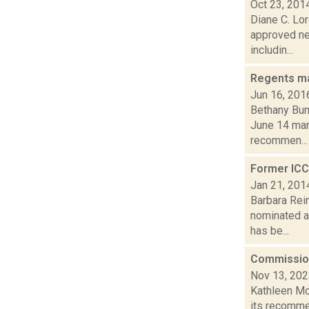
Oct 23, 201
Diane C. Lor
approved ne
includin...
Regents ma
Jun 16, 201
Bethany Bum
June 14 mand
recommen...
Former ICC
Jan 21, 201
Barbara Rein
nominated a
has be...
Commissio
Nov 13, 20
Kathleen Mo
its recomme