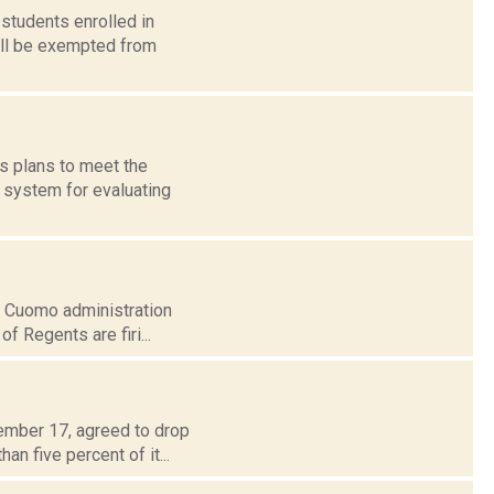
students enrolled in
ill be exempted from
s plans to meet the
 system for evaluating
the Cuomo administration
f Regents are firi...
tember 17, agreed to drop
n five percent of it...