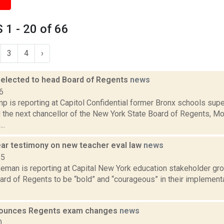
1 - 20 of 66
3
4
›
 elected to head Board of Regents
news
6
p is reporting at Capitol Confidential former Bronx schools sup
 the next chancellor of the New York State Board of Regents, Mon
..
ar testimony on new teacher eval law
news
15
eman is reporting at Capital New York education stakeholder gro
ard of Regents to be “bold” and “courageous” in their implement
ounces Regents exam changes
news
0