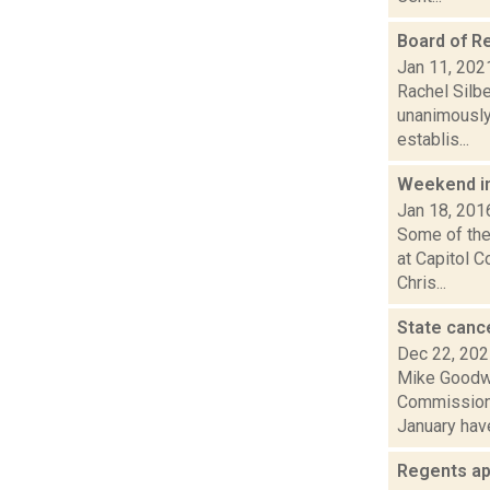
Board of R
Jan 11, 202
Rachel Silbe
unanimously 
establis...
Weekend i
Jan 18, 201
Some of the 
at Capitol 
Chris...
State canc
Dec 22, 20
Mike Goodwi
Commissione
January have
Regents ap