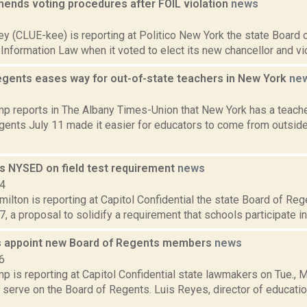
ends voting procedures after FOIL violation
news
6
y (CLUE-kee) is reporting at Politico New York the state Board 
nformation Law when it voted to elect its new chancellor and vice 
egents eases way for out-of-state teachers in New York
ne
6
p reports in The Albany Times-Union that New York has a teache
gents July 11 made it easier for educators to come from outside
ts NYSED on field test requirement
news
14
lton is reporting at Capitol Confidential the state Board of Re
, a proposal to solidify a requirement that schools participate in f
 appoint new Board of Regents members
news
6
 is reporting at Capitol Confidential state lawmakers on Tue., M
serve on the Board of Regents. Luis Reyes, director of educatio