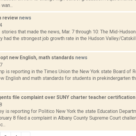
wan...
n review
news
4
 stories that made the news, Mar. 7 through 10: The Mid-Huds
y had the strongest job growth rate in the Hudson Valley/Catskil
opt new English, math standards
news
17
p is reporting in the Times Union the New York state Board of R
w English and math standards for students in prekindergarten th
ents file complaint over SUNY charter teacher certificatio
8
ey is reporting for Politico New York the state Education Depart
ruary 8 filed a complaint in Albany County Supreme Court challe
c...