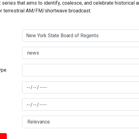
series that aims to identify, coalesce, and celebrate historical 
for terrestrial AM/FM/shortwave broadcast.
type