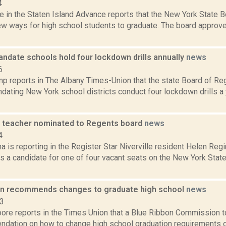
4
e in the Staten Island Advance reports that the New York State 
w ways for high school students to graduate. The board approve
ndate schools hold four lockdown drills annually
news
6
p reports in The Albany Times-Union that the state Board of R
ating New York school districts conduct four lockdown drills a 
 teacher nominated to Regents board
news
4
a is reporting in the Register Star Niverville resident Helen Re
s a candidate for one of four vacant seats on the New York Stat
n recommends changes to graduate high school
news
23
ore reports in the Times Union that a Blue Ribbon Commission t
ndation on how to change high school graduation requirements o