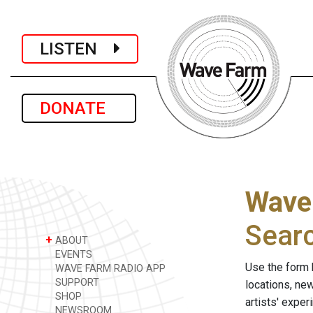
LISTEN
DONATE
Wave
Sear
+
ABOUT
EVENTS
Use the form 
WAVE FARM RADIO APP
SUPPORT
locations, ne
SHOP
artists' expe
NEWSROOM