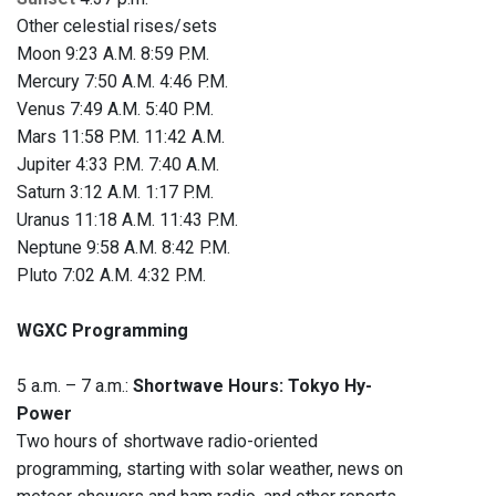
Other celestial rises/sets
Moon 9:23 A.M. 8:59 P.M.
Mercury 7:50 A.M. 4:46 P.M.
Venus 7:49 A.M. 5:40 P.M.
Mars 11:58 P.M. 11:42 A.M.
Jupiter 4:33 P.M. 7:40 A.M.
Saturn 3:12 A.M. 1:17 P.M.
Uranus 11:18 A.M. 11:43 P.M.
Neptune 9:58 A.M. 8:42 P.M.
Pluto 7:02 A.M. 4:32 P.M.
WGXC Programming
5 a.m. – 7 a.m.:
Shortwave Hours: Tokyo Hy-
Power
Two hours of shortwave radio-oriented
programming, starting with solar weather, news on