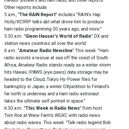
meteor showers and ham radio, and other reports.
Other reports include:
5 a.m., "
The RAIN Report
" includes "RAIN's Hap
Holly/KC9RP talks abt what drove him to produce
ham radio programming 30 years ago; and more."
5:30 a.m.: "
Glenn Hauser's World of Radio
" DX and
station news countries all over the world.
6 a.m.: "
Amateur Radio Newsline
" This week: "Ham
radio assists a rescue at sea off the coast of South
Africa; Amateur Radio stands ready as a winter storm
hits Hawaii; IPAWS (eye paws) data storage may be
headed to the Cloud; Tokyo Hy-Power files for
bankruptcy in Japan; a winter DXpedition to Finland's
far north is underway and a ham radio astronaut
takes the ultimate self portrait in space."
6:30 a.m.: "
This Week in Radio News
" from host
Tom Roe at Wave Farm's WGXC with radio news
about radio waves. This week: "Talk radio legend Bob