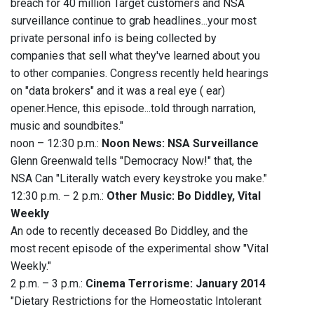
breach for 40 million Target customers and NSA
surveillance continue to grab headlines...your most
private personal info is being collected by
companies that sell what they've learned about you
to other companies. Congress recently held hearings
on "data brokers" and it was a real eye ( ear)
opener.Hence, this episode...told through narration,
music and soundbites."
noon – 12:30 p.m.:
Noon News: NSA Surveillance
Glenn Greenwald tells "Democracy Now!" that, the
NSA Can "Literally watch every keystroke you make."
12:30 p.m. – 2 p.m.:
Other Music: Bo Diddley, Vital
Weekly
An ode to recently deceased Bo Diddley, and the
most recent episode of the experimental show "Vital
Weekly."
2 p.m. – 3 p.m.:
Cinema Terrorisme: January 2014
"Dietary Restrictions for the Homeostatic Intolerant