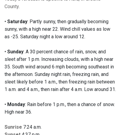
County
.
•
Saturday
: Partly sunny, then gradually becoming
sunny, with a high near 22. Wind chill values as low
as -25. Saturday night a low around 12.
•
Sunday
: A 30 percent chance of rain, snow, and
sleet after 1 p.m. Increasing clouds, with a high near
35. South wind around 6 mph becoming southeast in
the afternoon. Sunday night rain, freezing rain, and
sleet likely before 1 a.m., then freezing rain between
1 a.m. and 4 a.m., then rain after 4 a.m. Low around 31.
•
Monday
: Rain before 1 p.m., then a chance of snow.
High near 36.
Sunrise
7:24 a.m.
Sunset
4:37 p.m.