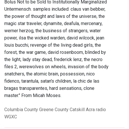
Bolus Not to be Sold to Institutionally Marginalized
Untermensch. samples included: claus van bebber,
the power of thought and laws of the universe, the
magic star traveler, dynamite, deafula, mercenary,
werner herzog, the business of strangers, water
power, ilsa the wicked warden, david wilcock, jean
louis bucchi, revenge of the living dead girls, the
forest, the war game, david rosenboom, blinded by
the light, lady stay dead, frederick lenz, the necro
files 2, werewolves on wheels, invasion of the body
snatchers, the atomic brain, possession, nico
fidenco, tarantula, satan's children, la chic de las
bragas transparentes, hard sensations, clone
master." From Micah Moses.
Columbia County
Greene County
Catskill
Acra
radio
WGXC