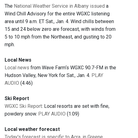
The
National Weather Service in Albany issued
a
Wind Chill Advisory for the entire WGXC listening
area until 9 a.m. ET Sat., Jan. 4. Wind chills between
15 and 24 below zero are forecast, with winds from
5 to 10 mph from the Northeast, and gusting to 20
mph.
Local News
Local news
from Wave Farm‘s WGXC 90.7-FM in the
Hudson Valley, New York for Sat., Jan. 4.
PLAY
AUDIO
(4:46)
Ski Report
WGXC Ski Report
: Local resorts are set with fine,
powdery snow.
PLAY AUDIO
(1:09)
Local weather forecast
Today's forecast is specific to Acra, in Greene