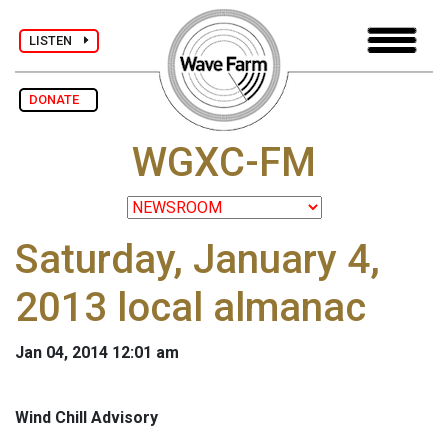
LISTEN
DONATE
WGXC-FM
Saturday, January 4,
2013 local almanac
Jan 04, 2014 12:01 am
Wind Chill Advisory