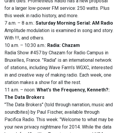
Grant dies. Prometheus Radio has a new proposal
for a larger low-power FM service: 250 watts. Plus
this week in radio history, and more.
7 a.m. – 8 a.m.:
Saturday Morning Serial: AM Radio
Amplitude modulation is examined in song and story.
With !!!, and others.
10 a.m. – 10:30 a.m.:
Radia: Chazam
Radia Show #457 by Chazam for Radio Campus in
Bruxelles, France. "Radia" is an international network
of stations, including Wave Farm's WGXC, interested
in and creative way of making radio. Each week, one
station makes a show for all the rest.
11 a.m. – noon:
What's the Frequency, Kenneth?:
The Data Brokers
"The Data Brokers" (told through narration, music and
soundbites) by Paul Fischer, available through
Pacifica Radio. This week: "Welcome to what may be
your new privacy nightmare for 2014. While the data