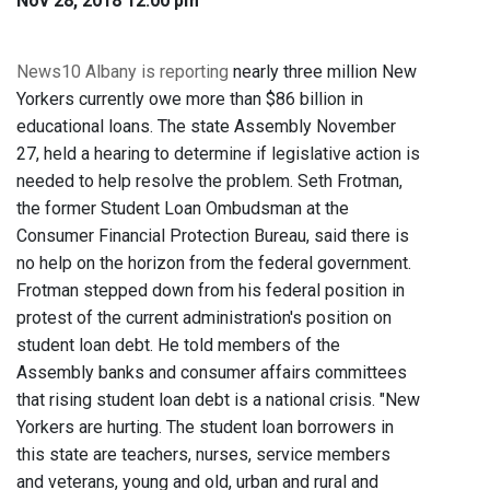
Nov 28, 2018 12:00 pm
News10 Albany is reporting
nearly three million New
Yorkers currently owe more than $86 billion in
educational loans. The state Assembly November
27, held a hearing to determine if legislative action is
needed to help resolve the problem. Seth Frotman,
the former Student Loan Ombudsman at the
Consumer Financial Protection Bureau, said there is
no help on the horizon from the federal government.
Frotman stepped down from his federal position in
protest of the current administration's position on
student loan debt. He told members of the
Assembly banks and consumer affairs committees
that rising student loan debt is a national crisis. "New
Yorkers are hurting. The student loan borrowers in
this state are teachers, nurses, service members
and veterans, young and old, urban and rural and