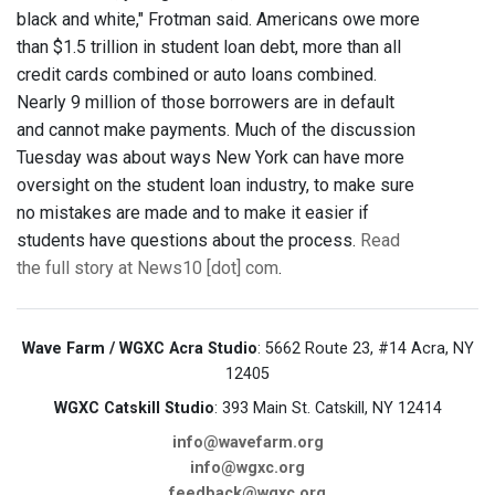
black and white," Frotman said. Americans owe more
than $1.5 trillion in student loan debt, more than all
credit cards combined or auto loans combined.
Nearly 9 million of those borrowers are in default
and cannot make payments. Much of the discussion
Tuesday was about ways New York can have more
oversight on the student loan industry, to make sure
no mistakes are made and to make it easier if
students have questions about the process.
Read
the full story at News10 [dot] com
.
Wave Farm / WGXC Acra Studio
: 5662 Route 23, #14 Acra, NY
12405
WGXC Catskill Studio
: 393 Main St. Catskill, NY 12414
info@wavefarm.org
info@wgxc.org
feedback@wgxc.org