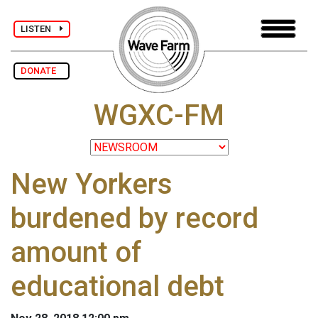
LISTEN
DONATE
WGXC-FM
New Yorkers
burdened by record
amount of
educational debt