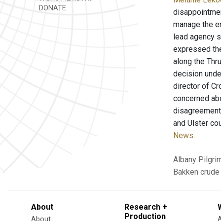
DONATE
disappointmen
manage the en
lead agency s
expressed thei
along the Thr
decision unde
director of C
concerned abo
disagreements 
and Ulster cou
News
.
Albany
Pilgri
Bakken crude 
About
Research +
Production
About