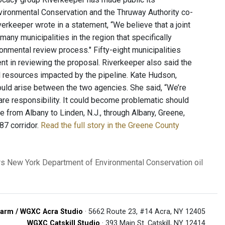
nvironmental Conservation and the Thruway Authority co-
erkeeper wrote in a statement, “We believe that a joint
any municipalities in the region that specifically
ronmental review process." Fifty-eight municipalities
nt in reviewing the proposal. Riverkeeper also said the
l resources impacted by the pipeline. Kate Hudson,
could arise between the two agencies. She said, “We’re
e responsibility. It could become problematic should
e from Albany to Linden, N.J., through Albany, Greene,
87 corridor.
Read the full story in the Greene County
rs
New York Department of Environmental Conservation
oil
arm / WGXC Acra Studio
· 5662 Route 23, #14 Acra, NY 12405
WGXC Catskill Studio
· 393 Main St. Catskill, NY 12414