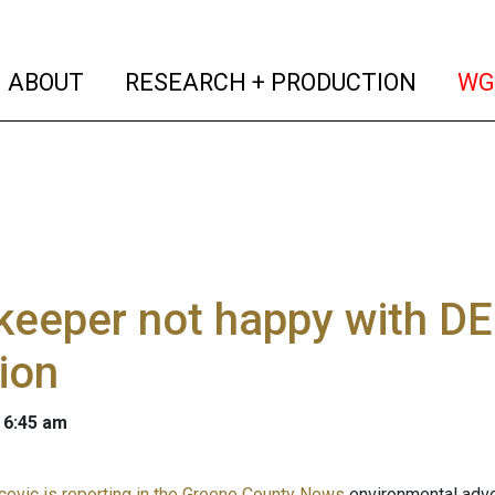
(current)
(curren
ABOUT
RESEARCH + PRODUCTION
WG
keeper not happy with DE
ion
 6:45 am
evic is reporting in the Greene County News
environmental advo