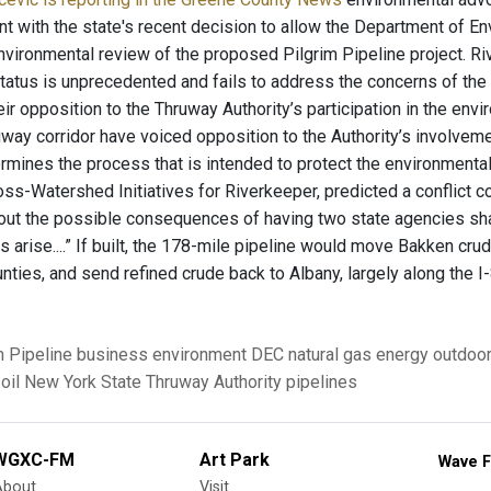
t with the state's recent decision to allow the Department of E
vironmental review of the proposed Pilgrim Pipeline project. Riv
tatus is unprecedented and fails to address the concerns of the m
r opposition to the Thruway Authority’s participation in the envi
uway corridor have voiced opposition to the Authority’s involveme
rmines the process that is intended to protect the environmenta
ross-Watershed Initiatives for Riverkeeper, predicted a conflict 
ut the possible consequences of having two state agencies shar
arise....” If built, the 178-mile pipeline would move Bakken crud
nties, and send refined crude back to Albany, largely along the I-
m Pipeline
business
environment
DEC
natural gas
energy
outdoo
oil
New York State Thruway Authority
pipelines
WGXC-FM
Art Park
Wave F
About
Visit