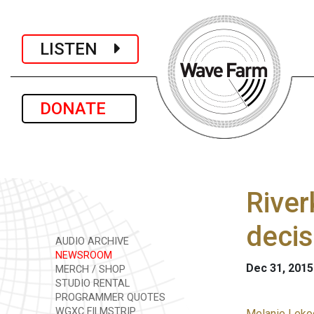
LISTEN
DONATE
River
decis
AUDIO ARCHIVE
NEWSROOM
Dec 31, 2015
MERCH / SHOP
STUDIO RENTAL
PROGRAMMER QUOTES
WGXC FILMSTRIP
Melanie Lekoc