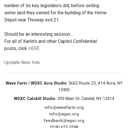
number of its key legislators did, before selling
some land they owned for the building of the Home
Depot near Thruway exit 21.
Should be an interesting session...
For all of Karlin's and other Capitol Confidential
posts, click
HERE.
Upstate New York
Wave Farm / WGXC Acra Studio
: 5662 Route 23, #14 Acra, NY
12405
WGXC Catskill Studio
: 393 Main St. Catskill, NY 12414
info@wavefarm.org
info@wgxc.org
feedback@wgxc.org
(518) 622-2598