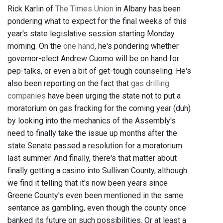
Rick Karlin of
The Times Union
in Albany has been
pondering what to expect for the final weeks of this
year's state legislative session starting Monday
morning. On the
one hand
, he's pondering whether
governor-elect Andrew Cuomo will be on hand for
pep-talks, or even a bit of get-tough counseling. He's
also been reporting on the fact that
gas drilling
companies
have been urging the state not to put a
moratorium on gas fracking for the coming year (duh)
by looking into the mechanics of the Assembly's
need to finally take the issue up months after the
state Senate passed a resolution for a moratorium
last summer. And finally, there's that matter about
finally getting a casino into Sullivan County, although
we find it telling that it's now been years since
Greene County's even been mentioned in the same
sentance as gambling, even though the county once
banked its future on such possibilities. Or at least a