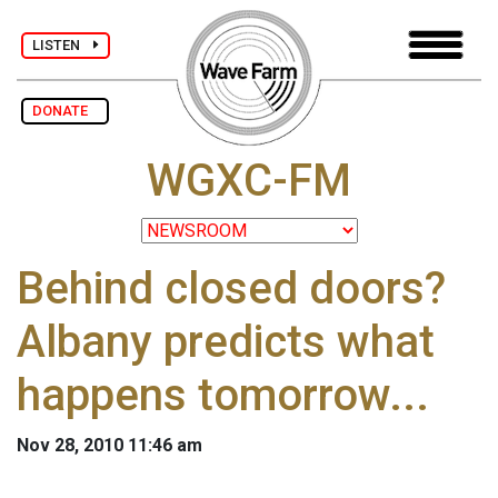
LISTEN
DONATE
WGXC-FM
Behind closed doors?
Albany predicts what
happens tomorrow...
Nov 28, 2010 11:46 am