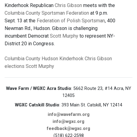
Kinderhook Republican
Chris Gibson
meets with the
Columbia County Sportsman Federation
at 9 p.m.
Sept. 13 at the
Federation of Polish Sportsman
, 400
Newman Rd., Hudson. Gibson is challenging
incumbent Democrat
Scott Murphy
to represent NY-
District 20 in Congress.
Columbia County
Hudson
Kinderhook
Chris Gibson
elections
Scott Murphy
Wave Farm / WGXC Acra Studio
: 5662 Route 23, #14 Acra, NY
12405
WGXC Catskill Studio
: 393 Main St. Catskill, NY 12414
info@wavefarm.org
info@wgxc.org
feedback@wgxc.org
(518) 622-2598