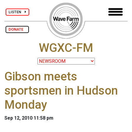
LISTEN
DONATE
WGXC-FM
Gibson meets
sportsmen in Hudson
Monday
Sep 12, 2010 11:58 pm