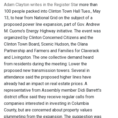
Adam Clayton writes in the Register Star
more than
100 people packed into Clinton Town Hall Tues., May
13, to hear from National Grid on the subject of a
proposed power line expansion, part of Gov. Andrew
M. Cuomo's Energy Highway initiative. The event was
organized by Clinton Concerned Citizens and the
Clinton Town Board, Scenic Hudson, the Olana
Partnership and Farmers and Families for Claverack
and Livingston. The one collective demand heard
from residents during the meeting: Lower the
proposed new transmission towers. Several in
attendance said the proposed higher lines have
already had an impact on real estate prices. A
representative from Assembly member Didi Barrett's
district office said they receive regular calls from
companies interested in investing in Columbia
County, but are concerned about property values
plummeting from the expansion. The suggestion was