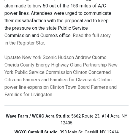
also made to bury 50 out of the 153 miles of A/C
power lines. Attendees were urged to communicate
their dissatisfaction with the proposal and to keep
the pressure on the state Public Service
Commission and Cuomo's office.
Read the full story
in the Register Star
.
Upstate New York
Scenic Hudson
Andrew Cuomo
Oneida County
Energy Highway
Olana Partnership
New
York Public Service Commission
Clinton Concerned
Citizens
Farmers and Families for Claverack
Clinton
power line expansion
Clinton Town Board
Farmers and
Families for Livingston
Wave Farm / WGXC Acra Studio
: 5662 Route 23, #14 Acra, NY
12405
WGXC Catskill Studio
: 393 Main St. Catskill, NY 12414