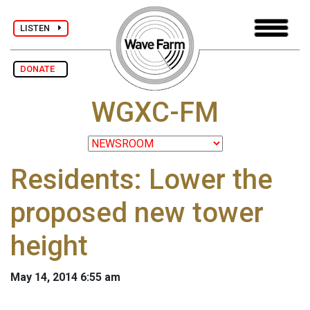
LISTEN
DONATE
WGXC-FM
Residents: Lower the
proposed new tower
height
May 14, 2014 6:55 am