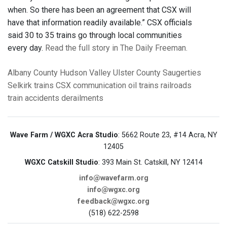
when. So there has been an agreement that CSX will
have that information readily available.” CSX officials
said 30 to 35 trains go through local communities
every day.
Read the full story in The Daily Freeman.
Albany County
Hudson Valley
Ulster County
Saugerties
Selkirk
trains
CSX
communication
oil trains
railroads
train accidents
derailments
Wave Farm / WGXC Acra Studio
: 5662 Route 23, #14 Acra, NY
12405
WGXC Catskill Studio
: 393 Main St. Catskill, NY 12414
info@wavefarm.org
info@wgxc.org
feedback@wgxc.org
(518) 622-2598