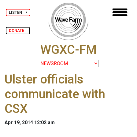
LISTEN
DONATE
WGXC-FM
Ulster officials
communicate with
CSX
Apr 19, 2014 12:02 am