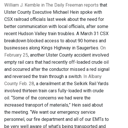
William J. Kemble in The Daily Freeman reports
that
Ulster County Executive Michael Hein spoke with
CSX railroad officials last week about the need for
better communication with local officials, after some
recent Hudson Valley train troubles. A March 31 CSX
breakdown blocked access to about 90 homes and
businesses along Kings Highway in Saugerties.
On
February 25
, another Ulster County accident involved
empty rail cars that had recently off-loaded crude oil
and occurred after the conductor missed a red signal
and reversed the train through a switch.
In Albany
County Feb. 28
, a derailment at the Selkirk Rail Yards
involved thirteen train cars fully-loaded with crude
oil. “Some of the concerns we had were the
increased transport of materials,” Hein said about
the meeting. “We want our emergency service
personnel, our fire department and all of our EMTs to
be very well aware of what’s being transported and