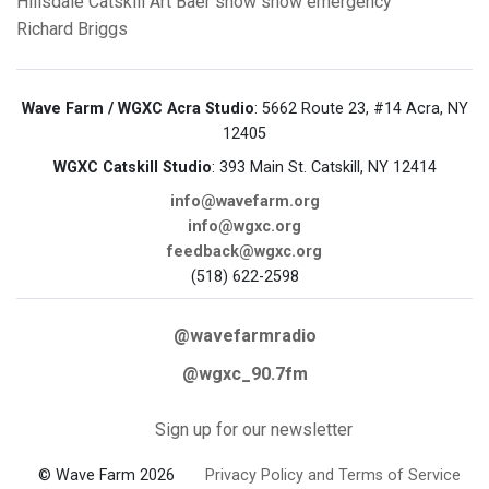
Hillsdale
Catskill
Art Baer
snow
snow emergency
Richard Briggs
Wave Farm / WGXC Acra Studio
: 5662 Route 23, #14 Acra, NY
12405
WGXC Catskill Studio
: 393 Main St. Catskill, NY 12414
info@wavefarm.org
info@wgxc.org
feedback@wgxc.org
(518) 622-2598
@wavefarmradio
@wgxc_90.7fm
Sign up for our newsletter
© Wave Farm 2026
Privacy Policy and Terms of Service