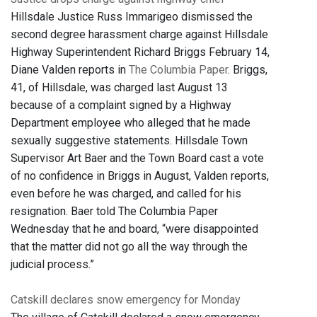
Hillsdale Justice Russ Immarigeo dismissed the
second degree harassment charge against Hillsdale
Highway Superintendent Richard Briggs February 14,
Diane Valden reports in
The Columbia Paper
. Briggs,
41, of Hillsdale, was charged last August 13
because of a complaint signed by a Highway
Department employee who alleged that he made
sexually suggestive statements. Hillsdale Town
Supervisor Art Baer and the Town Board cast a vote
of no confidence in Briggs in August, Valden reports,
even before he was charged, and called for his
resignation. Baer told The Columbia Paper
Wednesday that he and board, “were disappointed
that the matter did not go all the way through the
judicial process.”
Catskill declares snow emergency for Monday