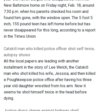
New Baltimore home on Friday night, Feb. 18, around
7:30 p.m. when his parents checked his room and
found him gone, with the window open. The 5 foot 5
inch, 155 pound teen has left home before but has
never disappeared for this long, according to a report
in the Times Union.
Catskill man who killed police officer shot self twice,
autopsy shows
All the local papers are leading with another
installment in the story of Lee Welch, the Catskill
man who shot killed his wife, Jessica, and then killed
a Poughkeepsie police office after having his three
year old daughter wrestled from his arm. Now it
seems he shot himself twice in the head before
dying.
Justice drops charge against highway chief