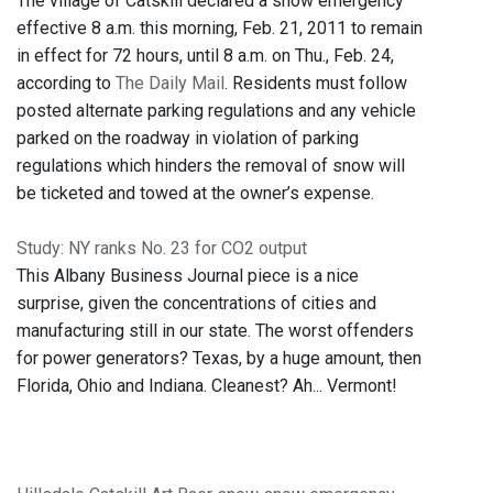
The village of Catskill declared a snow emergency
effective 8 a.m. this morning, Feb. 21, 2011 to remain
in effect for 72 hours, until 8 a.m. on Thu., Feb. 24,
according to
The Daily Mail
. Residents must follow
posted alternate parking regulations and any vehicle
parked on the roadway in violation of parking
regulations which hinders the removal of snow will
be ticketed and towed at the owner’s expense.
Study: NY ranks No. 23 for CO2 output
This Albany Business Journal piece is a nice
surprise, given the concentrations of cities and
manufacturing still in our state. The worst offenders
for power generators? Texas, by a huge amount, then
Florida, Ohio and Indiana. Cleanest? Ah... Vermont!