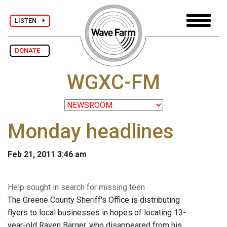
LISTEN
DONATE
WGXC-FM
Monday headlines
Feb 21, 2011 3:46 am
Help sought in search for missing teen
The Greene County Sheriff's Office is distributing
flyers to local businesses in hopes of locating 13-
year-old Raven Barger, who disappeared from his