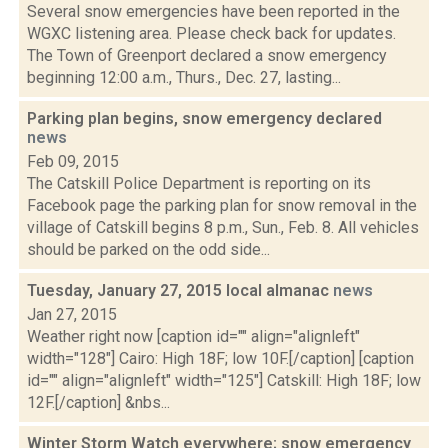
Several snow emergencies have been reported in the
WGXC listening area. Please check back for updates.
The Town of Greenport declared a snow emergency
beginning 12:00 a.m., Thurs., Dec. 27, lasting...
Parking plan begins, snow emergency declared
news
Feb 09, 2015
The Catskill Police Department is reporting on its
Facebook page the parking plan for snow removal in the
village of Catskill begins 8 p.m., Sun., Feb. 8. All vehicles
should be parked on the odd side...
Tuesday, January 27, 2015 local almanac
news
Jan 27, 2015
Weather right now [caption id="" align="alignleft"
width="128"] Cairo: High 18F; low 10F.[/caption] [caption
id="" align="alignleft" width="125"] Catskill: High 18F; low
12F.[/caption] &nbs...
Winter Storm Watch everywhere; snow emergency