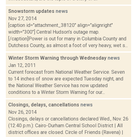
Snowstorm updates
news
Nov 27, 2014
[caption id="attachment_38120" align="alignright"
width="300"] Central Hudson's outage map.
[/caption]Power is out for many in Columbia County and
Dutchess County, as almost a foot of very heavy, wet s...
Winter Storm Warning through Wednesday
news
Jan 12, 2011
Current forecast from National Weather Service. Seven
to 14 inches of snow are expected Tuesday night, and
the National Weather Service has now updated
conditions to a Winter Storm Warning for our...
Closings, delays, cancellations
news
Nov 26, 2014
Closings, delays or cancellations declared Wed., Nov. 26
(12:40 p.m.): Cairo-Durham Central School District | All
district offices are closed. Circle of Friends (Ravena) |