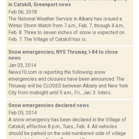
in Catskill, Greenport
news
Feb 06, 2018
The National Weather Service in Albany has issued a
Winter Storm Watch from 7 a.m., Feb. 7, through 4 a.m.,
Feb. 8. Three to seven inches of snow is expected on
Feb. 7. The Village of Catskill has is...
Snow emergencies; NYS Thruway, I-84 to close
news
Jan 03, 2014
News10.com is reporting the following snow
emergencies and closures have been announced: The
Thruway will be CLOSED between Albany and New York
City from midnight until 5 a.m., Fri., Jan. 3. Inters...
Snow emergencies declared
news
Feb 05, 2014
A snow emergency has been declared in the Village of
Catskill, effective 8 p.m., Tues., Feb. 4. All vehicles
should be parked on the odd-numbered side of village