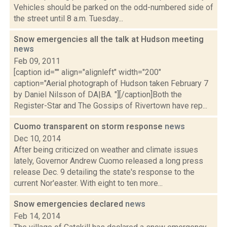
Vehicles should be parked on the odd-numbered side of
the street until 8 a.m. Tuesday...
Snow emergencies all the talk at Hudson meeting
news
Feb 09, 2011
[caption id="" align="alignleft" width="200"
caption="Aerial photograph of Hudson taken February 7
by Daniel Nilsson of DA|BA. "][/caption]Both the
Register-Star and The Gossips of Rivertown have rep...
Cuomo transparent on storm response
news
Dec 10, 2014
After being criticized on weather and climate issues
lately, Governor Andrew Cuomo released a long press
release Dec. 9 detailing the state's response to the
current Nor'easter. With eight to ten more...
Snow emergencies declared
news
Feb 14, 2014