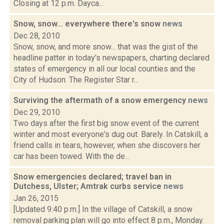
Closing at 12 p.m. Dayca...
Snow, snow... everywhere there's snow
news
Dec 28, 2010
Snow, snow, and more snow... that was the gist of the
headline patter in today's newspapers, charting declared
states of emergency in all our local counties and the
City of Hudson. The Register Star r...
Surviving the aftermath of a snow emergency
news
Dec 29, 2010
Two days after the first big snow event of the current
winter and most everyone's dug out. Barely. In Catskill, a
friend calls in tears, however, when she discovers her
car has been towed. With the de...
Snow emergencies declared; travel ban in
Dutchess, Ulster; Amtrak curbs service
news
Jan 26, 2015
[Updated 9:40 p.m.] In the village of Catskill, a snow
removal parking plan will go into effect 8 p.m., Monday.