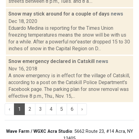
streets between 8 p.m., Tues. and 8 a....
Snow may stick around for a couple of days
news
Dec 18, 2020
Eduardo Medina is reporting for the Times Union
freezing temperatures means the snow will be with us
for a while. After a powerful nor'easter dropped 15 to 30
inches of snow in the Capital Region on D...
Snow emergency declared in Catskill
news
Nov 16, 2018
A snow emergency is in effect for the village of Catskill,
according to a post on the Catskill Police Department's
Facebook page. The parking plan for snow removal was
effective 8 p.m., Thu., Nov. 15,...
‹
1
2
3
4
5
6
›
Wave Farm / WGXC Acra Studio
: 5662 Route 23, #14 Acra, NY
12405