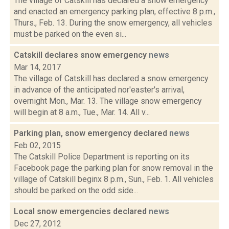
The village of Catskill has declared a snow emergency
and enacted an emergency parking plan, effective 8 p.m.,
Thurs., Feb. 13. During the snow emergency, all vehicles
must be parked on the even si...
Catskill declares snow emergency
news
Mar 14, 2017
The village of Catskill has declared a snow emergency
in advance of the anticipated nor'easter's arrival,
overnight Mon., Mar. 13. The village snow emergency
will begin at 8 a.m., Tue., Mar. 14. All v...
Parking plan, snow emergency declared
news
Feb 02, 2015
The Catskill Police Department is reporting on its
Facebook page the parking plan for snow removal in the
village of Catskill beginx 8 p.m., Sun., Feb. 1. All vehicles
should be parked on the odd side...
Local snow emergencies declared
news
Dec 27, 2012