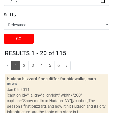
Sort by:
GO
RESULTS 1 - 20 of 115
‹
1
2
3
4
5
6
›
Hudson blizzard fines differ for sidewalks, cars
news
Jan 05, 2011
[caption id="" align="alignright" width="200"
caption="Snow melts in Hudson, NY"][/caption]The
season's first blizzard, and how it hit Hudson and its city
infrastructure, are the topic of a story in t...