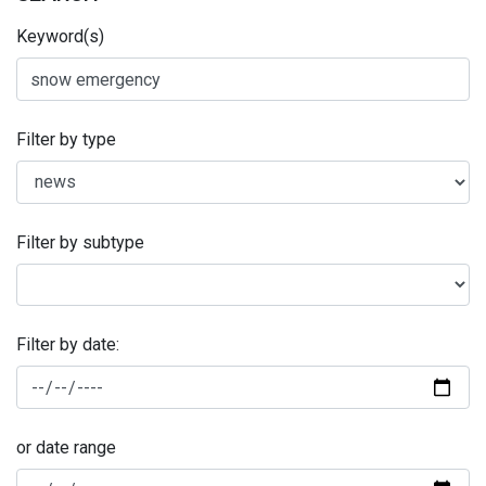
Keyword(s)
Filter by type
Filter by subtype
Filter by date:
or date range