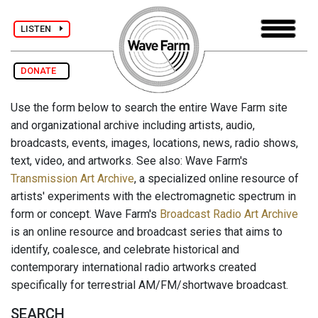
LISTEN
DONATE
Use the form below to search the entire Wave Farm site
and organizational archive including artists, audio,
broadcasts, events, images, locations, news, radio shows,
text, video, and artworks. See also: Wave Farm's
Transmission Art Archive
, a specialized online resource of
artists' experiments with the electromagnetic spectrum in
form or concept. Wave Farm's
Broadcast Radio Art Archive
is an online resource and broadcast series that aims to
identify, coalesce, and celebrate historical and
contemporary international radio artworks created
specifically for terrestrial AM/FM/shortwave broadcast.
SEARCH