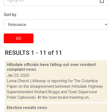
Sort by:
GO
RESULTS 1 - 11 of 11
Hillsdale officials have falling-out over resident
complaint
news
Jan 20, 2020
Lorna Cherot Littleway is reporting for The Columbia
Paper on the disagreement between Hillsdale Highway
Superintendent Richard Briggs and Town Supervisor
Peter Cipkowski. At the town board meeting on...
Election results
news