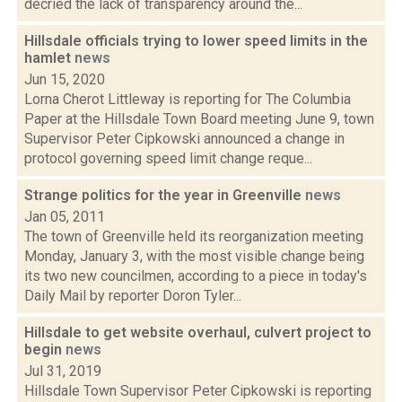
decried the lack of transparency around the...
Hillsdale officials trying to lower speed limits in the
hamlet
news
Jun 15, 2020
Lorna Cherot Littleway is reporting for The Columbia
Paper at the Hillsdale Town Board meeting June 9, town
Supervisor Peter Cipkowski announced a change in
protocol governing speed limit change reque...
Strange politics for the year in Greenville
news
Jan 05, 2011
The town of Greenville held its reorganization meeting
Monday, January 3, with the most visible change being
its two new councilmen, according to a piece in today's
Daily Mail by reporter Doron Tyler...
Hillsdale to get website overhaul, culvert project to
begin
news
Jul 31, 2019
Hillsdale Town Supervisor Peter Cipkowski is reporting