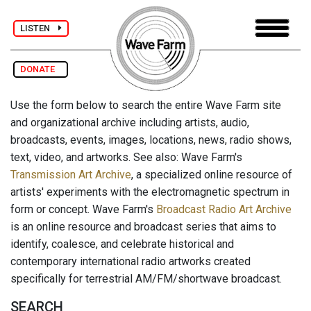
LISTEN
DONATE
Use the form below to search the entire Wave Farm site
and organizational archive including artists, audio,
broadcasts, events, images, locations, news, radio shows,
text, video, and artworks. See also: Wave Farm's
Transmission Art Archive
, a specialized online resource of
artists' experiments with the electromagnetic spectrum in
form or concept. Wave Farm's
Broadcast Radio Art Archive
is an online resource and broadcast series that aims to
identify, coalesce, and celebrate historical and
contemporary international radio artworks created
specifically for terrestrial AM/FM/shortwave broadcast.
SEARCH