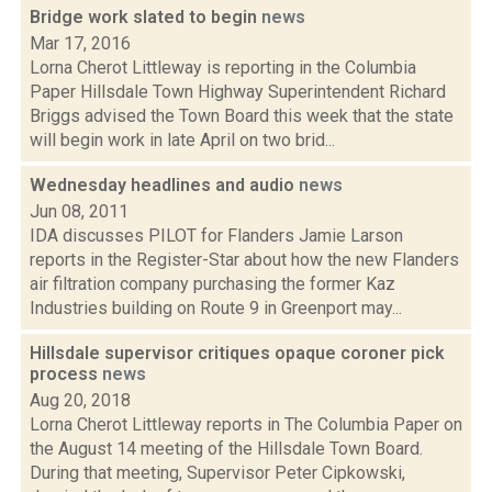
Bridge work slated to begin
news
Mar 17, 2016
Lorna Cherot Littleway is reporting in the Columbia
Paper Hillsdale Town Highway Superintendent Richard
Briggs advised the Town Board this week that the state
will begin work in late April on two brid...
Wednesday headlines and audio
news
Jun 08, 2011
IDA discusses PILOT for Flanders Jamie Larson
reports in the Register-Star about how the new Flanders
air filtration company purchasing the former Kaz
Industries building on Route 9 in Greenport may...
Hillsdale supervisor critiques opaque coroner pick
process
news
Aug 20, 2018
Lorna Cherot Littleway reports in The Columbia Paper on
the August 14 meeting of the Hillsdale Town Board.
During that meeting, Supervisor Peter Cipkowski,