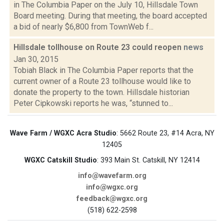
in The Columbia Paper on the July 10, Hillsdale Town
Board meeting. During that meeting, the board accepted
a bid of nearly $6,800 from TownWeb f...
Hillsdale tollhouse on Route 23 could reopen
news
Jan 30, 2015
Tobiah Black in The Columbia Paper reports that the
current owner of a Route 23 tollhouse would like to
donate the property to the town. Hillsdale historian
Peter Cipkowski reports he was, “stunned to...
Wave Farm / WGXC Acra Studio
: 5662 Route 23, #14 Acra, NY
12405
WGXC Catskill Studio
: 393 Main St. Catskill, NY 12414
info@wavefarm.org
info@wgxc.org
feedback@wgxc.org
(518) 622-2598