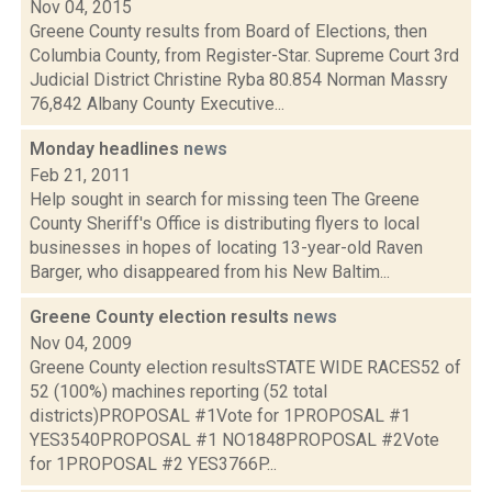
Nov 04, 2015
Greene County results from Board of Elections, then
Columbia County, from Register-Star. Supreme Court 3rd
Judicial District Christine Ryba 80.854 Norman Massry
76,842 Albany County Executive...
Monday headlines
news
Feb 21, 2011
Help sought in search for missing teen The Greene
County Sheriff's Office is distributing flyers to local
businesses in hopes of locating 13-year-old Raven
Barger, who disappeared from his New Baltim...
Greene County election results
news
Nov 04, 2009
Greene County election resultsSTATE WIDE RACES52 of
52 (100%) machines reporting (52 total
districts)PROPOSAL #1Vote for 1PROPOSAL #1
YES3540PROPOSAL #1 NO1848PROPOSAL #2Vote
for 1PROPOSAL #2 YES3766P...