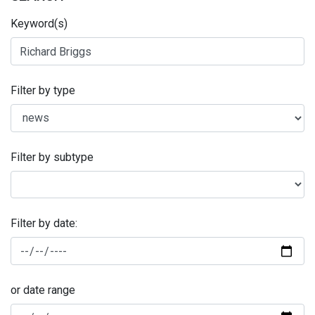
Keyword(s)
Filter by type
Filter by subtype
Filter by date:
or date range