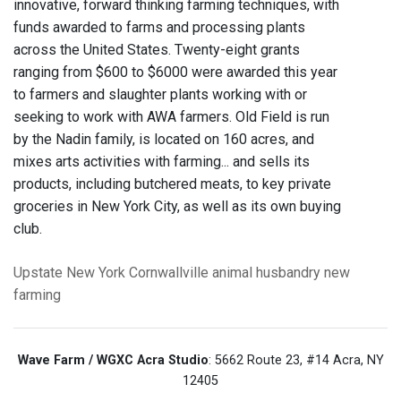
innovative, forward thinking farming techniques, with
funds awarded to farms and processing plants
across the United States. Twenty-eight grants
ranging from $600 to $6000 were awarded this year
to farmers and slaughter plants working with or
seeking to work with AWA farmers. Old Field is run
by the Nadin family, is located on 160 acres, and
mixes arts activities with farming... and sells its
products, including butchered meats, to key private
groceries in New York City, as well as its own buying
club.
Upstate New York
Cornwallville
animal husbandry
new
farming
Wave Farm / WGXC Acra Studio
: 5662 Route 23, #14 Acra, NY
12405