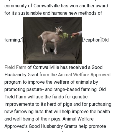
community of Cornwallville has won another award
for its sustainable and humane new methods of
farming."]
[/caption]
Old
Field Farm
of Cornwallville has received a Good
Husbandry Grant from the
Animal Welfare Approved
program to improve the welfare of animals by
promoting pasture- and range-based farming. Old
Field Farm will use the funds for genetic
improvements to its herd of pigs and for purchasing
new farrowing huts that will help improve the health
and well being of their pigs. Animal Welfare
Approved’s Good Husbandry Grants help promote