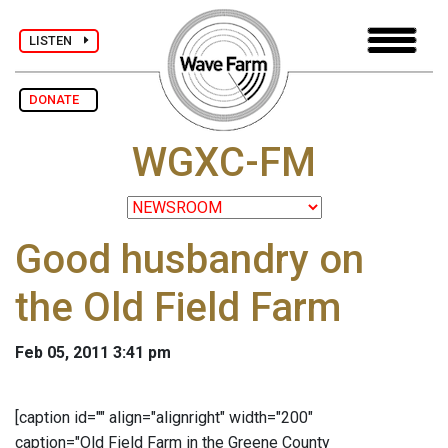
LISTEN
DONATE
WGXC-FM
Good husbandry on
the Old Field Farm
Feb 05, 2011 3:41 pm
[caption id="" align="alignright" width="200"
caption="Old Field Farm in the Greene County