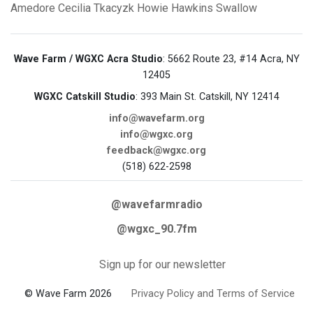
Amedore
Cecilia Tkacyzk
Howie Hawkins
Swallow
Wave Farm / WGXC Acra Studio
: 5662 Route 23, #14 Acra, NY
12405
WGXC Catskill Studio
: 393 Main St. Catskill, NY 12414
info@wavefarm.org
info@wgxc.org
feedback@wgxc.org
(518) 622-2598
@wavefarmradio
@wgxc_90.7fm
Sign up for our newsletter
© Wave Farm 2026
Privacy Policy and Terms of Service