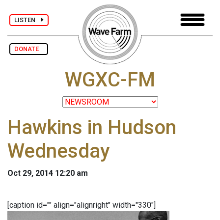
LISTEN
DONATE
WGXC-FM
Hawkins in Hudson
Wednesday
Oct 29, 2014 12:20 am
[caption id="" align="alignright" width="330"]