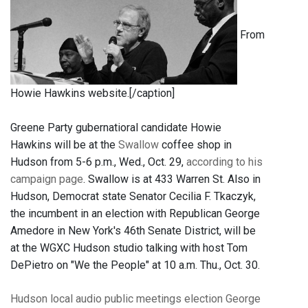
From
Howie Hawkins website.[/caption]
Greene Party gubernatioral candidate Howie
Hawkins will be at the
Swallow
coffee shop in
Hudson from 5-6 p.m., Wed., Oct. 29,
according to his
campaign page
. Swallow is at 433 Warren St. Also in
Hudson, Democrat state Senator Cecilia F. Tkaczyk,
the incumbent in an election with Republican George
Amedore in New York's 46th Senate District, will be
at the WGXC Hudson studio talking with host Tom
DePietro on "We the People" at 10 a.m. Thu., Oct. 30.
Hudson
local audio
public meetings
election
George