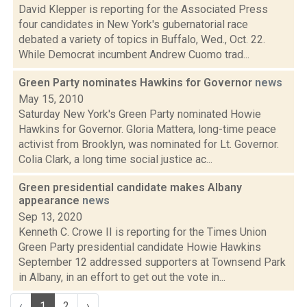
David Klepper is reporting for the Associated Press
four candidates in New York's gubernatorial race
debated a variety of topics in Buffalo, Wed., Oct. 22.
While Democrat incumbent Andrew Cuomo trad...
Green Party nominates Hawkins for Governor
news
May 15, 2010
Saturday New York's Green Party nominated Howie
Hawkins for Governor. Gloria Mattera, long-time peace
activist from Brooklyn, was nominated for Lt. Governor.
Colia Clark, a long time social justice ac...
Green presidential candidate makes Albany
appearance
news
Sep 13, 2020
Kenneth C. Crowe II is reporting for the Times Union
Green Party presidential candidate Howie Hawkins
September 12 addressed supporters at Townsend Park
in Albany, in an effort to get out the vote in...
‹
1
2
›