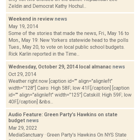
Zeldin and Democrat Kathy Hochul...
Weekend in review
news
May 19, 2014
Some of the stories that made the news, Fri., May 16 to
Mon., May 19: New Yorkers statewide head to the polls
Tues., May 20, to vote on local public school budgets.
Rick Karlin reported in the Time...
Wednesday, October 29, 2014 local almanac
news
Oct 29, 2014
Weather right now [caption id="" align="alignleft"
width="128"] Cairo: High 58F; low 41F.[/caption] [caption
id="" align="alignleft" width="125"] Catskill: High 59F; low
40F.[/caption] &nbs...
Audio Feature: Green Party's Hawkins on state
budget
news
Mar 29, 2022
MediaSanctuary · Green Party's Hawkins On NYS State