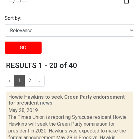
Sort by:
GO
RESULTS 1 - 20 of 40
‹
1
2
›
Howie Hawkins to seek Green Party endorsement
for president
news
May 28, 2019
The Times Union is reporting Syracuse resident Howie
Hawkins will seek the Green Party nomination for
president in 2020. Hawkins was expected to make the
formal announcement May 28 in Brooklyn. Hawkin...