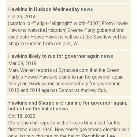
Hawkins in Hudson Wednesday
news
Oct 29, 2014
[caption id="" align="alignright" width="330"] From Howie
Hawkins website.[/caption] Greene Party gubernatioral
candidate Howie Hawkins will be at the Swallow coffee
shop in Hudson from 5-6 p.m., W...
Hawkins likely to run for governor again
news
Mar 09, 2018
Mark Weiner reports at Syracuse.com that the Green
Party's Howie Hawkins plans to run for governor again
this year. Hawkins ran unsuccessfully for governor in
2010 and 2014 against Democrat Andrew Cuo...
Hawkins and Sharpe are running for governor again,
but not on the ballot
news
Oct 18, 2022
Chris Churchill reports in the Times Union that for the
first time since 1946, New York's governor's election will
only list two choices on the ballot. Republican Lee