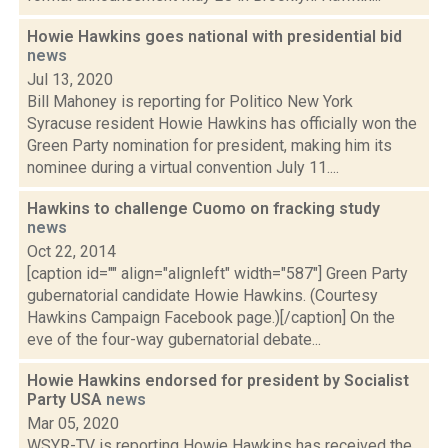
Howie Hawkins goes national with presidential bid
news
Jul 13, 2020
Bill Mahoney is reporting for Politico New York
Syracuse resident Howie Hawkins has officially won the
Green Party nomination for president, making him its
nominee during a virtual convention July 11....
Hawkins to challenge Cuomo on fracking study
news
Oct 22, 2014
[caption id="" align="alignleft" width="587"] Green Party
gubernatorial candidate Howie Hawkins. (Courtesy
Hawkins Campaign Facebook page.)[/caption] On the
eve of the four-way gubernatorial debate...
Howie Hawkins endorsed for president by Socialist
Party USA
news
Mar 05, 2020
WSYR-TV is reporting Howie Hawkins has received the