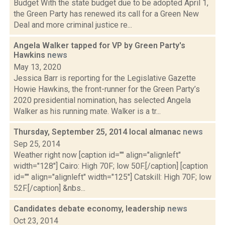
Budget With the state budget due to be adopted April 1,
the Green Party has renewed its call for a Green New
Deal and more criminal justice re...
Angela Walker tapped for VP by Green Party's
Hawkins
news
May 13, 2020
Jessica Barr is reporting for the Legislative Gazette
Howie Hawkins, the front-runner for the Green Party’s
2020 presidential nomination, has selected Angela
Walker as his running mate. Walker is a tr...
Thursday, September 25, 2014 local almanac
news
Sep 25, 2014
Weather right now [caption id="" align="alignleft"
width="128"] Cairo: High 70F; low 50F.[/caption] [caption
id="" align="alignleft" width="125"] Catskill: High 70F; low
52F.[/caption] &nbs...
Candidates debate economy, leadership
news
Oct 23, 2014