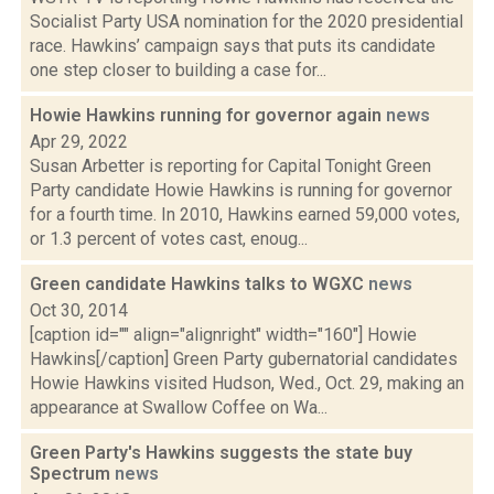
Socialist Party USA nomination for the 2020 presidential
race. Hawkins’ campaign says that puts its candidate
one step closer to building a case for...
Howie Hawkins running for governor again
news
Apr 29, 2022
Susan Arbetter is reporting for Capital Tonight Green
Party candidate Howie Hawkins is running for governor
for a fourth time. In 2010, Hawkins earned 59,000 votes,
or 1.3 percent of votes cast, enoug...
Green candidate Hawkins talks to WGXC
news
Oct 30, 2014
[caption id="" align="alignright" width="160"] Howie
Hawkins[/caption] Green Party gubernatorial candidates
Howie Hawkins visited Hudson, Wed., Oct. 29, making an
appearance at Swallow Coffee on Wa...
Green Party's Hawkins suggests the state buy
Spectrum
news