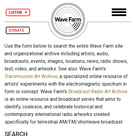
LISTEN
DONATE
Use the form below to search the entire Wave Farm site
and organizational archive including artists, audio,
broadcasts, events, images, locations, news, radio shows,
text, video, and artworks. See also: Wave Farm's
Transmission Art Archive
, a specialized online resource of
artists' experiments with the electromagnetic spectrum in
form or concept. Wave Farm's
Broadcast Radio Art Archive
is an online resource and broadcast series that aims to
identify, coalesce, and celebrate historical and
contemporary international radio artworks created
specifically for terrestrial AM/FM/shortwave broadcast.
SEARCH