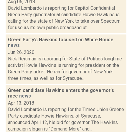
Aug 06, 2018
David Lombardo is reporting for Capitol Confidential
Green Party gubernatorial candidate Howie Hawkins is
calling for the state of New York to take over Spectrum
for use as its own public broadband ut...
Green Party's Hawkins focused on White House
news
Jun 26, 2020
Nick Reisman is reporting for State of Politics longtime
activist Howie Hawkins is running for president on the
Green Party ticket. He ran for governor of New York
three times, as well as for Syracuse...
Green candidate Hawkins enters the governor's
race
news
Apr 13, 2018
David Lombardo is reporting for the Times Union Greene
Party candidate Howie Hawkins, of Syracuse,
announced April 12, his bid for governor. The Hawkins
campaign slogan is "Demand More" and...