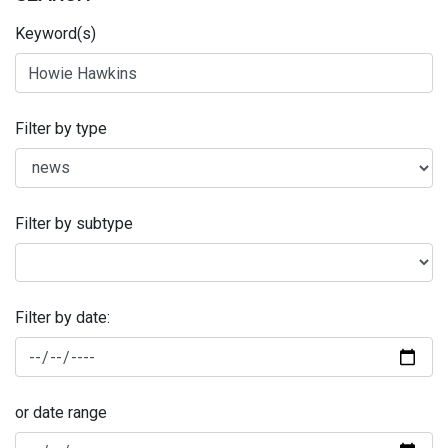
Keyword(s)
Filter by type
Filter by subtype
Filter by date:
or date range