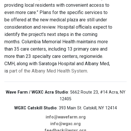
providing local residents with convenient access to
even more care.” Plans for the specific services to
be offered at the new medical plaza are still under
consideration and review. Hospital officials expect to
identify the project's next steps in the coming
months. Columbia Memorial Health maintains more
than 35 care centers, including 13 primary care and
more than 23 specialty care centers, regionwide.
CMH, along with Saratoga Hospital and Albany Med,
is
part of the Albany Med Health System
.
Wave Farm / WGXC Acra Studio
: 5662 Route 23, #14 Acra, NY
12405
WGXC Catskill Studio
: 393 Main St. Catskill, NY 12414
info@wavefarm.org
info@wgxc.org
feedback@wgxc.org