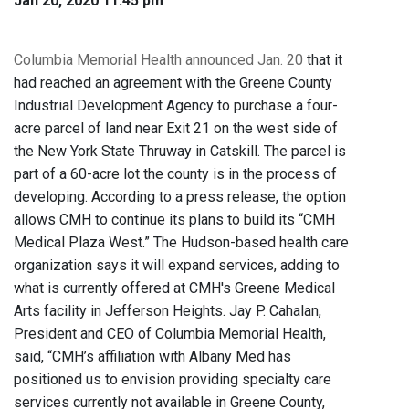
Jan 20, 2020 11:45 pm
Columbia Memorial Health announced Jan. 20
that it
had reached an agreement with the Greene County
Industrial Development Agency to purchase a four-
acre parcel of land near Exit 21 on the west side of
the New York State Thruway in Catskill. The parcel is
part of a 60-acre lot the county is in the process of
developing. According to a press release, the option
allows CMH to continue its plans to build its “CMH
Medical Plaza West.” The Hudson-based health care
organization says it will expand services, adding to
what is currently offered at CMH's Greene Medical
Arts facility in Jefferson Heights. Jay P. Cahalan,
President and CEO of Columbia Memorial Health,
said, “CMH’s affiliation with Albany Med has
positioned us to envision providing specialty care
services currently not available in Greene County,