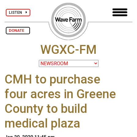
LISTEN
DONATE
WGXC-FM
CMH to purchase
four acres in Greene
County to build
medical plaza