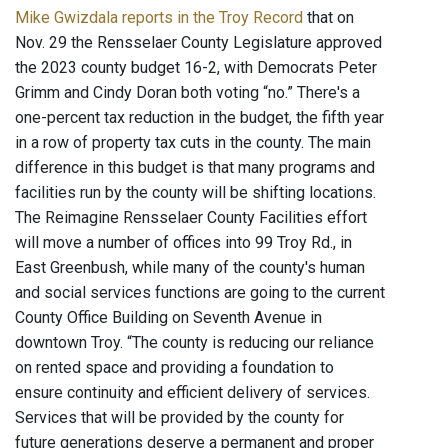
Mike Gwizdala reports in the Troy Record
that on
Nov. 29 the Rensselaer County Legislature approved
the 2023 county budget 16-2, with Democrats Peter
Grimm and Cindy Doran both voting “no.” There's a
one-percent tax reduction in the budget, the fifth year
in a row of property tax cuts in the county. The main
difference in this budget is that many programs and
facilities run by the county will be shifting locations.
The Reimagine Rensselaer County Facilities effort
will move a number of offices into 99 Troy Rd., in
East Greenbush, while many of the county's human
and social services functions are going to the current
County Office Building on Seventh Avenue in
downtown Troy. “The county is reducing our reliance
on rented space and providing a foundation to
ensure continuity and efficient delivery of services.
Services that will be provided by the county for
future generations deserve a permanent and proper