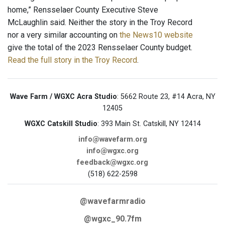
home,” Rensselaer County Executive Steve
McLaughlin said. Neither the story in the Troy Record
nor a very similar accounting on
the News10 website
give the total of the 2023 Rensselaer County budget.
Read the full story in the Troy Record
.
Wave Farm / WGXC Acra Studio
: 5662 Route 23, #14 Acra, NY
12405
WGXC Catskill Studio
: 393 Main St. Catskill, NY 12414
info@wavefarm.org
info@wgxc.org
feedback@wgxc.org
(518) 622-2598
@wavefarmradio
@wgxc_90.7fm