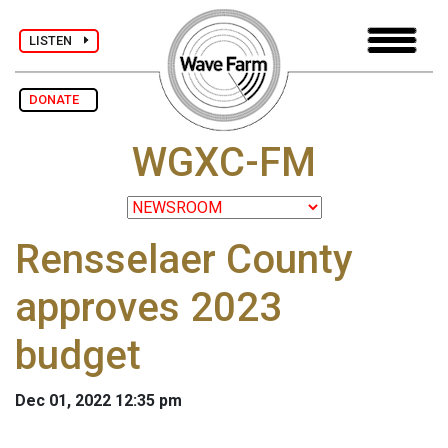
LISTEN
DONATE
WGXC-FM
Rensselaer County
approves 2023
budget
Dec 01, 2022 12:35 pm