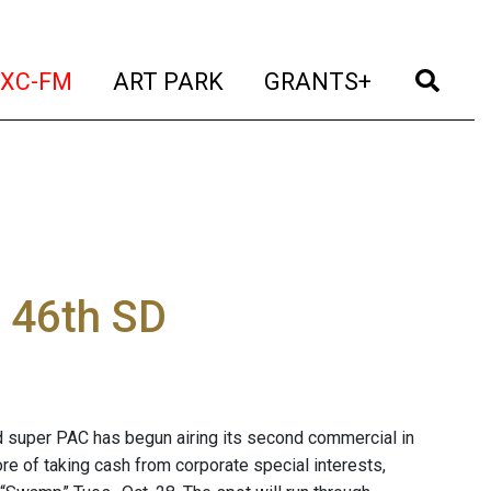
t)
(current)
(current)
(current)
(cur
XC-FM
ART PARK
GRANTS+
n 46th SD
 super PAC has begun airing its second commercial in
e of taking cash from corporate special interests,