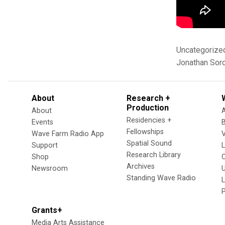
Uncategorize
Jonathan Sor
About
Research +
Production
About
Residencies +
Events
Fellowships
Wave Farm Radio App
V
Spatial Sound
Support
Research Library
Shop
Archives
Newsroom
U
Standing Wave Radio
L
Grants+
Media Arts Assistance