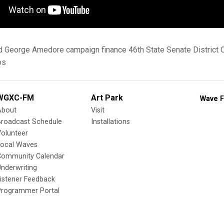
d
George Amedore
campaign finance
46th State Senate District
os
WGXC-FM
Art Park
Wave F
About
Visit
Broadcast Schedule
Installations
olunteer
Local Waves
Community Calendar
nderwriting
istener Feedback
Programmer Portal