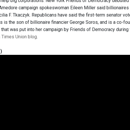
o help big corporations. New York Friends of Democracy debuted “
 Amedore campaign spokeswoman Eileen Miller said billionaires f
ilia F. Tkaczyk. Republicans have said the first-term senator vo
s is the son of billionaire financier George Soros, and is a co-
 that was put into her campaign by Friends of Democracy during 
 a Times Union blog
.
)