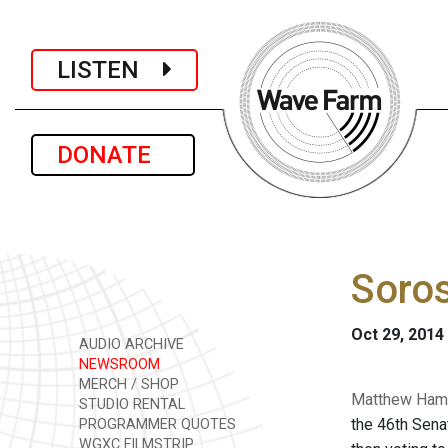
LISTEN
DONATE
Soros
Oct 29, 2014
AUDIO ARCHIVE
NEWSROOM
MERCH / SHOP
Matthew Hamil
STUDIO RENTAL
the 46th Sena
PROGRAMMER QUOTES
WGXC FILMSTRIP