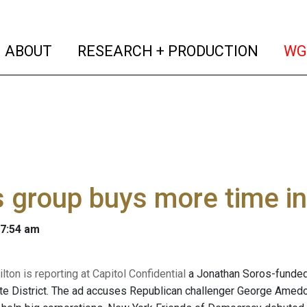
(current)
(curren
ABOUT
RESEARCH + PRODUCTION
WG
 group buys more time i
 7:54 am
ton is reporting at Capitol Confidential
a Jonathan Soros-funded
te District. The ad accuses Republican challenger George Amedor