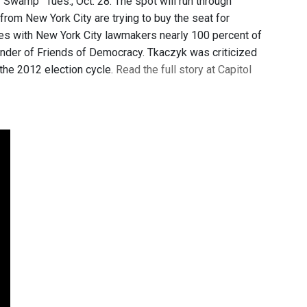
Swamp” Tues., Oct. 28. The spot will run through
rom New York City are trying to buy the seat for
tes with New York City lawmakers nearly 100 percent of
founder of Friends of Democracy. Tkaczyk was criticized
the 2012 election cycle.
Read the full story at Capitol