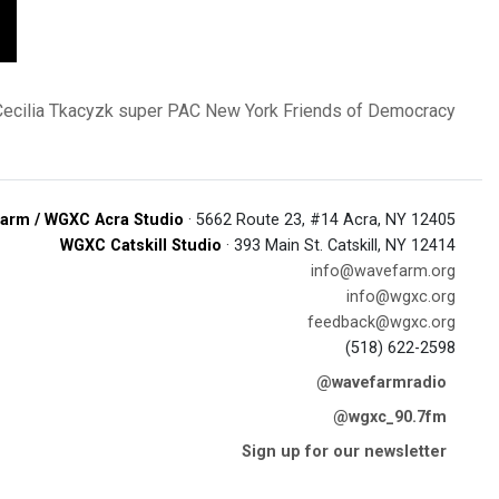
Cecilia Tkacyzk
super PAC
New York Friends of Democracy
arm / WGXC Acra Studio
· 5662 Route 23, #14 Acra, NY 12405
WGXC Catskill Studio
· 393 Main St. Catskill, NY 12414
info@wavefarm.org
info@wgxc.org
feedback@wgxc.org
(518) 622-2598
@wavefarmradio
@wgxc_90.7fm
Sign up for our newsletter