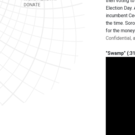
then voting t
DONATE
Election Day.
incumbent Cec
the time. Soro
for the money
Confidential,
"Swamp" (:31