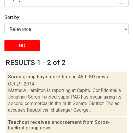
Sort by:
GO
RESULTS 1 - 2 of 2
Soros group buys more time in 46th SD
news
Oct 29, 2014
Matthew Hamilton is reporting at Capitol Confidential a
Jonathan Soros-funded super PAC has begun airing its
second commercial in the 46th Senate District. The ad
accuses Republican challenger George...
Teachout receives endorsement from Soros-
backed group
news