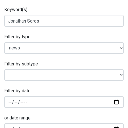
Keyword(s)
Filter by type
Filter by subtype
Filter by date:
or date range