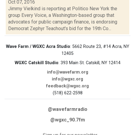
Oct 07, 2016
Jimmy Vielkind is reporting at Politico New York the
group Every Voice, a Washington-based group that
advocates for public campaign finance, is endorsing
Democrat Zephyr Teachout's bid for the 19th Co...
Wave Farm / WGXC Acra Studio
: 5662 Route 23, #14 Acra, NY
12405
WGXC Catskill Studio
: 393 Main St. Catskill, NY 12414
info@wavefarm.org
info@wgxc.org
feedback@wgxc.org
(518) 622-2598
@wavefarmradio
@wgxc_90.7fm