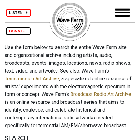
LISTEN
DONATE
Use the form below to search the entire Wave Farm site
and organizational archive including artists, audio,
broadcasts, events, images, locations, news, radio shows,
text, video, and artworks. See also: Wave Farm's
Transmission Art Archive
, a specialized online resource of
artists' experiments with the electromagnetic spectrum in
form or concept. Wave Farm's
Broadcast Radio Art Archive
is an online resource and broadcast series that aims to
identify, coalesce, and celebrate historical and
contemporary international radio artworks created
specifically for terrestrial AM/FM/shortwave broadcast.
SEARCH