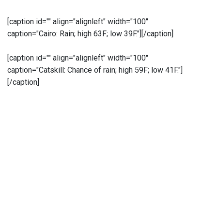
[caption id="" align="alignleft" width="100"
caption="Cairo: Rain; high 63F; low 39F."]
[/caption]
[caption id="" align="alignleft" width="100"
caption="Catskill: Chance of rain; high 59F; low 41F."]
[/caption]