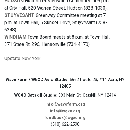
HUDSON
Historic Preservation Committee at 6 p.m.
at City Hall, 520 Warren Street, Hudson (828-1030).
STUYVESANT
Greenway Committee meeting at 7
p.m. at Town Hall, 5 Sunset Drive, Stuyvesant (758-
6248).
WINDHAM
Town Board meets at 8 p.m. at Town Hall,
371 State Rt. 296, Hensonville (734-4170).
Upstate New York
Wave Farm / WGXC Acra Studio
: 5662 Route 23, #14 Acra, NY
12405
WGXC Catskill Studio
: 393 Main St. Catskill, NY 12414
info@wavefarm.org
info@wgxc.org
feedback@wgxc.org
(518) 622-2598