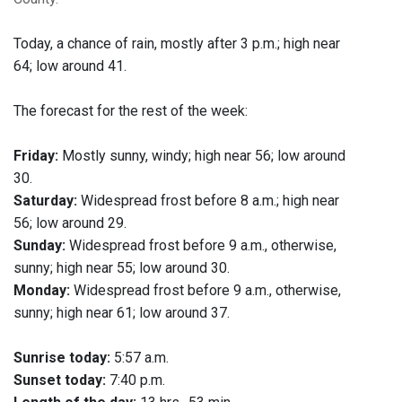
Today, a chance of rain, mostly after 3 p.m.; high near
64; low around 41.
The forecast for the rest of the week:
Friday:
Mostly sunny, windy; high near 56; low around
30.
Saturday:
Widespread frost before 8 a.m.; high near
56; low around 29.
Sunday:
Widespread frost before 9 a.m., otherwise,
sunny; high near 55; low around 30.
Monday:
Widespread frost before 9 a.m., otherwise,
sunny; high near 61; low around 37.
Sunrise today:
5:57 a.m.
Sunset today:
7:40 p.m.