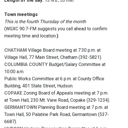
Length of the day:
13 hrs., 53 min.
Town meetings
This is the fourth Thursday of the month
(WGXC 90.7-FM suggests you call ahead to confirm
meeting time and location.
)
CHATHAM
Village Board meeting at 7:30 p.m. at
Village Hall, 77 Main Street, Chatham (392-5821).
COLUMBIA COUNTY
Budget/Salary Committee at
10:00 a.m.
Public Works Committee at 6 p.m. at County Office
Building, 401 State Street, Hudson.
COPAKE
Zoning Board of Appeals meeting at 7 p.m.
at Town Hall, 230 Mt. View Road, Copake (329-1234).
GERMANTOWN
Planning Board meeting at 7 p.m. at
Town Hall, 50 Palatine Park Road, Germantown (537-
6687).