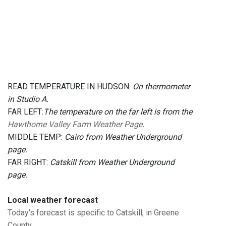
READ TEMPERATURE IN HUDSON:
On thermometer
in Studio A.
FAR LEFT:
The temperature on the far left is from the
Hawthorne Valley Farm Weather Page
.
MIDDLE TEMP:
Cairo from Weather Underground
page.
FAR RIGHT:
Catskill from Weather Underground
page.
Local weather forecast
Today's forecast is specific to Catskill, in Greene
County.