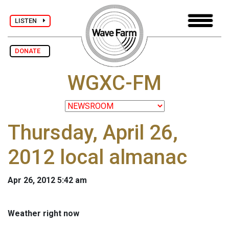
LISTEN
DONATE
WGXC-FM
Thursday, April 26,
2012 local almanac
Apr 26, 2012 5:42 am
Weather right now