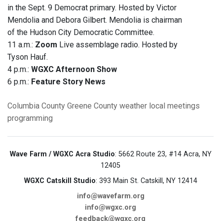
in the Sept. 9 Democrat primary. Hosted by Victor
Mendolia and Debora Gilbert. Mendolia is chairman
of the Hudson City Democratic Committee.
11 a.m.:
Zoom
Live assemblage radio. Hosted by
Tyson Hauf.
4 p.m.:
WGXC Afternoon Show
6 p.m.:
Feature Story News
Columbia County
Greene County
weather
local meetings
programming
Wave Farm / WGXC Acra Studio
: 5662 Route 23, #14 Acra, NY
12405
WGXC Catskill Studio
: 393 Main St. Catskill, NY 12414
info@wavefarm.org
info@wgxc.org
feedback@wgxc.org