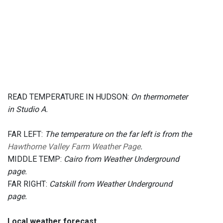
READ TEMPERATURE IN HUDSON:
On thermometer
in Studio A.
FAR LEFT:
The temperature on the far left is from the
Hawthorne Valley Farm Weather Page
.
MIDDLE TEMP:
Cairo from Weather Underground
page.
FAR RIGHT:
Catskill from Weather Underground
page.
Local weather forecast