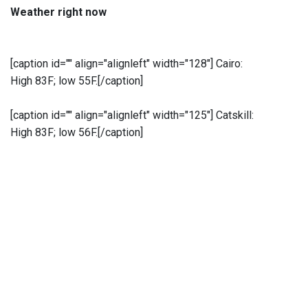
Weather right now
[caption id="" align="alignleft" width="128"]
Cairo:
High 83F; low 55F.[/caption]
[caption id="" align="alignleft" width="125"]
Catskill:
High 83F; low 56F.[/caption]