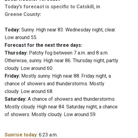
Today’s forecast is specific to Catskill, in
Greene County
:
Today:
Sunny. High near 83. Wednesday night, clear.
Low around 55.
Forecast for the next three days:
Thursday:
Patchy fog between 7 a.m. and 8 a.m.
Otherwise, sunny. High near 86. Thursday night, partly
cloudy. Low around 60.
Friday:
Mostly sunny. High near 88. Friday night, a
chance of showers and thunderstorms. Mostly
cloudy. Low around 68.
Saturday:
A chance of showers and thunderstorms.
Mostly cloudy. High near 84. Saturday night, a chance
of showers. Mostly cloudy. Low around 59.
Sunrise today
: 6:23 a.m.