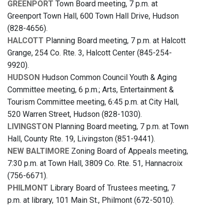
GREENPORT
Town Board meeting, 7 p.m. at
Greenport Town Hall, 600 Town Hall Drive, Hudson
(828-4656).
HALCOTT
Planning Board meeting, 7 p.m. at Halcott
Grange, 254 Co. Rte. 3, Halcott Center (845-254-
9920).
HUDSON
Hudson Common Council Youth & Aging
Committee meeting, 6 p.m.; Arts, Entertainment &
Tourism Committee meeting, 6:45 p.m. at City Hall,
520 Warren Street, Hudson (828-1030).
LIVINGSTON
Planning Board meeting, 7 p.m. at Town
Hall, County Rte. 19, Livingston (851-9441).
NEW BALTIMORE
Zoning Board of Appeals meeting,
7:30 p.m. at Town Hall, 3809 Co. Rte. 51, Hannacroix
(756-6671).
PHILMONT
Library Board of Trustees meeting, 7
p.m. at library, 101 Main St., Philmont (672-5010).