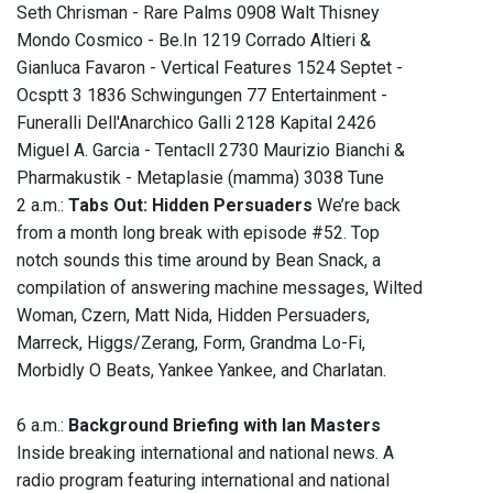
Seth Chrisman - Rare Palms 0908 Walt Thisney
Mondo Cosmico - Be.In 1219 Corrado Altieri &
Gianluca Favaron - Vertical Features 1524 Septet -
Ocsptt 3 1836 Schwingungen 77 Entertainment -
Funeralli Dell'Anarchico Galli 2128 Kapital 2426
Miguel A. Garcia - Tentacll 2730 Maurizio Bianchi &
Pharmakustik - Metaplasie (mamma) 3038 Tune
2 a.m.:
Tabs Out: Hidden Persuaders
We’re back
from a month long break with episode #52. Top
notch sounds this time around by Bean Snack, a
compilation of answering machine messages, Wilted
Woman, Czern, Matt Nida, Hidden Persuaders,
Marreck, Higgs/Zerang, Form, Grandma Lo-Fi,
Morbidly O Beats, Yankee Yankee, and Charlatan.
6 a.m.:
Background Briefing with Ian Masters
Inside breaking international and national news. A
radio program featuring international and national