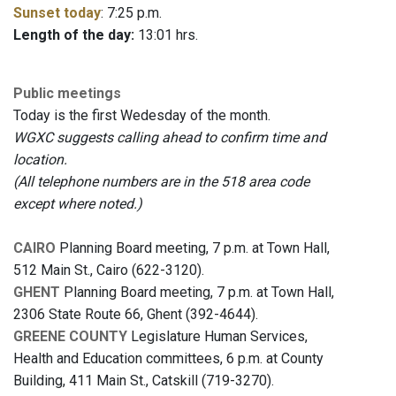
Sunset today
: 7:25 p.m.
Length of the day:
13:01 hrs.
Public meetings
Today is the first Wedesday of the month.
WGXC suggests calling ahead to confirm time and
location.
(All telephone numbers are in the 518 area code
except where noted.)
CAIRO
Planning Board meeting, 7 p.m. at Town Hall,
512 Main St., Cairo (622-3120).
GHENT
Planning Board meeting, 7 p.m. at Town Hall,
2306 State Route 66, Ghent (392-4644).
GREENE COUNTY
Legislature Human Services,
Health and Education committees, 6 p.m. at County
Building, 411 Main St., Catskill (719-3270).