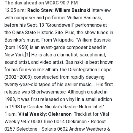
The day ahead on WGXC 90.7-FM
12:05 a.m.:
Radio Stew: William Basinski
Interview
with composer and performer William Basinski,
before his Sept. 13 "Groundswell" performance at
the Olana State Historic Site. Plus, the show tunes in
Basinksi's music. From Wikipedia: "William Basinski
(born 1958) is an avant-garde composer based in
New York.[1] He is also a clarinetist, saxophonist,
sound artist, and video artist. Basinski is best known
for his four-volume album The Disintegration Loops
(2002–2003), constructed from rapidly decaying
twenty-year-old tapes of his earlier music.... His first
release was Shortwavemusic. Although created in
1983, it was first released on vinyl in a small edition
in 1998 by Carsten Nicolai's Raster-Noton label."
1 a.m.:
Vital Weekly: Olekranon
Tracklist for Vital
Weekly 945: 0000 Tune 0014 Olekranon - Redout
0257 Selectone - Solaris 0602 Andrew Weathers &