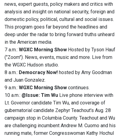
news, expert guests, policy makers and critics with
analysis and insight on national security, foreign and
domestic policy, political, cultural and social issues.
This program goes far beyond the headlines and
deep under the radar to bring forward truths unheard
in the American media.
7 a.m.:
WGXC Morning Show
Hosted by Tyson Hauf
("Zoom"). News, events, music and more. Live from
the WGXC Hudson studio.
8 a.m.:
Democracy Now!
hosted by Amy Goodman
and Juan Gonzalez.
9 a.m.:
WGXC Morning Show
continues.
10 a.m.:
@Issue: Tim Wu
Live phone interview with
Lt. Governor candidate Tim Wu, and coverage of
gubernatorial candidate Zephyr Teachout's Aug. 28
campaign stop in Columbia County. Teachout and Wu
are challenging incumbent Andrew M. Cuomo and his
running mate, former Congresswoman Kathy Hochul