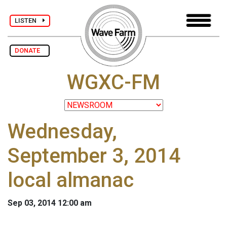
LISTEN
DONATE
WGXC-FM
Wednesday,
September 3, 2014
local almanac
Sep 03, 2014 12:00 am