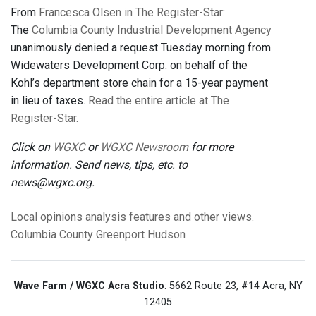
From
Francesca Olsen in The Register-Star
:
The
Columbia County Industrial Development Agency
unanimously denied a request Tuesday morning from
Widewaters Development Corp. on behalf of the
Kohl’s department store chain for a 15-year payment
in lieu of taxes.
Read the entire article at The
Register-Star.
Click on
WGXC
or
WGXC Newsroom
for more
information. Send news, tips, etc. to
news@wgxc.org.
Local opinions
analysis
features
and other views.
Columbia County
Greenport
Hudson
Wave Farm / WGXC Acra Studio
: 5662 Route 23, #14 Acra, NY
12405