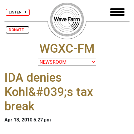
LISTEN
DONATE
WGXC-FM
IDA denies
Kohl&#039;s tax
break
Apr 13, 2010 5:27 pm