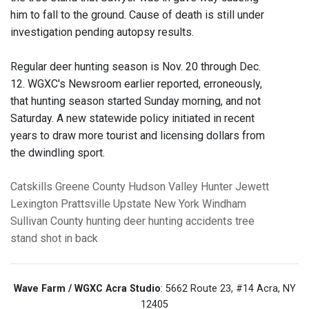
him to fall to the ground. Cause of death is still under
investigation pending autopsy results.
Regular deer hunting season is Nov. 20 through Dec.
12. WGXC's Newsroom earlier reported, erroneously,
that hunting season started Sunday morning, and not
Saturday. A new statewide policy initiated in recent
years to draw more tourist and licensing dollars from
the dwindling sport.
Catskills
Greene County
Hudson Valley
Hunter
Jewett
Lexington
Prattsville
Upstate New York
Windham
Sullivan County
hunting
deer hunting
accidents
tree
stand
shot in back
Wave Farm / WGXC Acra Studio
: 5662 Route 23, #14 Acra, NY
12405