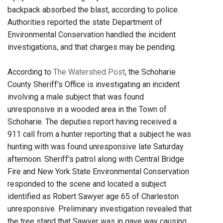
backpack absorbed the blast, according to police.
Authorities reported the state Department of
Environmental Conservation handled the incident
investigations, and that charges may be pending.
According to
The Watershed Post
, the Schoharie
County Sheriff's Office is investigating an incident
involving a male subject that was found
unresponsive in a wooded area in the Town of
Schoharie. The deputies report having received a
911 call from a hunter reporting that a subject he was
hunting with was found unresponsive late Saturday
afternoon. Sheriff's patrol along with Central Bridge
Fire and New York State Environmental Conservation
responded to the scene and located a subject
identified as Robert Sawyer age 65 of Charleston
unresponsive. Preliminary investigation revealed that
the tree stand that Sawyer was in gave way causing