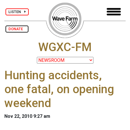
LISTEN
DONATE
WGXC-FM
Hunting accidents,
one fatal, on opening
weekend
Nov 22, 2010 9:27 am