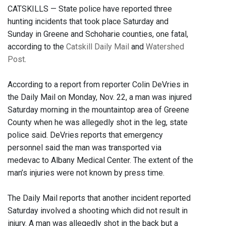
CATSKILLS — State police have reported three
hunting incidents that took place Saturday and
Sunday in Greene and Schoharie counties, one fatal,
according to the
Catskill Daily Mail
and
Watershed
Post
.
According to a report from reporter Colin DeVries in
the Daily Mail on Monday, Nov. 22, a man was injured
Saturday morning in the mountaintop area of Greene
County when he was allegedly shot in the leg, state
police said. DeVries reports that emergency
personnel said the man was transported via
medevac to Albany Medical Center. The extent of the
man’s injuries were not known by press time.
The Daily Mail reports that another incident reported
Saturday involved a shooting which did not result in
injury. A man was allegedly shot in the back but a