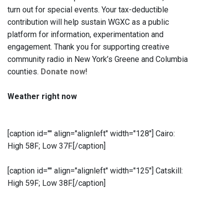
turn out for special events. Your tax-deductible
contribution will help sustain WGXC as a public
platform for information, experimentation and
engagement. Thank you for supporting creative
community radio in New York’s Greene and Columbia
counties.
Donate now!
Weather right now
[caption id="" align="alignleft" width="128"]
Cairo:
High 58F; Low 37F.[/caption]
[caption id="" align="alignleft" width="125"]
Catskill:
High 59F; Low 38F.[/caption]