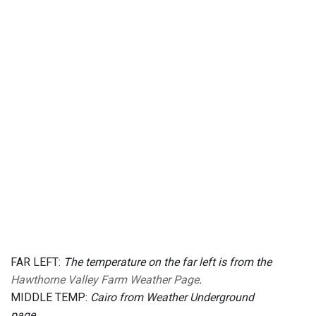
FAR LEFT:
The temperature on the far left is from the
Hawthorne Valley Farm Weather Page
.
MIDDLE TEMP:
Cairo from Weather Underground
page.