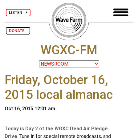
LISTEN
DONATE
WGXC-FM
Friday, October 16,
2015 local almanac
Oct 16, 2015 12:01 am
Today is Day 2 of the WGXC Dead Air Pledge
Drive
. Tune in for special remote broadcasts, and