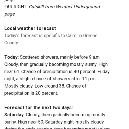
FAR RIGHT:
Catskill from Weather Underground
page.
Local weather forecast
Today’s forecast is specific to Cairo, in Greene
County
:
Today:
Scattered showers, mainly before 9 a.m.
Cloudy, then gradually becoming mostly sunny. High
near 61. Chance of precipitation is 40 percent. Friday
night, a slight chance of showers after 11 p.m.
Mostly cloudy. Low around 38. Chance of
precipitation is 20 percent.
Forecast for the next two days:
Saturday:
Cloudy, then gradually becoming mostly
sunny. High near 50. Saturday night, mostly cloudy