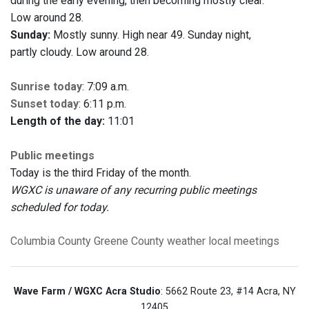
during the early evening, then becoming mostly clear.
Low around 28.
Sunday:
Mostly sunny. High near 49. Sunday night,
partly cloudy. Low around 28.
Sunrise today
: 7:09 a.m.
Sunset today
: 6:11 p.m.
Length of the day:
11:01
Public meetings
Today is the third Friday of the month.
WGXC is unaware of any recurring public meetings
scheduled for today.
Columbia County
Greene County
weather
local meetings
Wave Farm / WGXC Acra Studio
: 5662 Route 23, #14 Acra, NY
12405