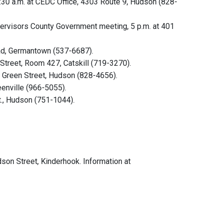
30 a.m. at CEDC Office, 4303 Route 9, Hudson (828-
ervisors County Government meeting, 5 p.m. at 401
oad, Germantown (537-6687).
treet, Room 427, Catskill (719-3270).
, Green Street, Hudson (828-4656).
eenville (966-5055).
t., Hudson (751-1044).
udson Street, Kinderhook. Information at