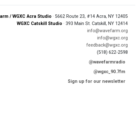
arm / WGXC Acra Studio
· 5662 Route 23, #14 Acra, NY 12405
WGXC Catskill Studio
· 393 Main St. Catskill, NY 12414
info@wavefarm.org
info@wgxc.org
feedback@wgxc.org
(518) 622-2598
@wavefarmradio
@wgxc_90.7fm
Sign up for our newsletter