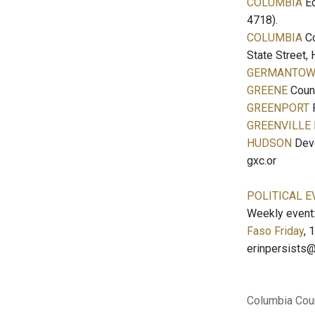
COLUMBIA
Ec
4718).
COLUMBIA
Co
State Street,
GERMANTO
GREENE
Count
GREENPORT
F
GREENVILLE
HUDSON
Deve
gxc.or
POLITICAL E
Weekly event
Faso Friday
, 
erinpersists
Columbia Cou