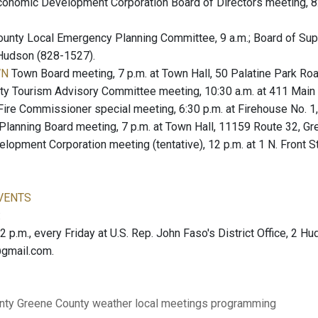
onomic Development Corporation Board of Directors meeting, 8:
unty Local Emergency Planning Committee, 9 a.m.; Board of Sup
 Hudson (828-1527).
WN
Town Board meeting, 7 p.m. at Town Hall, 50 Palatine Park R
y Tourism Advisory Committee meeting, 10:30 a.m. at 411 Main S
ire Commissioner special meeting, 6:30 p.m. at Firehouse No. 1
Planning Board meeting, 7 p.m. at Town Hall, 11159 Route 32, Gr
lopment Corporation meeting (tentative), 12 p.m. at 1 N. Front S
VENTS
:
12 p.m., every Friday at U.S. Rep. John Faso's District Office, 2 H
@gmail.com.
nty
Greene County
weather
local meetings
programming