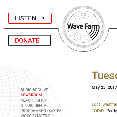
LISTEN
DONATE
Tuesd
May 23, 2017
AUDIO ARCHIVE
NEWSROOM
MERCH / SHOP
Local weather
STUDIO RENTAL
TODAY
: Partl
PROGRAMMER QUOTES
WGXC FILMSTRIP