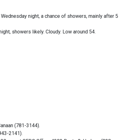
 Wednesday night, a chance of showers, mainly after 5
ight, showers likely. Cloudy. Low around 54.
Canaan (781-3144).
(943-2141).