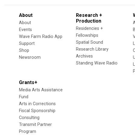
About
Research +
Production
About
Residencies +
Events
Fellowships
Wave Farm Radio App
V
Spatial Sound
Support
Research Library
Shop
Archives
Newsroom
U
Standing Wave Radio
L
Grants+
Media Arts Assistance
Fund
Arts in Corrections
Fiscal Sponsorship
Consulting
Transmit Partner
Program