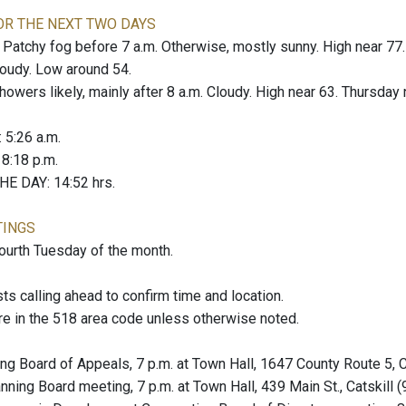
OR THE NEXT TWO DAYS
tchy fog before 7 a.m. Otherwise, mostly sunny. High near 77.
loudy. Low around 54.
wers likely, mainly after 8 a.m. Cloudy. High near 63. Thursday n
: 5:26 a.m.
: 8:18 p.m.
E DAY: 14:52 hrs.
TINGS
fourth Tuesday of the month.
 calling ahead to confirm time and location.
re in the 518 area code unless otherwise noted.
ng Board of Appeals, 7 p.m. at Town Hall, 1647 County Route 5, 
nning Board meeting, 7 p.m. at Town Hall, 439 Main St., Catskill 