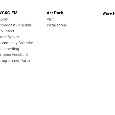
WGXC-FM
Art Park
Wave F
About
Visit
Broadcast Schedule
Installations
olunteer
Local Waves
Community Calendar
nderwriting
istener Feedback
Programmer Portal