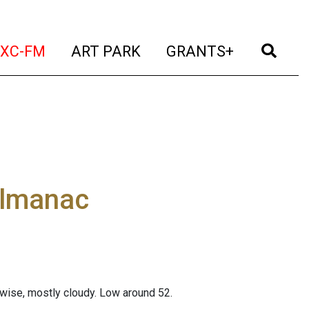
t)
(current)
(current)
(current)
(cur
XC-FM
ART PARK
GRANTS+
almanac
erwise, mostly cloudy. Low around 52.