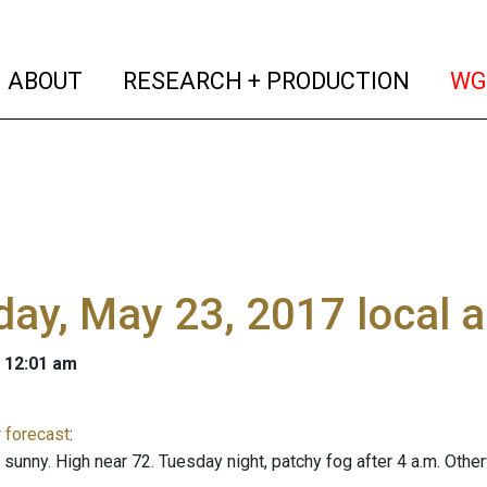
(current)
(curren
ABOUT
RESEARCH + PRODUCTION
WG
ay, May 23, 2017 local 
 12:01 am
 forecast
:
y sunny. High near 72. Tuesday night, patchy fog after 4 a.m. Oth