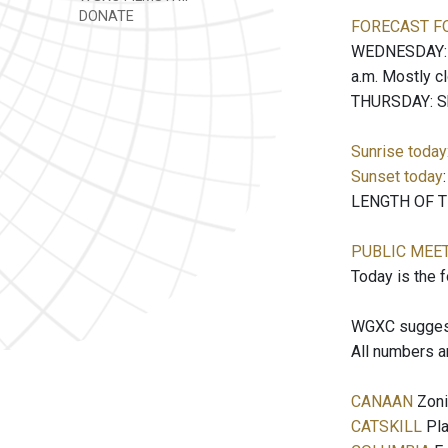
DONATE
FORECAST F
WEDNESDAY: Pa
a.m. Mostly c
THURSDAY: Sho
Sunrise today
Sunset today
LENGTH OF TH
PUBLIC MEE
Today is the 
WGXC suggests
All numbers a
CANAAN
Zoni
CATSKILL
Pla