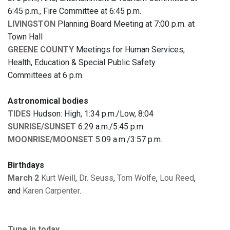
6:45 p.m., Fire Committee at 6:45 p.m.
LIVINGSTON
Planning Board Meeting at 7:00 p.m. at
Town Hall
GREENE COUNTY
Meetings for Human Services,
Health, Education & Special Public Safety
Committees at 6 p.m.
Astronomical bodies
TIDES
Hudson: High, 1:34 p.m./Low, 8:04
SUNRISE/SUNSET
6:29 a.m./5:45 p.m.
MOONRISE/MOONSET
5:09 a.m./3:57 p.m.
Birthdays
March 2
Kurt Weill
,
Dr. Seuss
,
Tom Wolfe
,
Lou Reed
,
and
Karen Carpenter
.
Tune in today