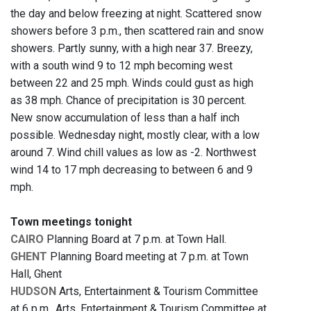
the day and below freezing at night. Scattered snow
showers before 3 p.m., then scattered rain and snow
showers. Partly sunny, with a high near 37. Breezy,
with a south wind 9 to 12 mph becoming west
between 22 and 25 mph. Winds could gust as high
as 38 mph. Chance of precipitation is 30 percent.
New snow accumulation of less than a half inch
possible. Wednesday night, mostly clear, with a low
around 7. Wind chill values as low as -2. Northwest
wind 14 to 17 mph decreasing to between 6 and 9
mph.
Town meetings tonight
CAIRO
Planning Board at 7 p.m. at Town Hall.
GHENT
Planning Board meeting at 7 p.m. at Town
Hall, Ghent
HUDSON
Arts, Entertainment & Tourism Committee
at 6 p.m., Arts, Entertainment & Tourism Committee at