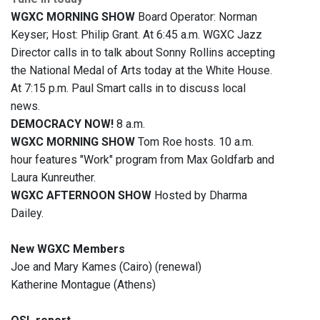
WGXC MORNING SHOW
Board Operator: Norman
Keyser; Host: Philip Grant. At 6:45 a.m. WGXC Jazz
Director calls in to talk about Sonny Rollins accepting
the National Medal of Arts today at the White House.
At 7:15 p.m. Paul Smart calls in to discuss local
news.
DEMOCRACY NOW!
8 a.m.
WGXC MORNING SHOW
Tom Roe hosts. 10 a.m.
hour features "Work" program from Max Goldfarb and
Laura Kunreuther.
WGXC AFTERNOON SHOW
Hosted by Dharma
Dailey.
New WGXC Members
Joe and Mary Kames (Cairo) (renewal)
Katherine Montague (Athens)