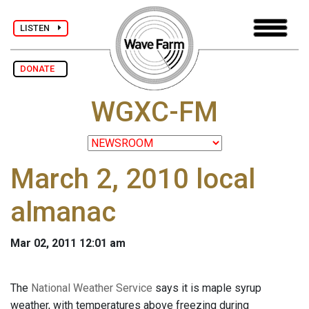
LISTEN
DONATE
WGXC-FM
March 2, 2010 local
almanac
Mar 02, 2011 12:01 am
The
National Weather Service
says it is maple syrup
weather, with temperatures above freezing during