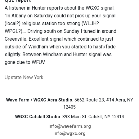
QSL report
A listener in Hunter reports about the WGXC signal:
"In Albany on Saturday could not pick up your signal
(local?) religious station too strong (WLJH?
WPGL?).... Driving south on Sunday I tuned in around
Greenville. Excellent signal which continued to just
outside of Windham when you started to hash/fade
slightly. Between Windham and Hunter signal was
gone due to WFUV.
Upstate New York
Wave Farm / WGXC Acra Studio
: 5662 Route 23, #14 Acra, NY
12405
WGXC Catskill Studio
: 393 Main St. Catskill, NY 12414
info@wavefarm.org
info@wgxc.org