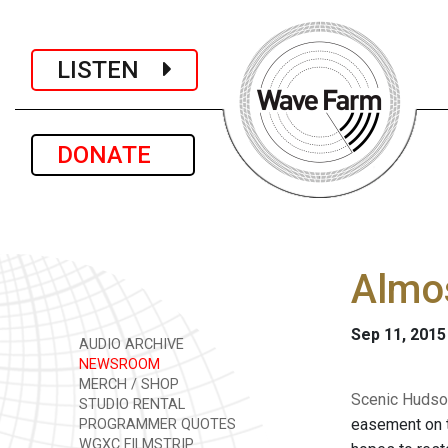
LISTEN
DONATE
Almos
Sep 11, 2015
AUDIO ARCHIVE
NEWSROOM
MERCH / SHOP
Scenic Hudso
STUDIO RENTAL
easement on t
PROGRAMMER QUOTES
WGXC FILMSTRIP