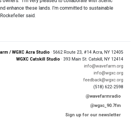
us owners. “I’m very pleased to collaborate with Scenic
nd enhance these lands. I’m committed to sustainable
 Rockefeller said.
arm / WGXC Acra Studio
· 5662 Route 23, #14 Acra, NY 12405
WGXC Catskill Studio
· 393 Main St. Catskill, NY 12414
info@wavefarm.org
info@wgxc.org
feedback@wgxc.org
(518) 622-2598
@wavefarmradio
@wgxc_90.7fm
Sign up for our newsletter