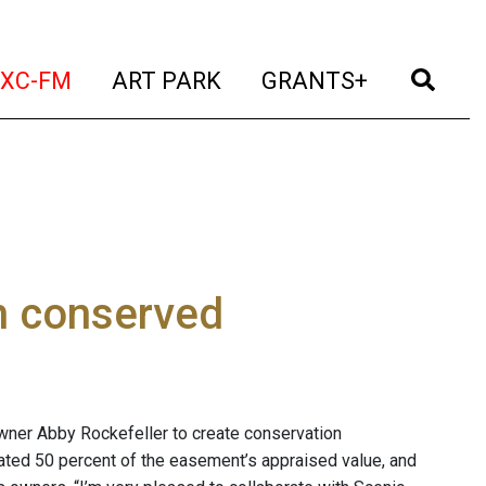
t)
(current)
(current)
(current)
(cur
XC-FM
ART PARK
GRANTS+
n conserved
wner Abby Rockefeller to create conservation
ted 50 percent of the easement’s appraised value, and