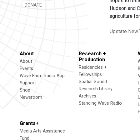
hopes to resto
DONATE
Hudson and Co
agriculture fo
Upstate New 
About
Research +
Production
About
Residencies +
Events
Fellowships
Wave Farm Radio App
V
Spatial Sound
Support
Research Library
Shop
Archives
Newsroom
U
Standing Wave Radio
L
Grants+
Media Arts Assistance
Fund