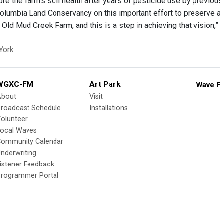
re the farm’s soil health after years of pesticide use by previo
lumbia Land Conservancy on this important effort to preserve a
r Old Mud Creek Farm, and this is a step in achieving that vision,”
York
WGXC-FM
Art Park
Wave F
About
Visit
Broadcast Schedule
Installations
olunteer
Local Waves
Community Calendar
nderwriting
istener Feedback
Programmer Portal