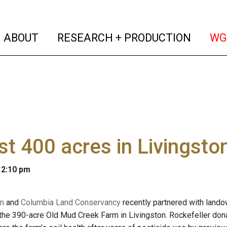
(current)
(curren
ABOUT
RESEARCH + PRODUCTION
WG
t 400 acres in Livingsto
 2:10 pm
n
and
Columbia Land Conservancy
recently partnered with lando
he 390-acre Old Mud Creek Farm in Livingston. Rockefeller dona