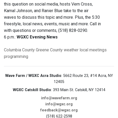
this question on social media, hosts Vern Cross,
Kamal Johnson, and Ranier Blue take to the air
waves to discuss this topic and more. Plus, the 5:30
freestyle, local news, events, music and more. Call in
with questions or comments, (518) 828-0290.
6 p.m.:
WGXC Evening News
Columbia County
Greene County
weather
local meetings
programming
Wave Farm / WGXC Acra Studio
: 5662 Route 23, #14 Acra, NY
12405
WGXC Catskill Studio
: 393 Main St. Catskill, NY 12414
info@wavefarm.org
info@wgxc.org
feedback@wgxc.org
(518) 622-2598