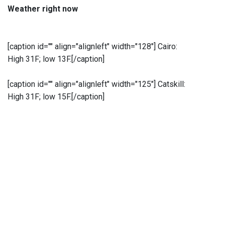
Weather right now
[caption id="" align="alignleft" width="128"]
Cairo:
High 31F; low 13F.[/caption]
[caption id="" align="alignleft" width="125"]
Catskill:
High 31F; low 15F.[/caption]