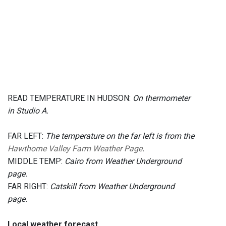
READ TEMPERATURE IN HUDSON:
On thermometer
in Studio A.
FAR LEFT:
The temperature on the far left is from the
Hawthorne Valley Farm Weather Page
.
MIDDLE TEMP:
Cairo from Weather Underground
page.
FAR RIGHT:
Catskill from Weather Underground
page.
Local weather forecast