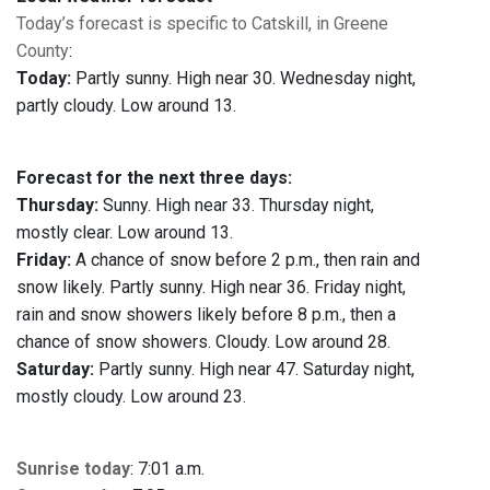
Today’s forecast is specific to Catskill, in Greene
County
:
Today:
Partly sunny. High near 30. Wednesday night,
partly cloudy. Low around 13.
Forecast for the next three days:
Thursday:
Sunny. High near 33. Thursday night,
mostly clear. Low around 13.
Friday:
A chance of snow before 2 p.m., then rain and
snow likely. Partly sunny. High near 36. Friday night,
rain and snow showers likely before 8 p.m., then a
chance of snow showers. Cloudy. Low around 28.
Saturday:
Partly sunny. High near 47. Saturday night,
mostly cloudy. Low around 23.
Sunrise today
: 7:01 a.m.