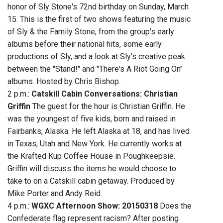
honor of Sly Stone's 72nd birthday on Sunday, March
15. This is the first of two shows featuring the music
of Sly & the Family Stone, from the group's early
albums before their national hits, some early
productions of Sly, and a look at Sly's creative peak
between the "Stand!" and "There's A Riot Going On"
albums. Hosted by Chris Bishop.
2 p.m.:
Catskill Cabin Conversations: Christian
Griffin
The guest for the hour is Christian Griffin. He
was the youngest of five kids, born and raised in
Fairbanks, Alaska. He left Alaska at 18, and has lived
in Texas, Utah and New York. He currently works at
the Krafted Kup Coffee House in Poughkeepsie.
Griffin will discuss the items he would choose to
take to on a Catskill cabin getaway. Produced by
Mike Porter and Andy Reid.
4 p.m.:
WGXC Afternoon Show: 20150318
Does the
Confederate flag represent racism? After posting