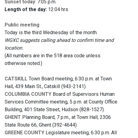
Sunset today
: 7:05 p.m.
Length of the day:
12:04 hrs.
Public meeting
Today is the third Wednesday of the month.
WGXC suggests calling ahead to confirm time and
location.
(All numbers are in the 518 area code unless
otherwise noted.)
CATSKILL
Town Board meeting, 6:30 p.m. at Town
Hall, 439 Main St., Catskill (943-2141).
COLUMBIA COUNTY
Board of Supervisors Human
Services Committee meeting, 5 p.m. at County Office
Building, 401 State Street, Hudson (828-1527).
GHENT
Planning Board, 7 p.m., at Town Hall, 2306
State Route 66, Ghent (392-4644).
GREENE COUNTY
Legislature meeting, 6:30 p.m. All