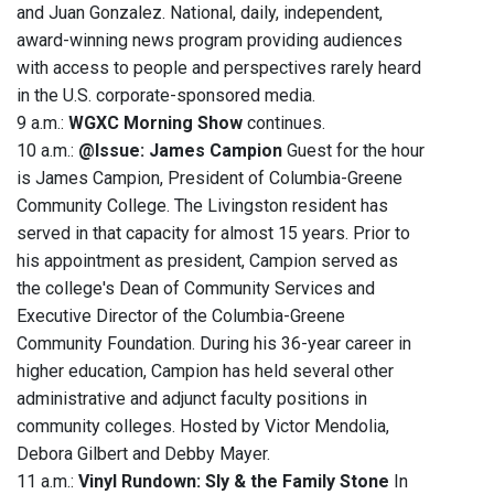
and Juan Gonzalez. National, daily, independent,
award-winning news program providing audiences
with access to people and perspectives rarely heard
in the U.S. corporate-sponsored media.
9 a.m.:
WGXC Morning Show
continues.
10 a.m.:
@Issue: James Campion
Guest for the hour
is James Campion, President of Columbia-Greene
Community College. The Livingston resident has
served in that capacity for almost 15 years. Prior to
his appointment as president, Campion served as
the college's Dean of Community Services and
Executive Director of the Columbia-Greene
Community Foundation. During his 36-year career in
higher education, Campion has held several other
administrative and adjunct faculty positions in
community colleges. Hosted by Victor Mendolia,
Debora Gilbert and Debby Mayer.
11 a.m.:
Vinyl Rundown: Sly & the Family Stone
In