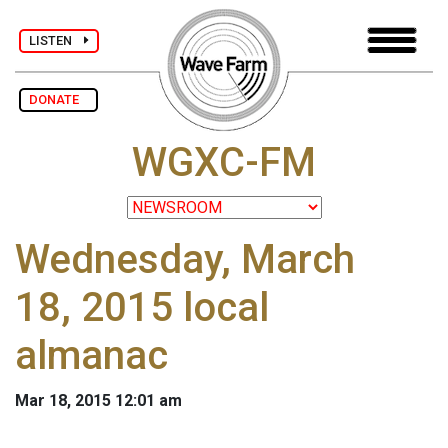
LISTEN
DONATE
WGXC-FM
Wednesday, March
18, 2015 local
almanac
Mar 18, 2015 12:01 am