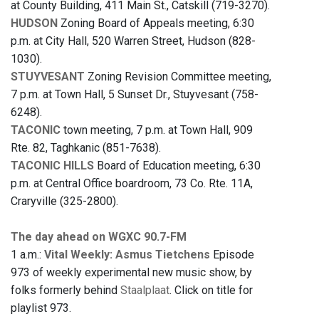
at County Building, 411 Main St., Catskill (719-3270).
HUDSON
Zoning Board of Appeals meeting, 6:30
p.m. at City Hall, 520 Warren Street, Hudson (828-
1030).
STUYVESANT
Zoning Revision Committee meeting,
7 p.m. at Town Hall, 5 Sunset Dr., Stuyvesant (758-
6248).
TACONIC
town meeting, 7 p.m. at Town Hall, 909
Rte. 82, Taghkanic (851-7638).
TACONIC HILLS
Board of Education meeting, 6:30
p.m. at Central Office boardroom, 73 Co. Rte. 11A,
Craryville (325-2800).
The day ahead on WGXC 90.7-FM
1 a.m.:
Vital Weekly: Asmus Tietchens
Episode
973 of weekly experimental new music show, by
folks formerly behind
Staalplaat
. Click on title for
playlist 973.