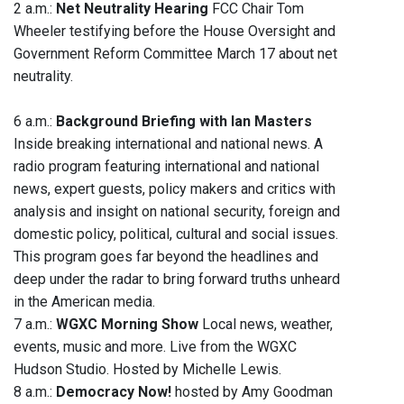
2 a.m.:
Net Neutrality Hearing
FCC Chair Tom
Wheeler testifying before the House Oversight and
Government Reform Committee March 17 about net
neutrality.
6 a.m.:
Background Briefing with Ian Masters
Inside breaking international and national news. A
radio program featuring international and national
news, expert guests, policy makers and critics with
analysis and insight on national security, foreign and
domestic policy, political, cultural and social issues.
This program goes far beyond the headlines and
deep under the radar to bring forward truths unheard
in the American media.
7 a.m.:
WGXC Morning Show
Local news, weather,
events, music and more. Live from the WGXC
Hudson Studio. Hosted by Michelle Lewis.
8 a.m.:
Democracy Now!
hosted by Amy Goodman