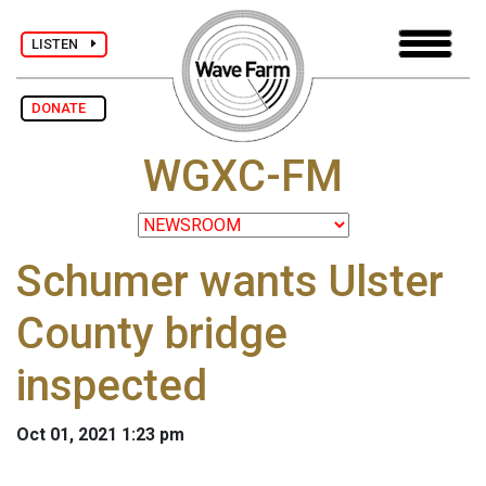
LISTEN
DONATE
WGXC-FM
Schumer wants Ulster
County bridge
inspected
Oct 01, 2021 1:23 pm