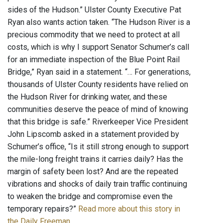
sides of the Hudson.” Ulster County Executive Pat
Ryan also wants action taken. “The Hudson River is a
precious commodity that we need to protect at all
costs, which is why I support Senator Schumer’s call
for an immediate inspection of the Blue Point Rail
Bridge,” Ryan said in a statement. “… For generations,
thousands of Ulster County residents have relied on
the Hudson River for drinking water, and these
communities deserve the peace of mind of knowing
that this bridge is safe.” Riverkeeper Vice President
John Lipscomb asked in a statement provided by
Schumer’s office, “Is it still strong enough to support
the mile-long freight trains it carries daily? Has the
margin of safety been lost? And are the repeated
vibrations and shocks of daily train traffic continuing
to weaken the bridge and compromise even the
temporary repairs?”
Read more about this story in
the Daily Freeman
.