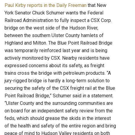
Paul Kirby reports in the Daily Freeman
that New
York Senator Chuck Schumer wants the Federal
Railroad Administration to fully inspect a CSX Corp.
bridge on the west side of the Hudson River,
between the southern Ulster County hamlets of
Highland and Milton. The Blue Point Railroad Bridge
was temporarily reinforced last year and is being
actively monitored by CSX. Nearby residents have
expressed concerns about its safety, as freight
trains cross the bridge with petroleum products. “A
jury-rigged bridge is hardly a long-term solution to
securing the safety of the CSX freight rail at the Blue
Point Railroad Bridge,” Schumer said in a statement.
“Ulster County and the surrounding communities are
on board for an independent safety review from the
feds, which should grease the skids in the interest
of the health and safety of the entire region and bring
peace of mind to Hudson Valley residents on both